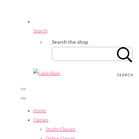
Search
Search the shop
SEARCH
Home
Classes
Studio Classes
Online Classes