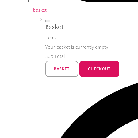
basket
Basket
Items
Your basket is currently empty
Sub Total
BASKET
CHECKOUT