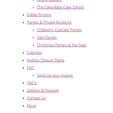
The CakeyBake Cake School
Edible Printing
Parties & Private Bookings
Children's Cupcake Parties
Hen Parties
Christmas Parties at the Oast
Calendar
Holiday Closure Dates
FAQ
Send Us your images
T&C's
Delivery & Postage
Contact Us
More