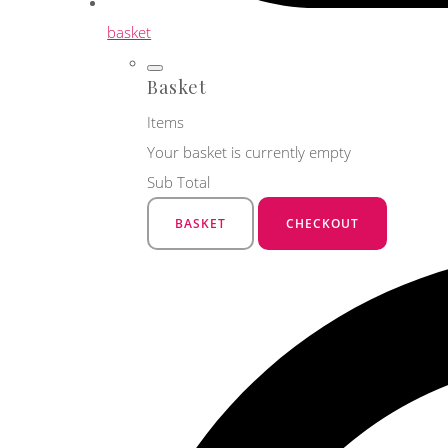
basket
Basket
Items
Your basket is currently empty
Sub Total
BASKET
CHECKOUT