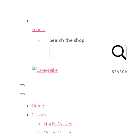
Search
Search the shop
SEARCH
Home
Classes
Studio Classes
Online Classes