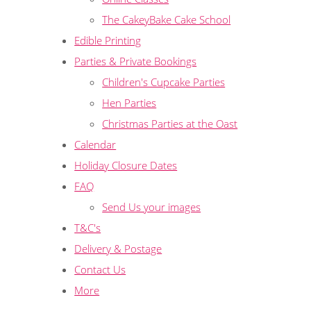
The CakeyBake Cake School
Edible Printing
Parties & Private Bookings
Children's Cupcake Parties
Hen Parties
Christmas Parties at the Oast
Calendar
Holiday Closure Dates
FAQ
Send Us your images
T&C's
Delivery & Postage
Contact Us
More