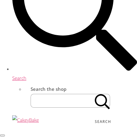
Search
Search the shop
SEARCH