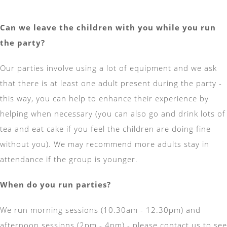
Can we leave the children with you while you run
the party?
Our parties involve using a lot of equipment and we ask
that there is at least one adult present during the party -
this way, you can help to enhance their experience by
helping when necessary (you can also go and drink lots of
tea and eat cake if you feel the children are doing fine
without you). We may recommend more adults stay in
attendance if the group is younger.
When do you run parties?
We run morning sessions (10.30am - 12.30pm) and
afternoon sessions (2pm - 4pm) - please contact us to see