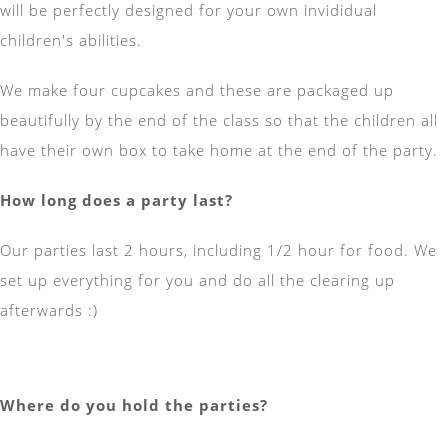
will be perfectly designed for your own invididual
children's abilities.
We make four cupcakes and these are packaged up
beautifully by the end of the class so that the children all
have their own box to take home at the end of the party.
How long does a party last?
Our parties last 2 hours, including 1/2 hour for food. We
set up everything for you and do all the clearing up
afterwards :)
Where do you hold the parties?