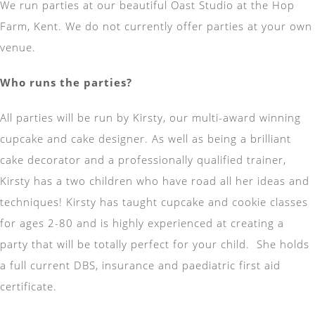
We run parties at our beautiful Oast Studio at the Hop
Farm, Kent. We do not currently offer parties at your own
venue.
Who runs the parties?
All parties will be run by Kirsty, our multi-award winning
cupcake and cake designer. As well as being a brilliant
cake decorator and a professionally qualified trainer,
Kirsty has a two children who have road all her ideas and
techniques! Kirsty has taught cupcake and cookie classes
for ages 2-80 and is highly experienced at creating a
party that will be totally perfect for your child. She holds
a full current DBS, insurance and paediatric first aid
certificate.