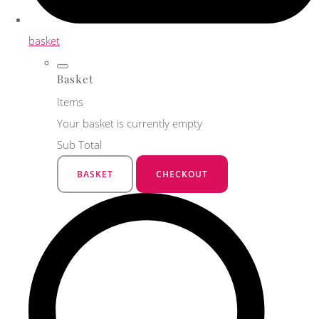
basket
Basket
Items
Your basket is currently empty
Sub Total
BASKET
CHECKOUT