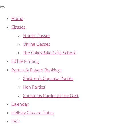
Home
Classes
Studio Classes
Online Classes
The CakeyBake Cake School
Edible Printing
Parties & Private Bookings
Children's Cupcake Parties
Hen Parties
Christmas Parties at the Oast
Calendar
Holiday Closure Dates
FAQ