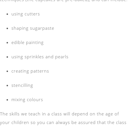
using cutters
shaping sugarpaste
edible painting
using sprinkles and pearls
creating patterns
stencilling
mixing colours
The skills we teach in a class will depend on the age of
your children so you can always be assured that the class