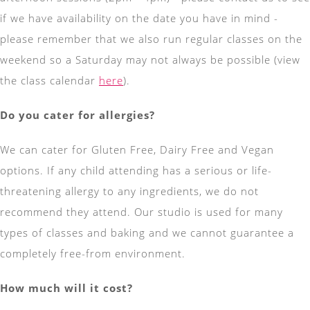
if we have availability on the date you have in mind -
please remember that we also run regular classes on the
weekend so a Saturday may not always be possible (view
the class calendar
here
).
Do you cater for allergies?
We can cater for Gluten Free, Dairy Free and Vegan
options. If any child attending has a serious or life-
threatening allergy to any ingredients, we do not
recommend they attend. Our studio is used for many
types of classes and baking and we cannot guarantee a
completely free-from environment.
How much will it cost?