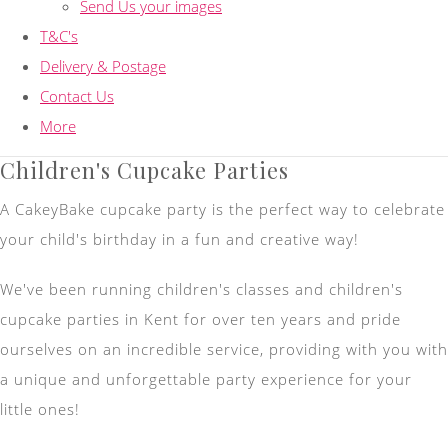
Send Us your images
T&C's
Delivery & Postage
Contact Us
More
Children's Cupcake Parties
A CakeyBake cupcake party is the perfect way to celebrate
your child's birthday in a fun and creative way!
We've been running children's classes and children's
cupcake parties in Kent for over ten years and pride
ourselves on an incredible service, providing with you with
a unique and unforgettable party experience for your
little ones!