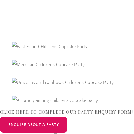
CLICK HERE TO COMPLETE OUR PARTY ENQUIRY FORM!
ENQUIRE ABOUT A PARTY