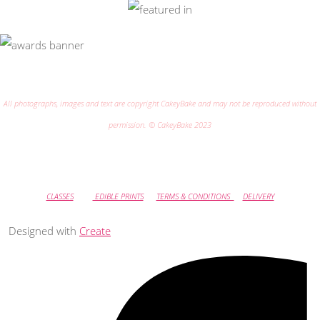
All photographs, images and text are copyright CakeyBake and may not be reproduced without
permission. © CakeyBake 2023
CLASSES
EDIBLE PRINTS
TERMS & CONDITIONS
DELIVERY
Designed with
Create