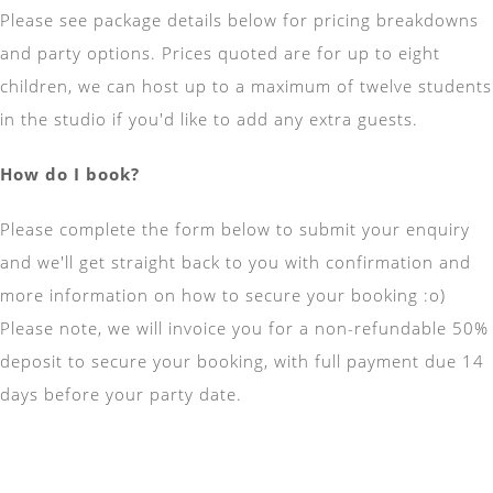
Please see package details below for pricing breakdowns
and party options. Prices quoted are for up to eight
children, we can host up to a maximum of twelve students
in the studio if you'd like to add any extra guests.
How do I book?
Please complete the form below to submit your enquiry
and we'll get straight back to you with confirmation and
more information on how to secure your booking :o)
Please note, we will invoice you for a non-refundable 50%
deposit to secure your booking, with full payment due 14
days before your party date.