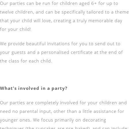
Our parties can be run for children aged 6+ for up to
twelve children, and can be specifically tailored to a theme
that your child will love, creating a truly memorable day
for your child!
We provide beautiful invitations for you to send out to
your guests and a personalised certificate at the end of
the class for each child.
What's involved in a party?
Our parties are completely involved for your children and
need no parental input, other than a little assistance for
younger ones. We focus primarily on decorating
techniques (the cupcakes are pre-baked), and can include: