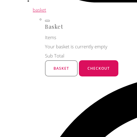
basket
Basket
Items
Your basket is currently empty
Sub Total
BASKET
CHECKOUT