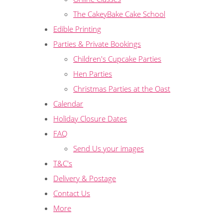
The CakeyBake Cake School
Edible Printing
Parties & Private Bookings
Children's Cupcake Parties
Hen Parties
Christmas Parties at the Oast
Calendar
Holiday Closure Dates
FAQ
Send Us your images
T&C's
Delivery & Postage
Contact Us
More