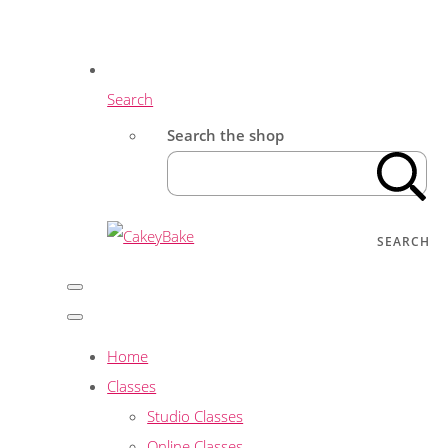
Search
Search the shop
SEARCH
Home
Classes
Studio Classes
Online Classes