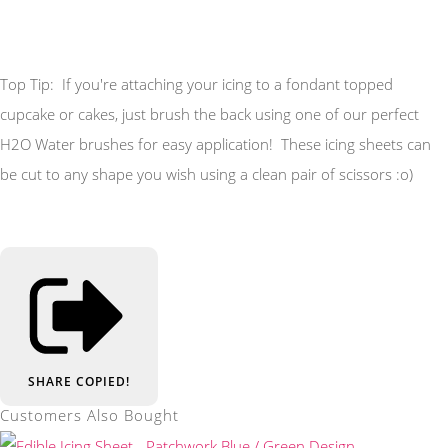
Top Tip: If you're attaching your icing to a fondant topped
cupcake or cakes, just brush the back using one of our perfect
H2O Water brushes for easy application! These icing sheets can
be cut to any shape you wish using a clean pair of scissors :o)
SHARE
COPIED!
Customers Also Bought