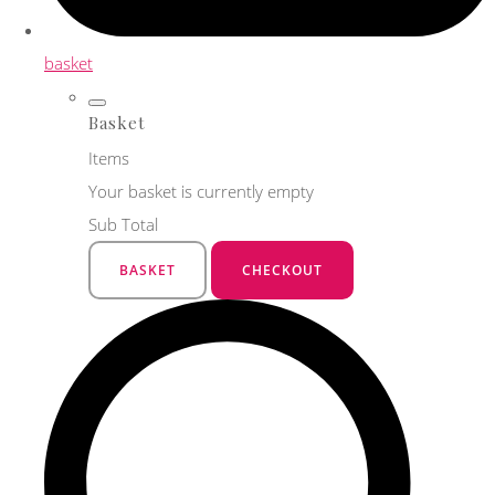
basket
Basket
Items
Your basket is currently empty
Sub Total
BASKET
CHECKOUT