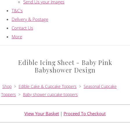
Send Us your images
T&C's
Delivery & Postage
Contact Us
More
Edible Icing Sheet - Baby Pink
Babyshower Design
Shop
>
Edible Cake & Cupcake Toppers
>
Seasonal Cupcake
Toppers
>
Baby shower cupcake toppers
View Your Basket
|
Proceed To Checkout