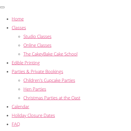
Home
Classes
Studio Classes
Online Classes
The CakeyBake Cake School
Edible Printing
Parties & Private Bookings
Children's Cupcake Parties
Hen Parties
Christmas Parties at the Oast
Calendar
Holiday Closure Dates
FAQ