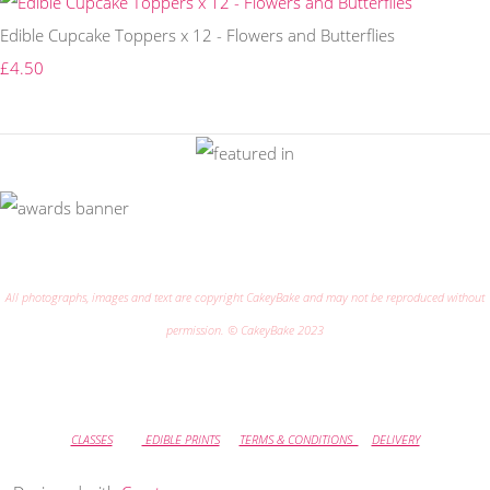
Edible Cupcake Toppers x 12 - Flowers and Butterflies
£4.50
All photographs, images and text are copyright CakeyBake and may not be reproduced without
permission. © CakeyBake 2023
CLASSES
EDIBLE PRINTS
TERMS & CONDITIONS
DELIVERY