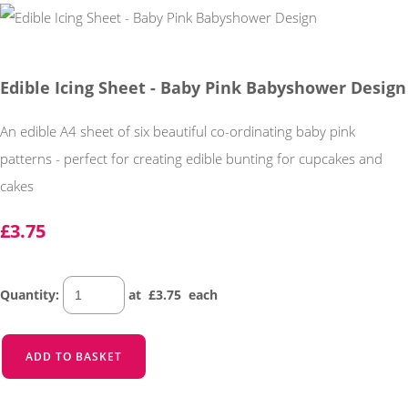
Edible Icing Sheet - Baby Pink Babyshower Design
An edible A4 sheet of six beautiful co-ordinating baby pink
patterns - perfect for creating edible bunting for cupcakes and
cakes
£3.75
Quantity
:
at £
3.75
each
ADD TO BASKET