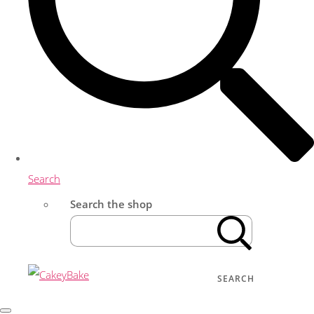
Search
Search the shop
SEARCH