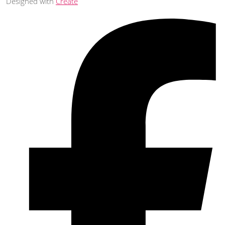
Designed with
Create