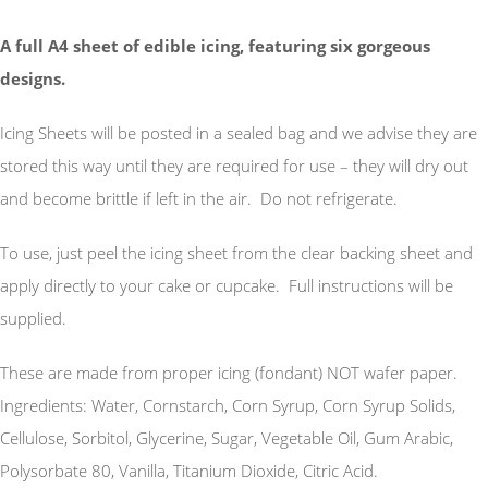
A full A4 sheet of edible icing, featuring six gorgeous
designs.
Icing Sheets will be posted in a sealed bag and we advise they are
stored this way until they are required for use – they will dry out
and become brittle if left in the air. Do not refrigerate.
To use, just peel the icing sheet from the clear backing sheet and
apply directly to your cake or cupcake. Full instructions will be
supplied.
These are made from proper icing (fondant) NOT wafer paper.
Ingredients: Water, Cornstarch, Corn Syrup, Corn Syrup Solids,
Cellulose, Sorbitol, Glycerine, Sugar, Vegetable Oil, Gum Arabic,
Polysorbate 80, Vanilla, Titanium Dioxide, Citric Acid.