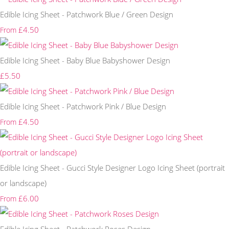
Edible Icing Sheet - Patchwork Blue / Green Design
£4.50
From
Edible Icing Sheet - Baby Blue Babyshower Design
£5.50
Edible Icing Sheet - Patchwork Pink / Blue Design
£4.50
From
Edible Icing Sheet - Gucci Style Designer Logo Icing Sheet (portrait
or landscape)
£6.00
From