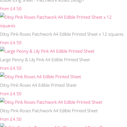
Edible Icing Sheet - Patchwork Roses Design
£4.50
From
Ditsy Pink Roses Patchwork A4 Edible Printed Sheet x 12 squares
£4.50
From
Large Peony & Lily Pink A4 Edible Printed Sheet
£4.50
From
Ditsy Pink Roses A4 Edible Printed Sheet
£4.50
From
Ditsy Pink Roses Patchwork A4 Edible Printed Sheet
£4.50
From