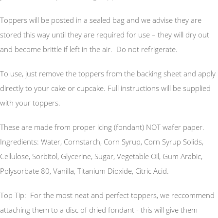
Toppers will be posted in a sealed bag and we advise they are
stored this way until they are required for use – they will dry out
and become brittle if left in the air. Do not refrigerate.
To use, just remove the toppers from the backing sheet and apply
directly to your cake or cupcake. Full instructions will be supplied
with your toppers.
These are made from proper icing (fondant) NOT wafer paper.
Ingredients: Water, Cornstarch, Corn Syrup, Corn Syrup Solids,
Cellulose, Sorbitol, Glycerine, Sugar, Vegetable Oil, Gum Arabic,
Polysorbate 80, Vanilla, Titanium Dioxide, Citric Acid.
Top Tip: For the most neat and perfect toppers, we reccommend
attaching them to a disc of dried fondant - this will give them