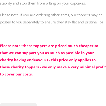
stability and stop them from wilting on your cupcakes.
Please note: if you are ordering other items, our toppers may be
posted to you separately to ensure they stay flat and pristine :o)
Please note: these toppers are priced much cheaper so
that we can support you as much as possible in your
charity baking endeavours - this price only applies to
these charity toppers - we only make a very minimal profit
to cover our costs.