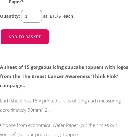
Paper?:
Quantity
:
at £
1.75
each
ADD TO BASKET
A sheet of 15 gorgeous icing cupcake toppers with logos
from the The Breast Cancer Awareness 'Think Pink'
campaign..
Each sheet has 15 x printed circles of icing each measuring
aproximately 50mm/ 2".
Choose from economical Wafer Paper (cut the circles out
yoursef`) or our pre-cut Icing Toppers.