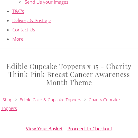
Send Us your images
T&C's
Delivery & Postage
Contact Us
More
Edible Cupcake Toppers x 15 - Charity
Think Pink Breast Cancer Awareness
Month Theme
Shop
>
Edible Cake & Cupcake Toppers
>
Charity Cupcake
Toppers
View Your Basket
|
Proceed To Checkout