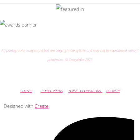
All photographs, images and text are copyright CakeyBake and may not be reproduced without
permission. © CakeyBake 2023
CLASSES
EDIBLE PRINTS
TERMS & CONDITIONS
DELIVERY
Designed with
Create