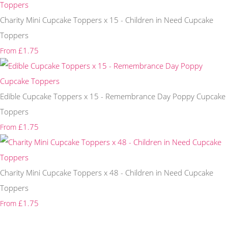
Charity Mini Cupcake Toppers x 15 - Children in Need Cupcake
Toppers
£1.75
From
Edible Cupcake Toppers x 15 - Remembrance Day Poppy Cupcake
Toppers
£1.75
From
Charity Mini Cupcake Toppers x 48 - Children in Need Cupcake
Toppers
£1.75
From