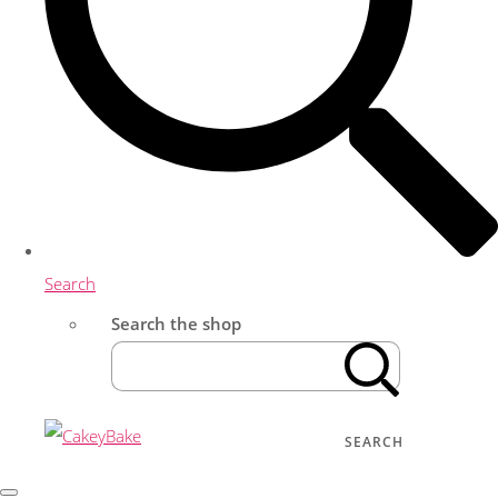
Search
Search the shop
SEARCH