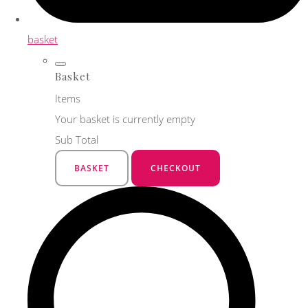
basket
Basket
Items
Your basket is currently empty
Sub Total
BASKET
CHECKOUT