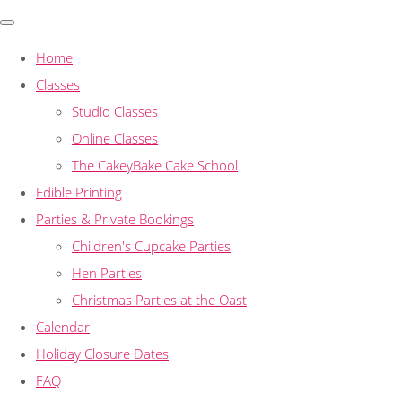
Home
Classes
Studio Classes
Online Classes
The CakeyBake Cake School
Edible Printing
Parties & Private Bookings
Children's Cupcake Parties
Hen Parties
Christmas Parties at the Oast
Calendar
Holiday Closure Dates
FAQ