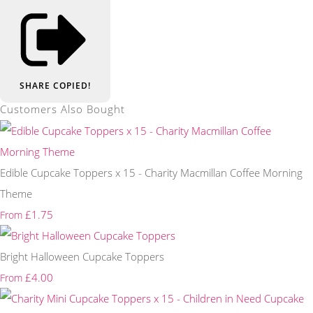
SHARE
COPIED!
Customers Also Bought
Edible Cupcake Toppers x 15 - Charity Macmillan Coffee Morning
Theme
£1.75
From
Bright Halloween Cupcake Toppers
£4.00
From