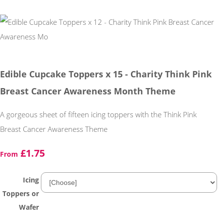
Edible Cupcake Toppers x 15 - Charity Think Pink
Breast Cancer Awareness Month Theme
A gorgeous sheet of fifteen icing toppers with the Think Pink
Breast Cancer Awareness Theme
£1.75
From
Icing
Toppers or
Wafer