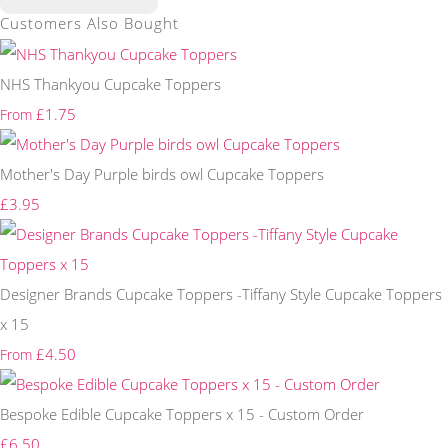
Customers Also Bought
NHS Thankyou Cupcake Toppers
£1.75
From
Mother's Day Purple birds owl Cupcake Toppers
£3.95
Designer Brands Cupcake Toppers -Tiffany Style Cupcake Toppers
x 15
£4.50
From
Bespoke Edible Cupcake Toppers x 15 - Custom Order
£6.50