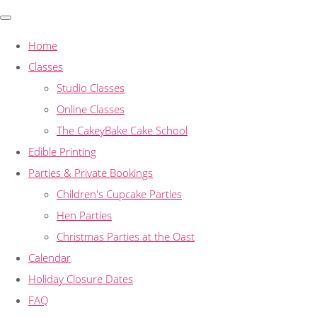
Home
Classes
Studio Classes
Online Classes
The CakeyBake Cake School
Edible Printing
Parties & Private Bookings
Children's Cupcake Parties
Hen Parties
Christmas Parties at the Oast
Calendar
Holiday Closure Dates
FAQ