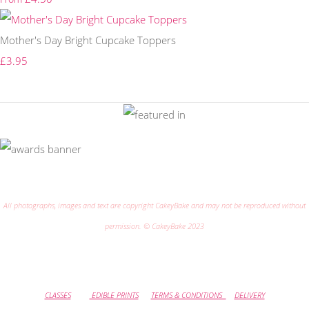
Mother's Day Bright Cupcake Toppers
£3.95
All photographs, images and text are copyright CakeyBake and may not be reproduced without
permission. © CakeyBake 2023
CLASSES
EDIBLE PRINTS
TERMS & CONDITIONS
DELIVERY