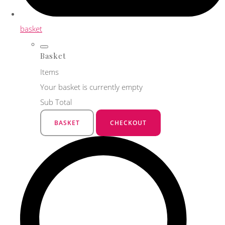
basket
Basket
Items
Your basket is currently empty
Sub Total
BASKET
CHECKOUT