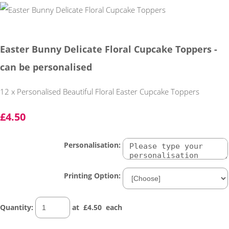
Easter Bunny Delicate Floral Cupcake Toppers -
can be personalised
12 x Personalised Beautiful Floral Easter Cupcake Toppers
£4.50
Personalisation:
Printing Option:
Quantity
:
at £
4.50
each