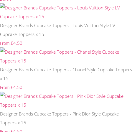
Designer Brands Cupcake Toppers - Louis Vuitton Style LV
Cupcake Toppers x 15
£4.50
From
Designer Brands Cupcake Toppers - Chanel Style Cupcake Toppers
x 15
£4.50
From
Designer Brands Cupcake Toppers - Pink Dior Style Cupcake
Toppers x 15
£4.50
From