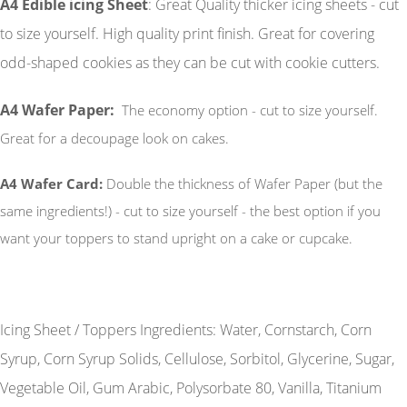
A4 Edible icing Sheet
: Great Quality thicker icing sheets - cut
to size yourself. High quality print finish. Great for covering
odd-shaped cookies as they can be cut with cookie cutters.
A4 Wafer Paper:
The economy option - cut to size yourself.
Great for a decoupage look on cakes.
A4 Wafer Card:
Double the thickness of Wafer Paper (but the
same ingredients!) - cut to size yourself - the best option if you
want your toppers to stand upright on a cake or cupcake.
Icing Sheet / Toppers Ingredients: Water, Cornstarch, Corn
Syrup, Corn Syrup Solids, Cellulose, Sorbitol, Glycerine, Sugar,
Vegetable Oil, Gum Arabic, Polysorbate 80, Vanilla, Titanium