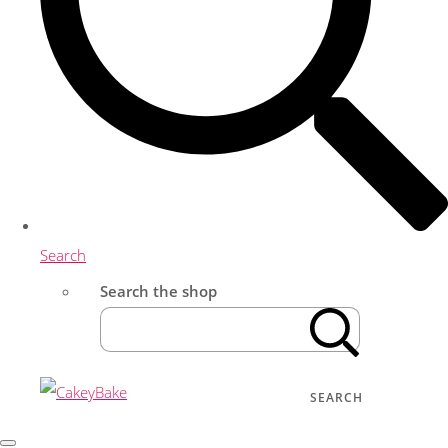
Search
Search the shop
SEARCH