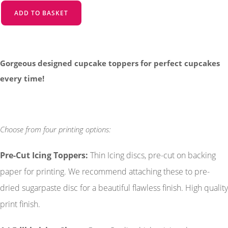
ADD TO BASKET
Gorgeous designed cupcake toppers for perfect cupcakes
every time!
Choose from four printing options:
Pre-Cut Icing Toppers
:
Thin Icing discs, pre-cut on backing
paper for printing. We recommend attaching these to pre-
dried sugarpaste disc for a beautiful flawless finish. High quality
print finish.