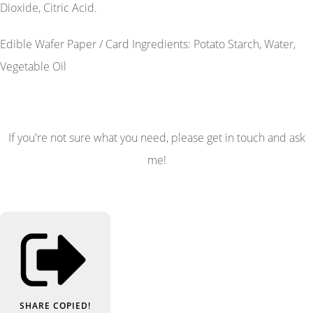
Dioxide, Citric Acid.
Edible Wafer Paper / Card Ingredients: Potato Starch, Water,
Vegetable Oil
If you're not sure what you need, please get in touch and ask
me!
SHARE
COPIED!