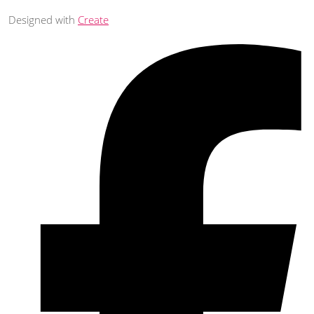
Designed with
Create