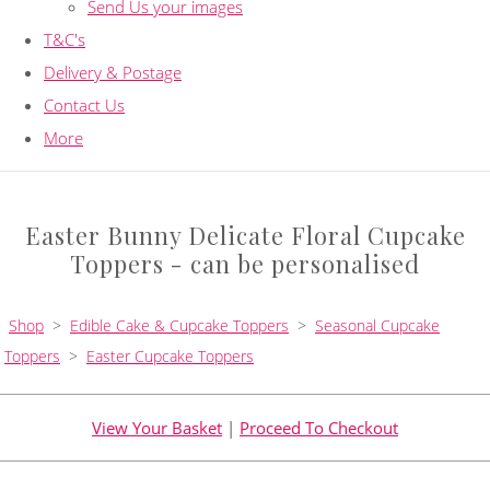
Send Us your images
T&C's
Delivery & Postage
Contact Us
More
Easter Bunny Delicate Floral Cupcake
Toppers - can be personalised
Shop
>
Edible Cake & Cupcake Toppers
>
Seasonal Cupcake
Toppers
>
Easter Cupcake Toppers
View Your Basket
|
Proceed To Checkout