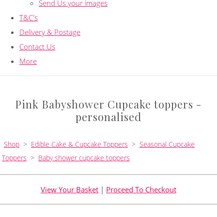
Send Us your images
T&C's
Delivery & Postage
Contact Us
More
Pink Babyshower Cupcake toppers -
personalised
Shop
>
Edible Cake & Cupcake Toppers
>
Seasonal Cupcake
Toppers
>
Baby shower cupcake toppers
View Your Basket
|
Proceed To Checkout