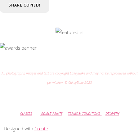
SHARE
COPIED!
All photographs, images and text are copyright CakeyBake and may not be reproduced without
permission. © CakeyBake 2023
CLASSES
EDIBLE PRINTS
TERMS & CONDITIONS
DELIVERY
Designed with
Create