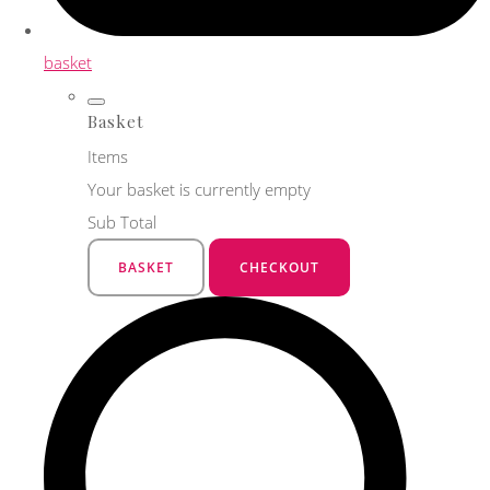
basket
Basket
Items
Your basket is currently empty
Sub Total
BASKET
CHECKOUT