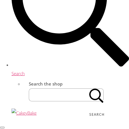
Search
Search the shop
SEARCH