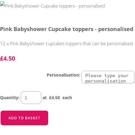
Pink Babyshower Cupcake toppers - personalised
12 x Pink Babyshower cupcakes toppers that can be personalised
£4.50
Personalisation:
Quantity
:
at £
4.50
each
ADD TO BASKET