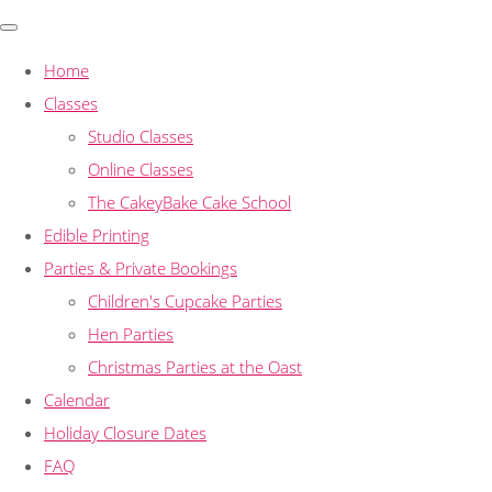
Home
Classes
Studio Classes
Online Classes
The CakeyBake Cake School
Edible Printing
Parties & Private Bookings
Children's Cupcake Parties
Hen Parties
Christmas Parties at the Oast
Calendar
Holiday Closure Dates
FAQ