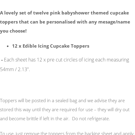
A lovely set of twelve pink babyshower themed cupcake
toppers that can be personalised with any mesage/name
you choose!
12 x Edible Icing Cupcake Toppers
-
Each sheet has 12 x pre cut circles of icing each measuring
54mm / 2.13".
Toppers will be posted in a sealed bag and we advise they are
stored this way until they are required for use – they will dry out
and become brittle if left in the air. Do not refrigerate.
To use, just remove the toppers from the backing sheet and apply