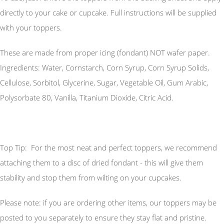
directly to your cake or cupcake. Full instructions will be supplied
with your toppers.
These are made from proper icing (fondant) NOT wafer paper.
Ingredients: Water, Cornstarch, Corn Syrup, Corn Syrup Solids,
Cellulose, Sorbitol, Glycerine, Sugar, Vegetable Oil, Gum Arabic,
Polysorbate 80, Vanilla, Titanium Dioxide, Citric Acid.
Top Tip: For the most neat and perfect toppers, we recommend
attaching them to a disc of dried fondant - this will give them
stability and stop them from wilting on your cupcakes.
Please note: if you are ordering other items, our toppers may be
posted to you separately to ensure they stay flat and pristine.