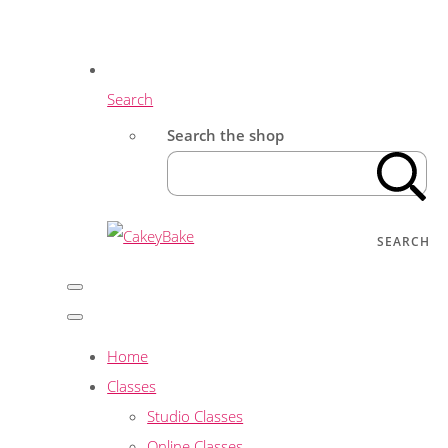
Search
Search the shop
SEARCH
Home
Classes
Studio Classes
Online Classes