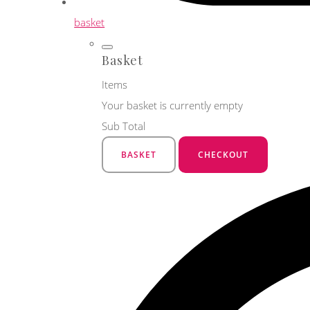
basket
Basket
Items
Your basket is currently empty
Sub Total
BASKET
CHECKOUT