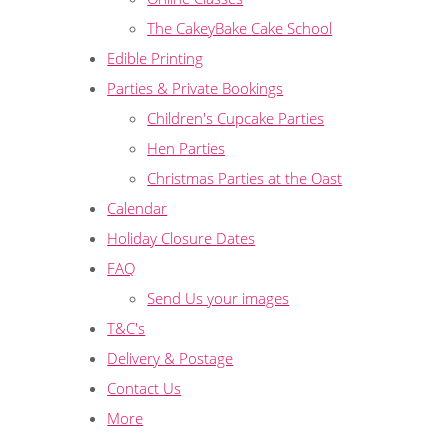
The CakeyBake Cake School
Edible Printing
Parties & Private Bookings
Children's Cupcake Parties
Hen Parties
Christmas Parties at the Oast
Calendar
Holiday Closure Dates
FAQ
Send Us your images
T&C's
Delivery & Postage
Contact Us
More