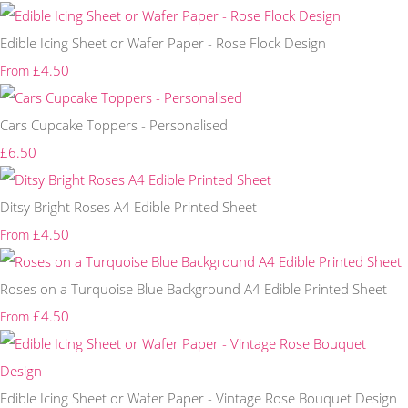
Edible Icing Sheet or Wafer Paper - Rose Flock Design
£4.50
From
Cars Cupcake Toppers - Personalised
£6.50
Ditsy Bright Roses A4 Edible Printed Sheet
£4.50
From
Roses on a Turquoise Blue Background A4 Edible Printed Sheet
£4.50
From
Edible Icing Sheet or Wafer Paper - Vintage Rose Bouquet Design