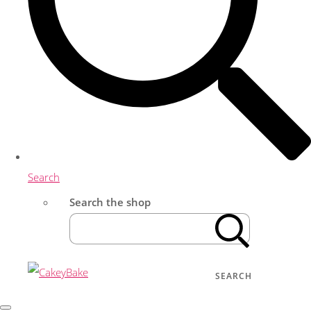
Search
Search the shop
SEARCH