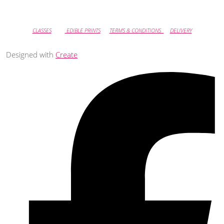
CLASSES
EDIBLE PRINTS
TERMS & CONDITIONS
DELIVERY
Designed with
Create