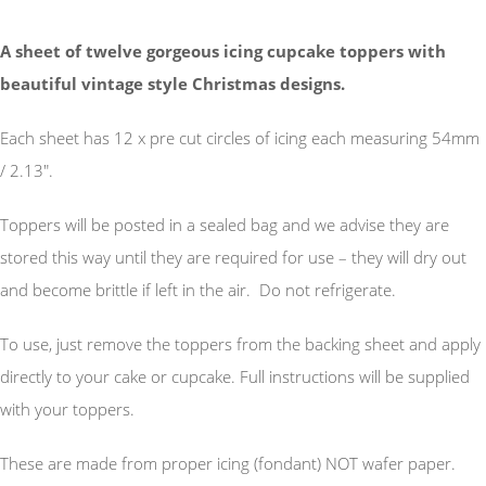
A sheet of twelve gorgeous icing cupcake toppers with
beautiful vintage style Christmas designs.
Each sheet has 12 x pre cut circles of icing each measuring 54mm
/ 2.13".
Toppers will be posted in a sealed bag and we advise they are
stored this way until they are required for use – they will dry out
and become brittle if left in the air. Do not refrigerate.
To use, just remove the toppers from the backing sheet and apply
directly to your cake or cupcake. Full instructions will be supplied
with your toppers.
These are made from proper icing (fondant) NOT wafer paper.