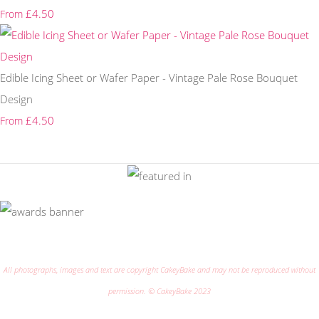
£4.50
From
Edible Icing Sheet or Wafer Paper - Vintage Pale Rose Bouquet
Design
£4.50
From
All photographs, images and text are copyright CakeyBake and may not be reproduced without
permission. © CakeyBake 2023