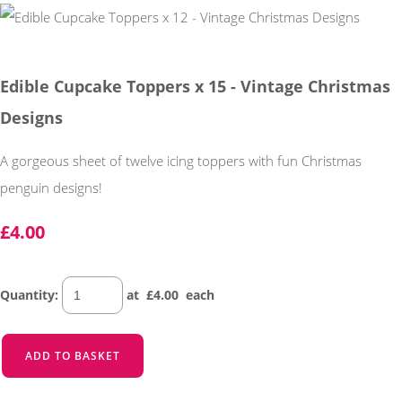
Edible Cupcake Toppers x 15 - Vintage Christmas
Designs
A gorgeous sheet of twelve icing toppers with fun Christmas
penguin designs!
£4.00
Quantity
:
at £
4.00
each
ADD TO BASKET