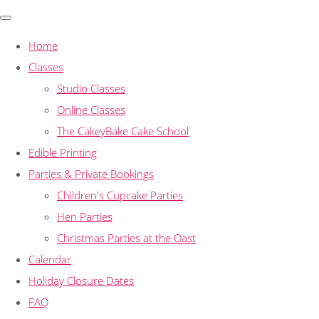
Home
Classes
Studio Classes
Online Classes
The CakeyBake Cake School
Edible Printing
Parties & Private Bookings
Children's Cupcake Parties
Hen Parties
Christmas Parties at the Oast
Calendar
Holiday Closure Dates
FAQ