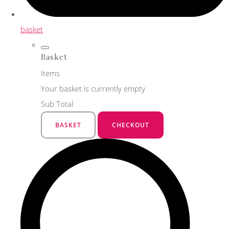
basket
Basket
Items
Your basket is currently empty
Sub Total
BASKET
CHECKOUT