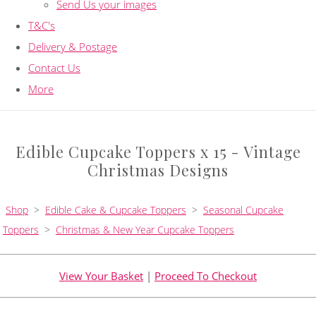
Send Us your images
T&C's
Delivery & Postage
Contact Us
More
Edible Cupcake Toppers x 15 - Vintage
Christmas Designs
Shop
>
Edible Cake & Cupcake Toppers
>
Seasonal Cupcake
Toppers
>
Christmas & New Year Cupcake Toppers
View Your Basket
|
Proceed To Checkout