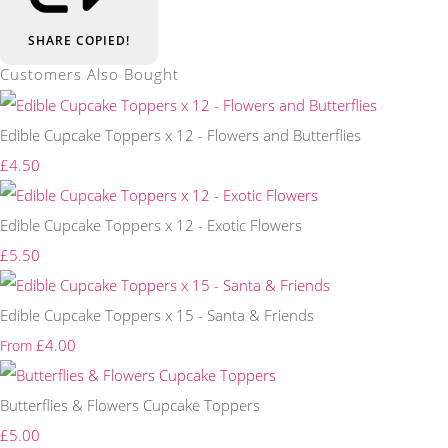
SHARE
COPIED!
Customers Also Bought
Edible Cupcake Toppers x 12 - Flowers and Butterflies
£4.50
Edible Cupcake Toppers x 12 - Exotic Flowers
£5.50
Edible Cupcake Toppers x 15 - Santa & Friends
£4.00
From
Butterflies & Flowers Cupcake Toppers
£5.00