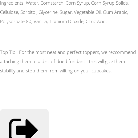
Ingredients: Water, Cornstarch, Corn Syrup, Corn Syrup Solids,
Cellulose, Sorbitol, Glycerine, Sugar, Vegetable Oil, Gum Arabic,
Polysorbate 80, Vanilla, Titanium Dioxide, Citric Acid.
Top Tip: For the most neat and perfect toppers, we reccommend
attaching them to a disc of dried fondant - this will give them
stability and stop them from wilting on your cupcakes.