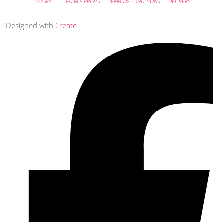
CLASSES
EDIBLE PRINTS
TERMS & CONDITIONS
DELIVERY
Designed with
Create