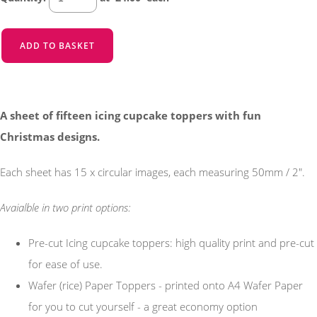
ADD TO BASKET
A sheet of fifteen icing cupcake toppers with fun
Christmas designs.
Each sheet has 15 x circular images, each measuring 50mm / 2".
Avaialble in two print options:
Pre-cut Icing cupcake toppers: high quality print and pre-cut
for ease of use.
Wafer (rice) Paper Toppers - printed onto A4 Wafer Paper
for you to cut yourself - a great economy option