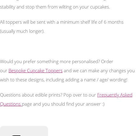
stability and stop them from wilting on your cupcakes.
All toppers will be sent with a minimum shelf life of 6 months
(usually much longer).
Would you prefer something more personalised? Order
our
Bespoke Cupcake Toppers
and we can make any changes you
wish to these designs, including adding a name / age/ wording!
Questions about edible prints? Pop over to our
Frequently Asked
Questions
page and you should find your answer :)