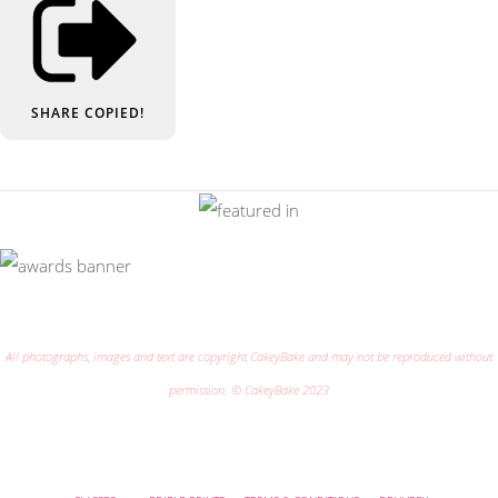
SHARE
COPIED!
All photographs, images and text are copyright CakeyBake and may not be reproduced without
permission. © CakeyBake 2023