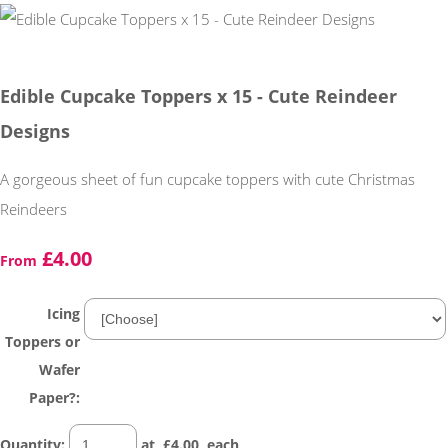
Edible Cupcake Toppers x 15 - Cute Reindeer
Designs
A gorgeous sheet of fun cupcake toppers with cute Christmas
Reindeers
£4.00
From
Icing
Toppers or
Wafer
Paper?:
Quantity
:
at £
4.00
each