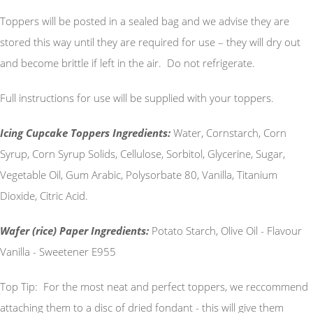
Toppers will be posted in a sealed bag and we advise they are
stored this way until they are required for use – they will dry out
and become brittle if left in the air. Do not refrigerate.
Full instructions for use will be supplied with your toppers.
Icing Cupcake Toppers Ingredients:
Water, Cornstarch, Corn
Syrup, Corn Syrup Solids, Cellulose, Sorbitol, Glycerine, Sugar,
Vegetable Oil, Gum Arabic, Polysorbate 80, Vanilla, Titanium
Dioxide, Citric Acid.
Wafer (rice) Paper Ingredients:
Potato Starch, Olive Oil - Flavour
Vanilla - Sweetener E955
Top Tip: For the most neat and perfect toppers, we reccommend
attaching them to a disc of dried fondant - this will give them