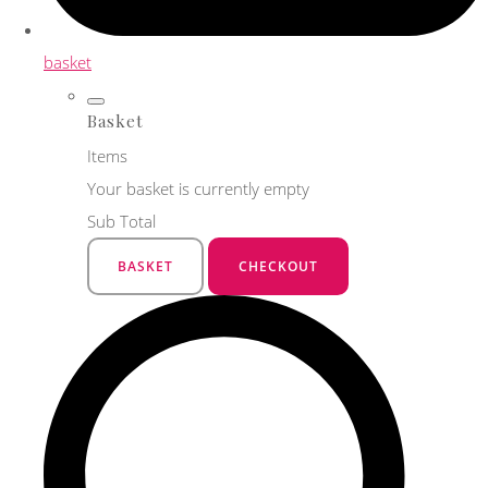
basket
Basket
Items
Your basket is currently empty
Sub Total
BASKET
CHECKOUT