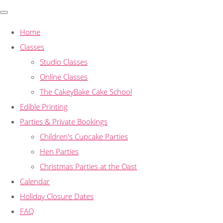
Home
Classes
Studio Classes
Online Classes
The CakeyBake Cake School
Edible Printing
Parties & Private Bookings
Children's Cupcake Parties
Hen Parties
Christmas Parties at the Oast
Calendar
Holiday Closure Dates
FAQ