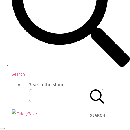
Search
Search the shop
SEARCH