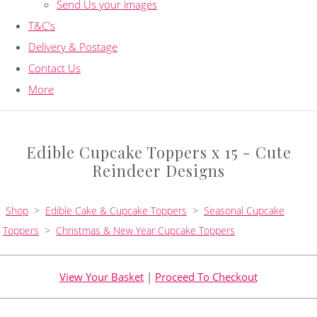
Send Us your images
T&C's
Delivery & Postage
Contact Us
More
Edible Cupcake Toppers x 15 - Cute
Reindeer Designs
Shop
>
Edible Cake & Cupcake Toppers
>
Seasonal Cupcake
Toppers
>
Christmas & New Year Cupcake Toppers
View Your Basket
|
Proceed To Checkout