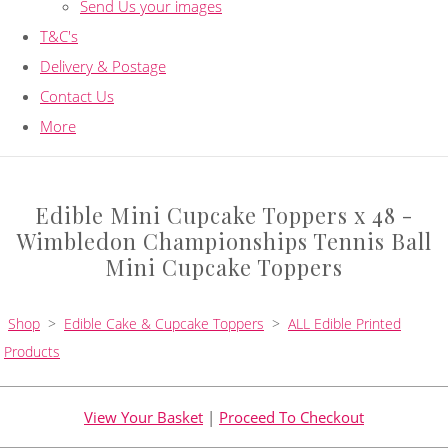
Send Us your images
T&C's
Delivery & Postage
Contact Us
More
Edible Mini Cupcake Toppers x 48 -
Wimbledon Championships Tennis Ball
Mini Cupcake Toppers
Shop
>
Edible Cake & Cupcake Toppers
>
ALL Edible Printed
Products
View Your Basket
|
Proceed To Checkout