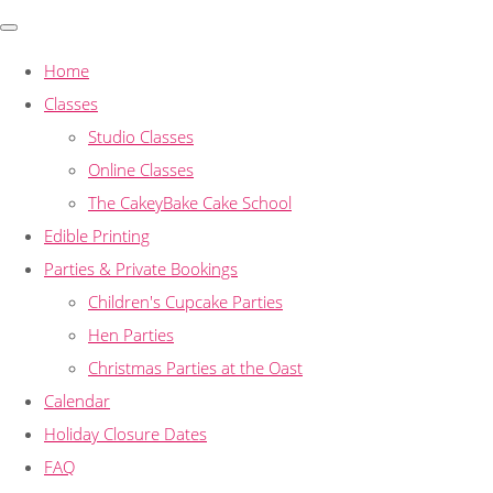
Home
Classes
Studio Classes
Online Classes
The CakeyBake Cake School
Edible Printing
Parties & Private Bookings
Children's Cupcake Parties
Hen Parties
Christmas Parties at the Oast
Calendar
Holiday Closure Dates
FAQ