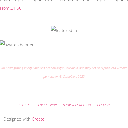
£4.50
From
All photographs, images and text are copyright CakeyBake and may not be reproduced without
permission. © CakeyBake 2023
CLASSES
EDIBLE PRINTS
TERMS & CONDITIONS
DELIVERY
Designed with
Create