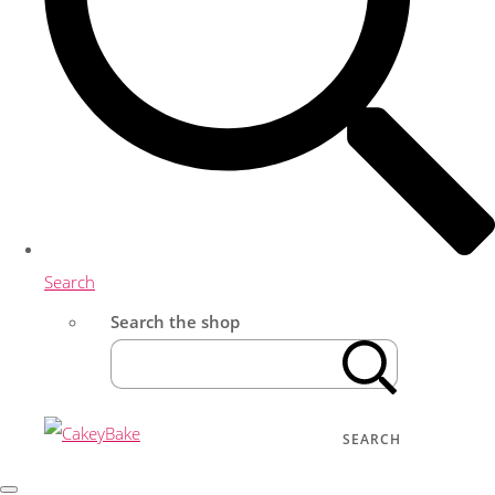
Search
Search the shop
SEARCH