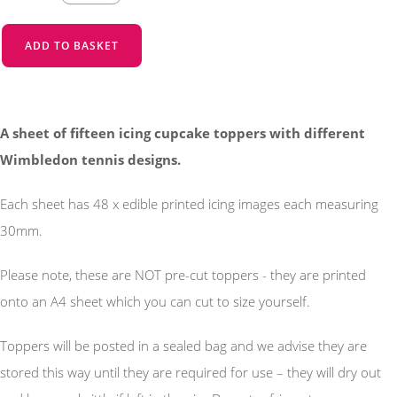
ADD TO BASKET
A sheet of fifteen icing cupcake toppers with different
Wimbledon tennis designs.
Each sheet has 48 x edible printed icing images each measuring
30mm.
Please note, these are NOT pre-cut toppers - they are printed
onto an A4 sheet which you can cut to size yourself.
Toppers will be posted in a sealed bag and we advise they are
stored this way until they are required for use – they will dry out