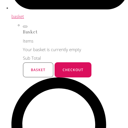
basket
Basket
Items
Your basket is currently empty
Sub Total
BASKET
CHECKOUT