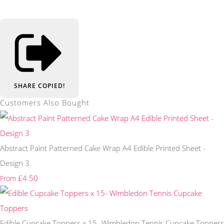
SHARE
COPIED!
Customers Also Bought
Abstract Paint Patterned Cake Wrap A4 Edible Printed Sheet -
Design 3
£4.50
From
Edible Cupcake Toppers x 15- Wimbledon Tennis Cupcake Toppers