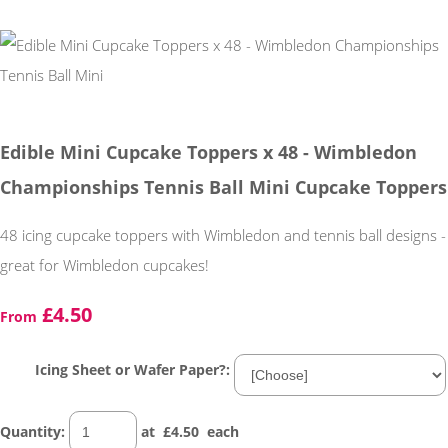
Edible Mini Cupcake Toppers x 48 - Wimbledon
Championships Tennis Ball Mini Cupcake Toppers
48 icing cupcake toppers with Wimbledon and tennis ball designs -
great for Wimbledon cupcakes!
£4.50
From
Icing Sheet or Wafer Paper?:
Quantity
:
at £
4.50
each