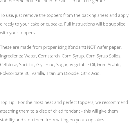
and become brittle if left in the air. Do not refrigerate.
To use, just remove the toppers from the backing sheet and apply
directly to your cake or cupcake. Full instructions will be supplied
with your toppers.
These are made from proper icing (fondant) NOT wafer paper.
Ingredients: Water, Cornstarch, Corn Syrup, Corn Syrup Solids,
Cellulose, Sorbitol, Glycerine, Sugar, Vegetable Oil, Gum Arabic,
Polysorbate 80, Vanilla, Titanium Dioxide, Citric Acid.
Top Tip: For the most neat and perfect toppers, we reccommend
attaching them to a disc of dried fondant - this will give them
stability and stop them from wilting on your cupcakes.