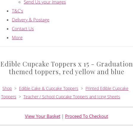
Send Us your images
T&C's
Delivery & Postage
Contact Us
More
Edible Cupcake Toppers x 15 - Graduation
themed toppers, red yellow and blue
Shop
>
Edible Cake & Cupcake Toppers
>
Printed Edible Cupcake
Toppers
>
Teacher / School Cupcake Toppers and Icing Sheets
View Your Basket
|
Proceed To Checkout