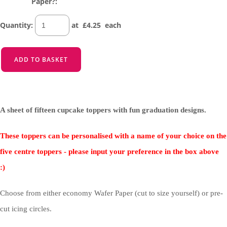
Paper?:
Quantity
:
at £
4.25
each
ADD TO BASKET
A sheet of fifteen cupcake toppers with fun graduation designs.
These toppers can be personalised with a name of your choice on the
five centre toppers - please input your preference in the box above
:)
Choose from either economy Wafer Paper (cut to size yourself) or pre-
cut icing circles.