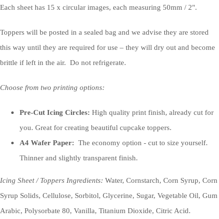
Each sheet has 15 x circular images, each measuring 50mm / 2".
Toppers will be posted in a sealed bag and we advise they are stored
this way until they are required for use – they will dry out and become
brittle if left in the air. Do not refrigerate.
Choose from two printing options:
Pre-Cut Icing Circles:
High quality print finish, already cut for
you. Great for creating beautiful cupcake toppers.
A4 Wafer Paper:
The economy option - cut to size yourself.
Thinner and slightly transparent finish.
Icing Sheet / Toppers Ingredients:
Water, Cornstarch, Corn Syrup, Corn
Syrup Solids, Cellulose, Sorbitol, Glycerine, Sugar, Vegetable Oil, Gum
Arabic, Polysorbate 80, Vanilla, Titanium Dioxide, Citric Acid.