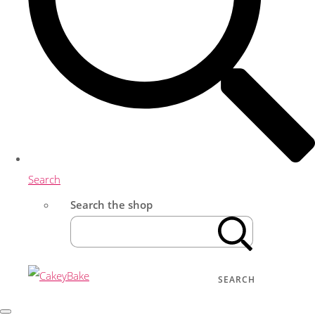
Search
Search the shop
SEARCH