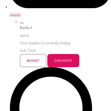
basket
Basket
Items
Your basket is currently empty
Sub Total
BASKET
CHECKOUT