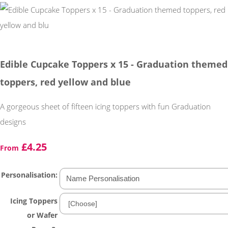
Edible Cupcake Toppers x 15 - Graduation themed
toppers, red yellow and blue
A gorgeous sheet of fifteen icing toppers with fun Graduation
designs
£4.25
From
Personalisation:
Icing Toppers
or Wafer