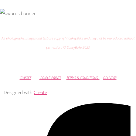
All photographs, images and text are copyright CakeyBake and may not be reproduced without
permission. © CakeyBake 2023
CLASSES
EDIBLE PRINTS
TERMS & CONDITIONS
DELIVERY
Designed with
Create