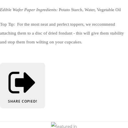
Edible Wafer Paper Ingredients:
Potato Starch, Water, Vegetable Oil
Top Tip: For the most neat and perfect toppers, we reccommend
attaching them to a disc of dried fondant - this will give them stability
and stop them from wilting on your cupcakes.
SHARE
COPIED!