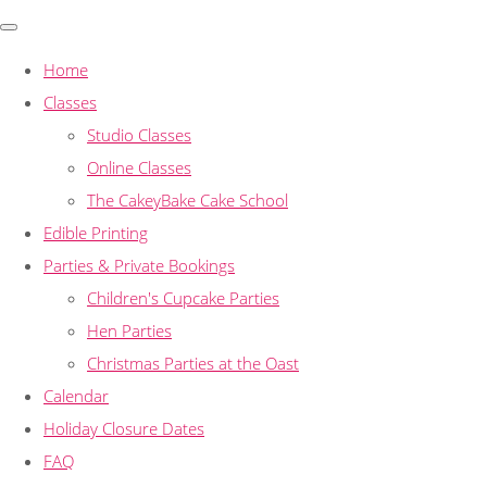
Home
Classes
Studio Classes
Online Classes
The CakeyBake Cake School
Edible Printing
Parties & Private Bookings
Children's Cupcake Parties
Hen Parties
Christmas Parties at the Oast
Calendar
Holiday Closure Dates
FAQ