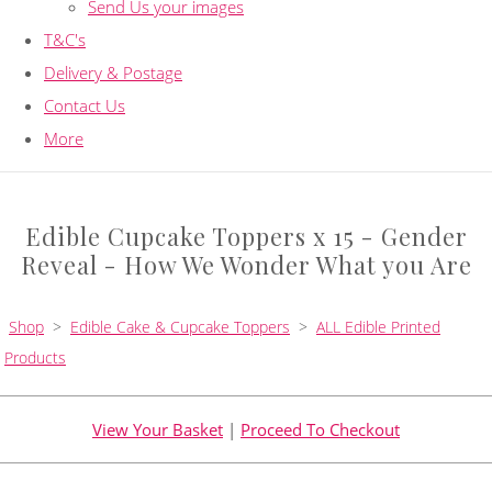
Send Us your images
T&C's
Delivery & Postage
Contact Us
More
Edible Cupcake Toppers x 15 - Gender
Reveal - How We Wonder What you Are
Shop
>
Edible Cake & Cupcake Toppers
>
ALL Edible Printed
Products
View Your Basket
|
Proceed To Checkout