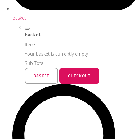
basket
Basket
Items
Your basket is currently empty
Sub Total
BASKET
CHECKOUT