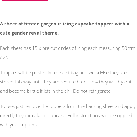
A sheet of fifteen gorgeous icing cupcake toppers with a
cute gender reval theme.
Each sheet has 15 x pre cut circles of icing each measuring 50mm
/ 2".
Toppers will be posted in a sealed bag and we advise they are
stored this way until they are required for use – they will dry out
and become brittle if left in the air. Do not refrigerate.
To use, just remove the toppers from the backing sheet and apply
directly to your cake or cupcake. Full instructions will be supplied
with your toppers.