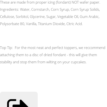
These are made from proper icing (fondant) NOT wafer paper.
Ingredients: Water, Cornstarch, Corn Syrup, Corn Syrup Solids,
Cellulose, Sorbitol, Glycerine, Sugar, Vegetable Oil, Gum Arabic,
Polysorbate 80, Vanilla, Titanium Dioxide, Citric Acid.
Top Tip: For the most neat and perfect toppers, we reccommend
attaching them to a disc of dried fondant - this will give them
stability and stop them from wilting on your cupcakes.