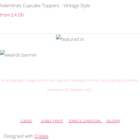
Valentines Cupcake Toppers - Vintage Style
£4.00
From
All photographs, images and text are copyright CakeyBake and may not be reproduced without
permission. © CakeyBake 2023
CLASSES
EDIBLE PRINTS
TERMS & CONDITIONS
DELIVERY
Designed with
Create