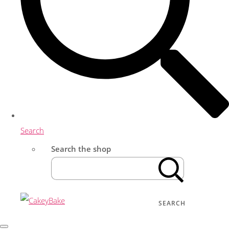
Search
Search the shop
SEARCH