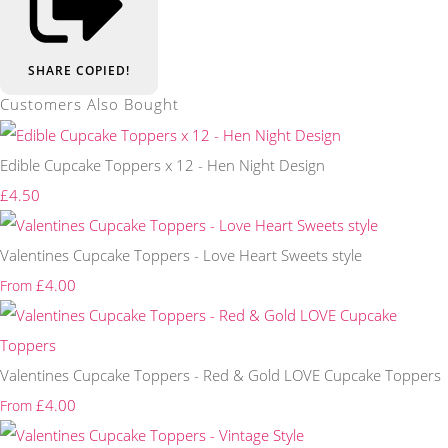
SHARE
COPIED!
Customers Also Bought
Edible Cupcake Toppers x 12 - Hen Night Design
£4.50
Valentines Cupcake Toppers - Love Heart Sweets style
£4.00
From
Valentines Cupcake Toppers - Red & Gold LOVE Cupcake Toppers
£4.00
From