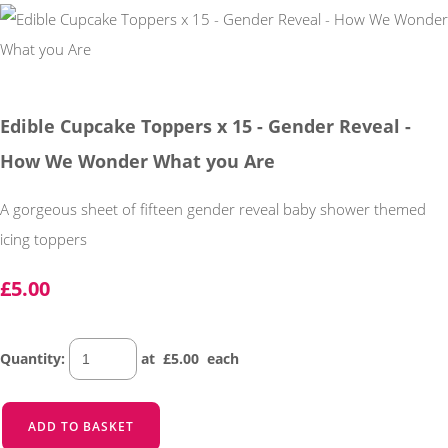
Edible Cupcake Toppers x 15 - Gender Reveal -
How We Wonder What you Are
A gorgeous sheet of fifteen gender reveal baby shower themed
icing toppers
£5.00
Quantity
:
at £
5.00
each
ADD TO BASKET