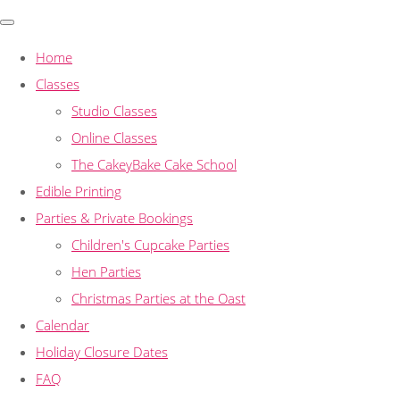
Home
Classes
Studio Classes
Online Classes
The CakeyBake Cake School
Edible Printing
Parties & Private Bookings
Children's Cupcake Parties
Hen Parties
Christmas Parties at the Oast
Calendar
Holiday Closure Dates
FAQ