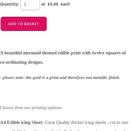
Quantity
:
at £
4.00
each
ADD TO BASKET
A beautiful mermaid themed edible print with twelve squares of
co-ordinating designs.
- please note: the gold is a print and therefore not metallic finish.
Choose from two printing options:
A4 Edible icing Sheet
: Great Quality thicker icing sheets - cut to size