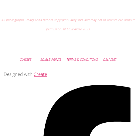
All photographs, images and text are copyright CakeyBake and may not be reproduced without
permission. © CakeyBake 2023
CLASSES
EDIBLE PRINTS
TERMS & CONDITIONS
DELIVERY
Designed with
Create