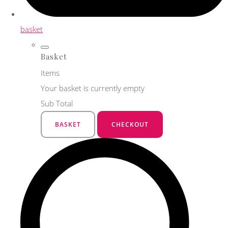
basket
Basket
Items
Your basket is currently empty
Sub Total
BASKET
CHECKOUT