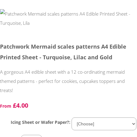
Patchwork Mermaid scales patterns A4 Edible
Printed Sheet - Turquoise, Lilac and Gold
A gorgeous A4 edible sheet with a 12 co-ordinating mermaid
themed patterns - perfect for cookies, cupcakes toppers and
treats!
£4.00
From
Icing Sheet or Wafer Paper?: