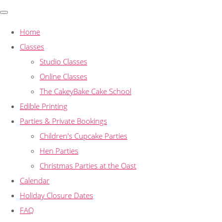
Home
Classes
Studio Classes
Online Classes
The CakeyBake Cake School
Edible Printing
Parties & Private Bookings
Children's Cupcake Parties
Hen Parties
Christmas Parties at the Oast
Calendar
Holiday Closure Dates
FAQ