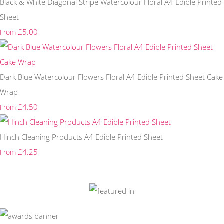
Black & White Diagonal Stripe Watercolour Floral A4 Edible Printed
Sheet
£5.00
From
Dark Blue Watercolour Flowers Floral A4 Edible Printed Sheet Cake
Wrap
£4.50
From
Hinch Cleaning Products A4 Edible Printed Sheet
£4.25
From