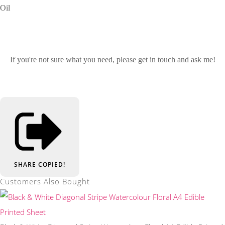
Oil
If you're not sure what you need, please get in touch and ask me!
SHARE
COPIED!
Customers Also Bought