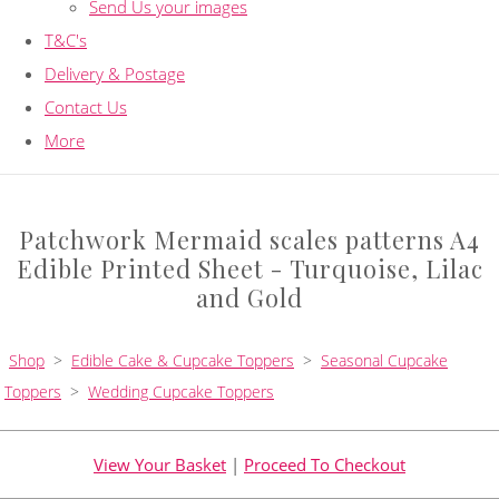
Send Us your images
T&C's
Delivery & Postage
Contact Us
More
Patchwork Mermaid scales patterns A4
Edible Printed Sheet - Turquoise, Lilac
and Gold
Shop
>
Edible Cake & Cupcake Toppers
>
Seasonal Cupcake
Toppers
>
Wedding Cupcake Toppers
View Your Basket
|
Proceed To Checkout