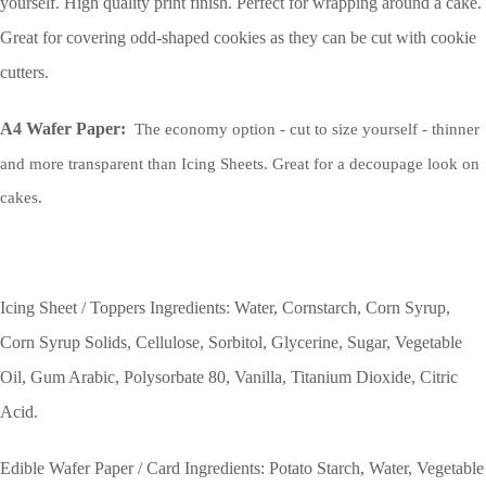
yourself. High quality print finish. Perfect for wrapping around a cake.
Great for covering odd-shaped cookies as they can be cut with cookie
cutters.
A4 Wafer Paper:
The economy option - cut to size yourself - thinner
and more transparent than Icing Sheets. Great for a decoupage look on
cakes.
Icing Sheet / Toppers Ingredients: Water, Cornstarch, Corn Syrup,
Corn Syrup Solids, Cellulose, Sorbitol, Glycerine, Sugar, Vegetable
Oil, Gum Arabic, Polysorbate 80, Vanilla, Titanium Dioxide, Citric
Acid.
Edible Wafer Paper / Card Ingredients: Potato Starch, Water, Vegetable