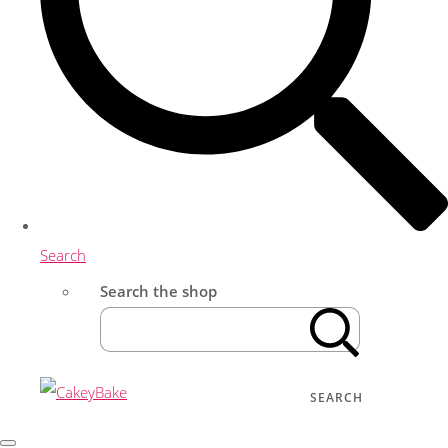
Search
Search the shop
SEARCH