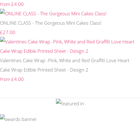
£4.00
From
ONLINE CLASS - The Gorgeous Mini Cakes Class!
£27.00
Valentines Cake Wrap -Pink, White and Red Graffiti Love Heart
Cake Wrap Edible Printed Sheet - Design 2
£4.00
From