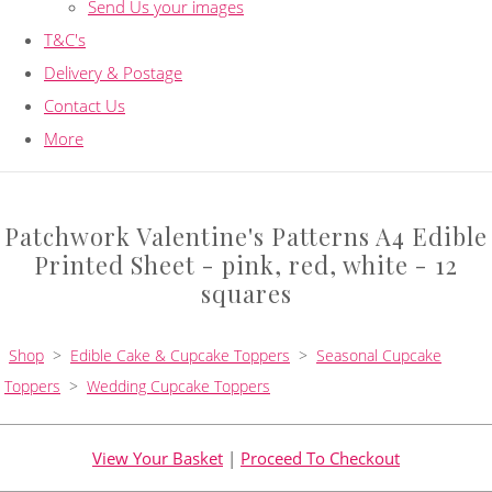
Send Us your images
T&C's
Delivery & Postage
Contact Us
More
Patchwork Valentine's Patterns A4 Edible
Printed Sheet - pink, red, white - 12
squares
Shop
>
Edible Cake & Cupcake Toppers
>
Seasonal Cupcake
Toppers
>
Wedding Cupcake Toppers
View Your Basket
|
Proceed To Checkout