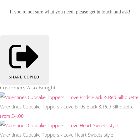
If you're not sure what you need, please get in touch and ask!
SHARE
COPIED!
Customers Also Bought
Valentines Cupcake Toppers - Love Birds Black & Red Silhouette
£4.00
From
Valentines Cupcake Toppers - Love Heart Sweets style