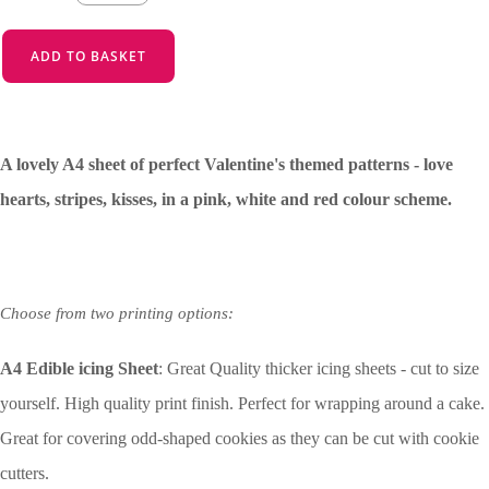
ADD TO BASKET
A lovely A4 sheet of perfect Valentine's themed patterns - love
hearts, stripes, kisses, in a pink, white and red colour scheme.
Choose from two printing options:
A4 Edible icing Sheet
: Great Quality thicker icing sheets - cut to size
yourself. High quality print finish. Perfect for wrapping around a cake.
Great for covering odd-shaped cookies as they can be cut with cookie
cutters.