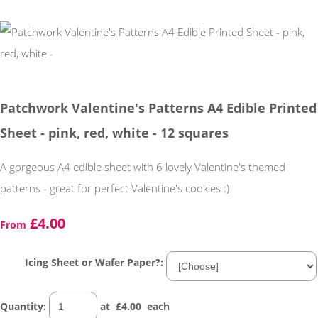
Patchwork Valentine's Patterns A4 Edible Printed
Sheet - pink, red, white - 12 squares
A gorgeous A4 edible sheet with 6 lovely Valentine's themed
patterns - great for perfect Valentine's cookies :)
£4.00
From
Icing Sheet or Wafer Paper?:
Quantity
:
at £
4.00
each