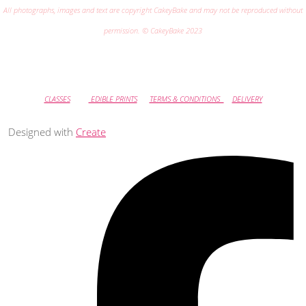
All photographs, images and text are copyright CakeyBake and may not be reproduced without
permission. © CakeyBake 2023
CLASSES
EDIBLE PRINTS
TERMS & CONDITIONS
DELIVERY
Designed with
Create