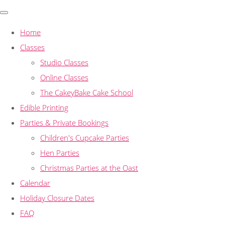
Home
Classes
Studio Classes
Online Classes
The CakeyBake Cake School
Edible Printing
Parties & Private Bookings
Children's Cupcake Parties
Hen Parties
Christmas Parties at the Oast
Calendar
Holiday Closure Dates
FAQ