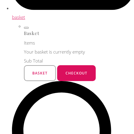
basket
Basket
Items
Your basket is currently empty
Sub Total
BASKET
CHECKOUT