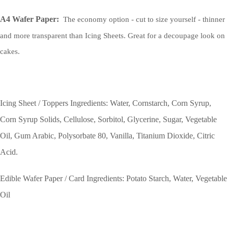
A4 Wafer Paper:
The economy option - cut to size yourself - thinner
and more transparent than Icing Sheets. Great for a decoupage look on
cakes.
Icing Sheet / Toppers Ingredients: Water, Cornstarch, Corn Syrup,
Corn Syrup Solids, Cellulose, Sorbitol, Glycerine, Sugar, Vegetable
Oil, Gum Arabic, Polysorbate 80, Vanilla, Titanium Dioxide, Citric
Acid.
Edible Wafer Paper / Card Ingredients: Potato Starch, Water, Vegetable
Oil