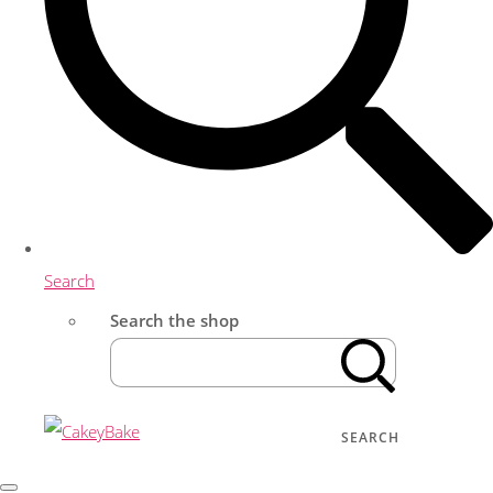
Search
Search the shop
SEARCH