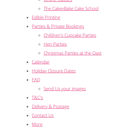
The CakeyBake Cake School
Edible Printing
Parties & Private Bookings
Children's Cupcake Parties
Hen Parties
Christmas Parties at the Oast
Calendar
Holiday Closure Dates
FAQ
Send Us your images
T&C's
Delivery & Postage
Contact Us
More