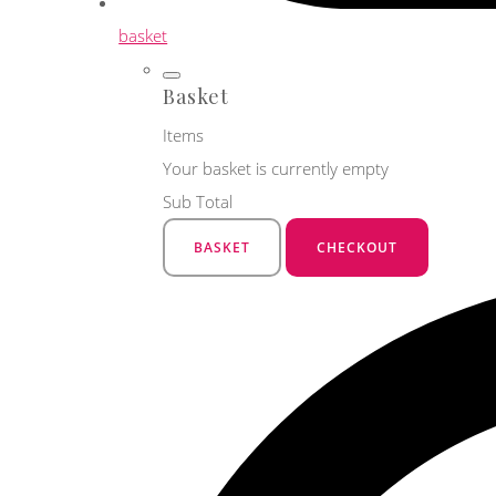
basket
Basket
Items
Your basket is currently empty
Sub Total
BASKET
CHECKOUT