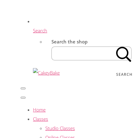
Search
Search the shop
SEARCH
Home
Classes
Studio Classes
Online Classes