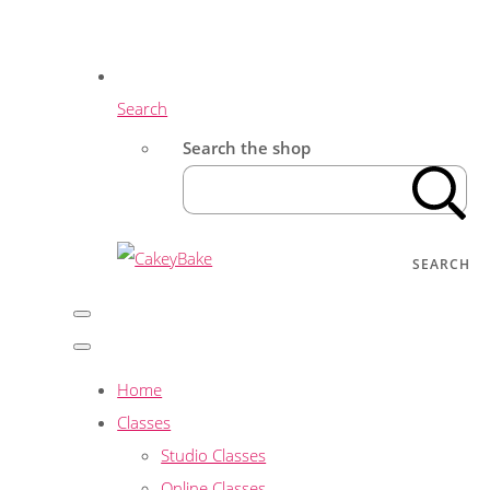
Search
Search the shop
SEARCH
Home
Classes
Studio Classes
Online Classes