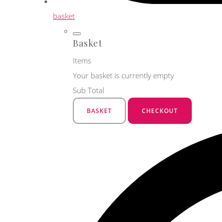
basket
Basket
Items
Your basket is currently empty
Sub Total
BASKET
CHECKOUT