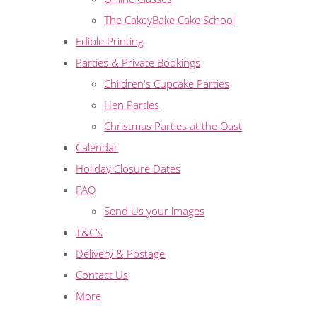
The CakeyBake Cake School
Edible Printing
Parties & Private Bookings
Children's Cupcake Parties
Hen Parties
Christmas Parties at the Oast
Calendar
Holiday Closure Dates
FAQ
Send Us your images
T&C's
Delivery & Postage
Contact Us
More