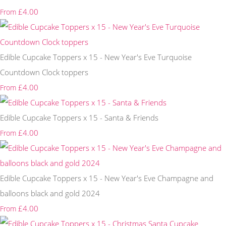
£4.00
From
Edible Cupcake Toppers x 15 - New Year's Eve Turquoise
Countdown Clock toppers
£4.00
From
Edible Cupcake Toppers x 15 - Santa & Friends
£4.00
From
Edible Cupcake Toppers x 15 - New Year's Eve Champagne and
balloons black and gold 2024
£4.00
From