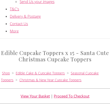
Send Us your images
T&C's
Delivery & Postage
Contact Us
More
Edible Cupcake Toppers x 15 - Santa Cute
Christmas Cupcake Toppers
Shop
>
Edible Cake & Cupcake Toppers
>
Seasonal Cupcake
Toppers
>
Christmas & New Year Cupcake Toppers
View Your Basket
|
Proceed To Checkout