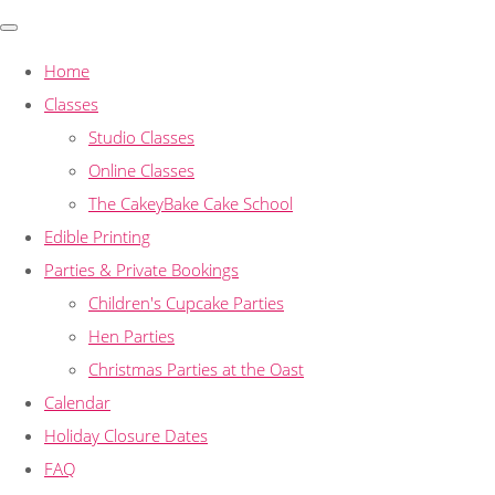
Home
Classes
Studio Classes
Online Classes
The CakeyBake Cake School
Edible Printing
Parties & Private Bookings
Children's Cupcake Parties
Hen Parties
Christmas Parties at the Oast
Calendar
Holiday Closure Dates
FAQ