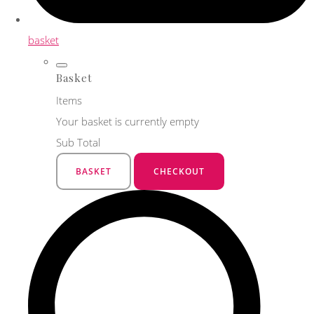
basket
Basket
Items
Your basket is currently empty
Sub Total
BASKET
CHECKOUT