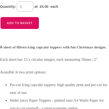
Quantity
:
at £
4.00
each
ADD TO BASKET
A
sheet of fifteen icing cupcake toppers with fun Christmas designs.
Each sheet has 15 x circular images, each measuring 50mm / 2".
Avaialble in two print options:
Pre-cut Icing cupcake toppers: high quality print and pre-cut for
ease of use.
Wafer (rice) Paper Toppers - printed onto A4 Wafer Paper for
you to cut yourself - a great economy option