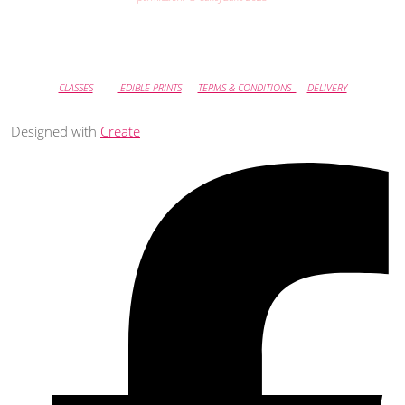
CLASSES
EDIBLE PRINTS
TERMS & CONDITIONS
DELIVERY
Designed with
Create