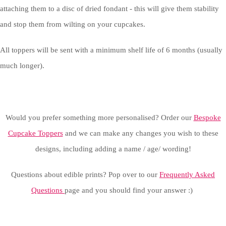
attaching them to a disc of dried fondant - this will give them stability
and stop them from wilting on your cupcakes.
All toppers will be sent with a minimum shelf life of 6 months (usually
much longer).
Would you prefer something more personalised? Order our
Bespoke
Cupcake Toppers
and we can make any changes you wish to these
designs, including adding a name / age/ wording!
Questions about edible prints? Pop over to our
Frequently Asked
Questions
page and you should find your answer :)