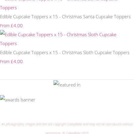
Edible Cupcake Toppers x 15 - Christmas Santa Cupcake Toppers
£4.00
From
Edible Cupcake Toppers x 15 - Christmas Sloth Cupcake Toppers
£4.00
From
All photographs, images and text are copyright CakeyBake and may not be reproduced without
permission. © CakeyBake 2023