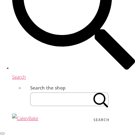
Search
Search the shop
SEARCH