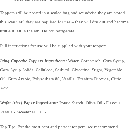
Toppers will be posted in a sealed bag and we advise they are stored
this way until they are required for use – they will dry out and become
brittle if left in the air. Do not refrigerate.
Full instructions for use will be supplied with your toppers.
Icing Cupcake Toppers Ingredients:
Water, Cornstarch, Corn Syrup,
Corn Syrup Solids, Cellulose, Sorbitol, Glycerine, Sugar, Vegetable
Oil, Gum Arabic, Polysorbate 80, Vanilla, Titanium Dioxide, Citric
Acid.
Wafer (rice) Paper Ingredients:
Potato Starch, Olive Oil - Flavour
Vanilla - Sweetener E955
Top Tip: For the most neat and perfect toppers, we reccommend