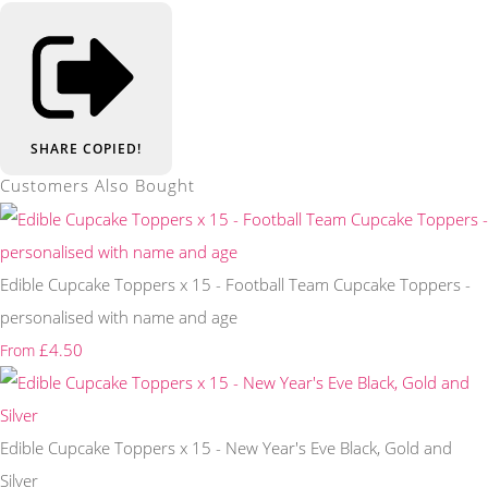
SHARE
COPIED!
Customers Also Bought
Edible Cupcake Toppers x 15 - Football Team Cupcake Toppers -
personalised with name and age
£4.50
From
Edible Cupcake Toppers x 15 - New Year's Eve Black, Gold and
Silver