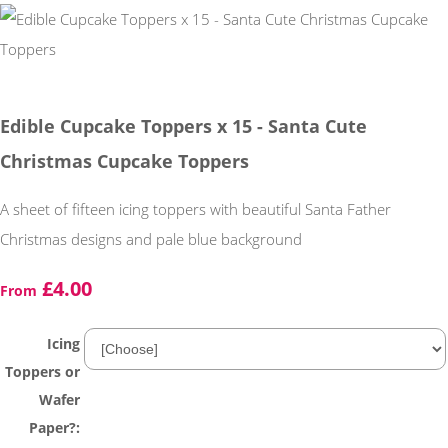
Edible Cupcake Toppers x 15 - Santa Cute
Christmas Cupcake Toppers
A sheet of fifteen icing toppers with beautiful Santa Father
Christmas designs and pale blue background
£4.00
From
Icing
Toppers or
Wafer
Paper?: