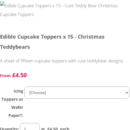
Edible Cupcake Toppers x 15 - Christmas
Teddybears
A sheet of fifteen cupcake toppers with cute teddybear designs
£4.50
From
Icing
Toppers or
Wafer
Paper?:
Quantity
:
at £
4.50
each