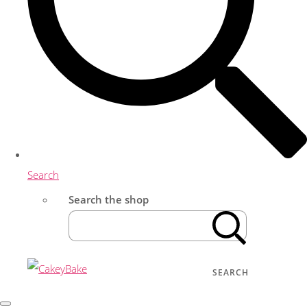
Search
Search the shop
SEARCH