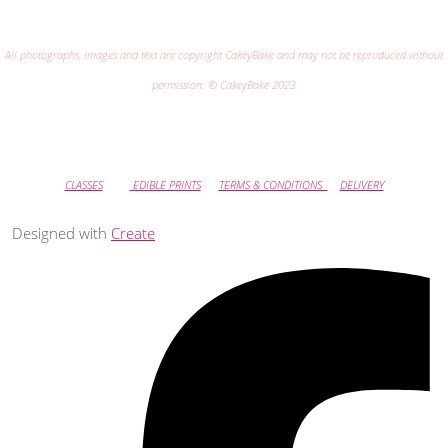
All photographs, images and text are copyright CakeyBake and may not be reproduced without
permission. © CakeyBake 2023
CLASSES
EDIBLE PRINTS
TERMS & CONDITIONS
DELIVERY
Designed with
Create