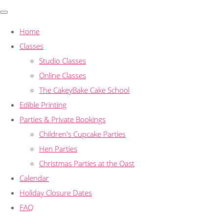
Home
Classes
Studio Classes
Online Classes
The CakeyBake Cake School
Edible Printing
Parties & Private Bookings
Children's Cupcake Parties
Hen Parties
Christmas Parties at the Oast
Calendar
Holiday Closure Dates
FAQ