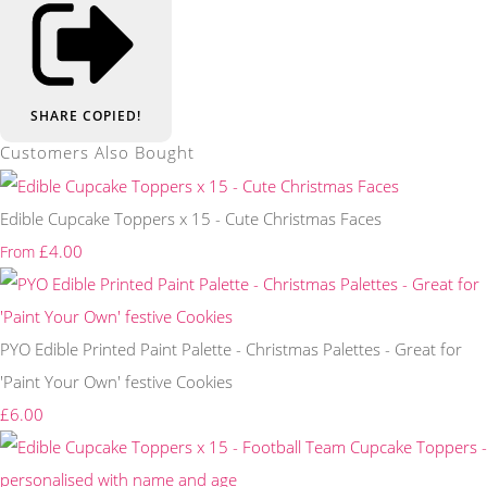
SHARE
COPIED!
Customers Also Bought
Edible Cupcake Toppers x 15 - Cute Christmas Faces
£4.00
From
PYO Edible Printed Paint Palette - Christmas Palettes - Great for
'Paint Your Own' festive Cookies
£6.00