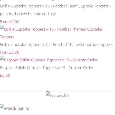
Edible Cupcake Toppers x 15 - Football Team Cupcake Toppers -
personalised with name and age
£4.50
From
Edible Cupcake Toppers x 15 - Football Themed Cupcake Toppers
£5.00
From
Bespoke Edible Cupcake Toppers x 15 - Custom Order
£6.50