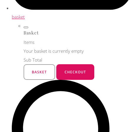
basket
Basket
Items
Your basket is currently empty
Sub Total
BASKET
CHECKOUT