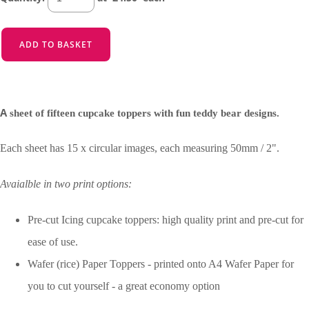
ADD TO BASKET
A
sheet of fifteen cupcake toppers with fun teddy bear designs.
Each sheet has 15 x circular images, each measuring 50mm / 2".
Avaialble in two print options:
Pre-cut Icing cupcake toppers: high quality print and pre-cut for
ease of use.
Wafer (rice) Paper Toppers - printed onto A4 Wafer Paper for
you to cut yourself - a great economy option