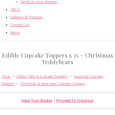
Send Us your images
T&C's
Delivery & Postage
Contact Us
More
Edible Cupcake Toppers x 15 - Christmas
Teddybears
Shop
>
Edible Cake & Cupcake Toppers
>
Seasonal Cupcake
Toppers
>
Christmas & New Year Cupcake Toppers
View Your Basket
|
Proceed To Checkout