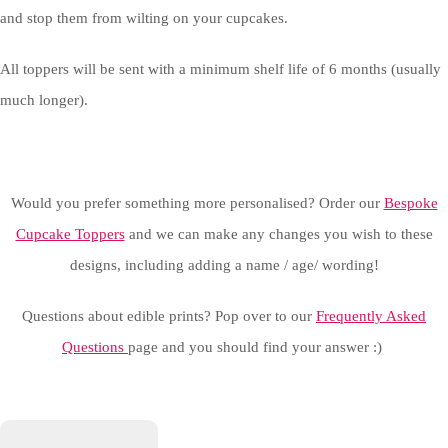
and stop them from wilting on your cupcakes.
All toppers will be sent with a minimum shelf life of 6 months (usually
much longer).
Would you prefer something more personalised? Order our
Bespoke
Cupcake Toppers
and we can make any changes you wish to these
designs, including adding a name / age/ wording!
Questions about edible prints? Pop over to our
Frequently Asked
Questions
page and you should find your answer :)