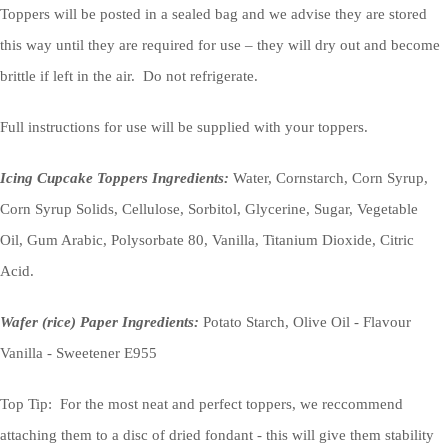
Toppers will be posted in a sealed bag and we advise they are stored
this way until they are required for use – they will dry out and become
brittle if left in the air. Do not refrigerate.
Full instructions for use will be supplied with your toppers.
Icing Cupcake Toppers Ingredients:
Water, Cornstarch, Corn Syrup,
Corn Syrup Solids, Cellulose, Sorbitol, Glycerine, Sugar, Vegetable
Oil, Gum Arabic, Polysorbate 80, Vanilla, Titanium Dioxide, Citric
Acid.
Wafer (rice) Paper Ingredients:
Potato Starch, Olive Oil - Flavour
Vanilla - Sweetener E955
Top Tip: For the most neat and perfect toppers, we reccommend
attaching them to a disc of dried fondant - this will give them stability