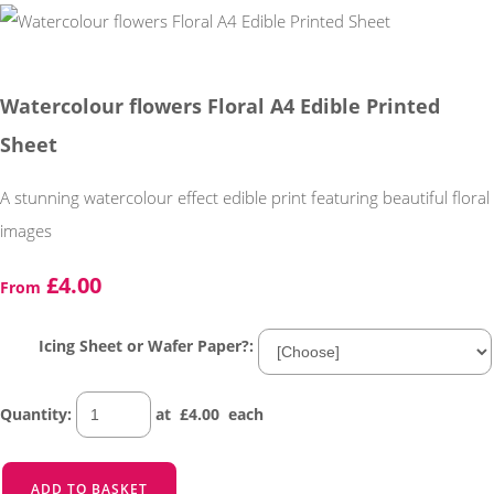
Watercolour flowers Floral A4 Edible Printed
Sheet
A stunning watercolour effect edible print featuring beautiful floral
images
£4.00
From
Icing Sheet or Wafer Paper?:
Quantity
:
at £
4.00
each
ADD TO BASKET