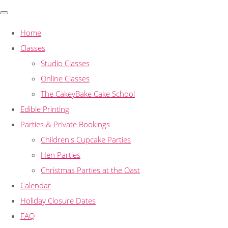
Home
Classes
Studio Classes
Online Classes
The CakeyBake Cake School
Edible Printing
Parties & Private Bookings
Children's Cupcake Parties
Hen Parties
Christmas Parties at the Oast
Calendar
Holiday Closure Dates
FAQ