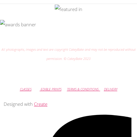
All photographs, images and text are copyright CakeyBake and may not be reproduced without
permission. © CakeyBake 2023
CLASSES
EDIBLE PRINTS
TERMS & CONDITIONS
DELIVERY
Designed with
Create