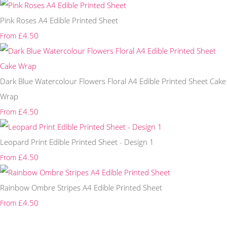
Pink Roses A4 Edible Printed Sheet
£4.50
From
Dark Blue Watercolour Flowers Floral A4 Edible Printed Sheet Cake
Wrap
£4.50
From
Leopard Print Edible Printed Sheet - Design 1
£4.50
From
Rainbow Ombre Stripes A4 Edible Printed Sheet
£4.50
From