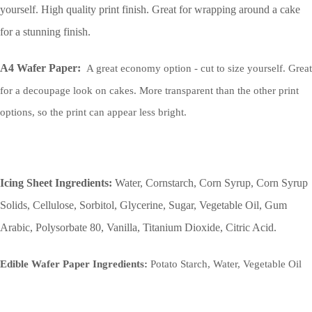
yourself. High quality print finish. Great for wrapping around a cake
for a stunning finish.
A4 Wafer Paper:
A great economy option - cut to size yourself. Great
for a decoupage look on cakes. More transparent than the other print
options, so the print can appear less bright.
Icing Sheet Ingredients:
Water, Cornstarch, Corn Syrup, Corn Syrup
Solids, Cellulose, Sorbitol, Glycerine, Sugar, Vegetable Oil, Gum
Arabic, Polysorbate 80, Vanilla, Titanium Dioxide, Citric Acid.
Edible Wafer Paper Ingredients:
Potato Starch, Water, Vegetable Oil