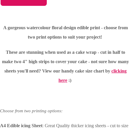
A gorgeous watercolour floral design edible print - choose from
two print options to suit your project!
These are stunning when used as a cake wrap - cut in half to
make two 4" high strips to cover your cake - not sure how many
sheets you'll need?
View our handy cake size chart by
clicking
here
:)
Choose from two printing options:
A4 Edible icing Sheet
: Great Quality thicker icing sheets - cut to size