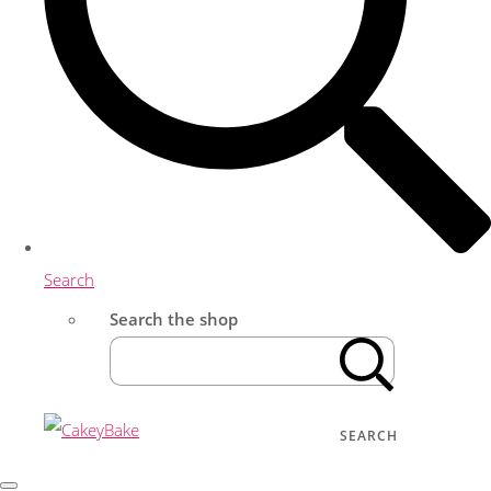
Search
Search the shop
SEARCH