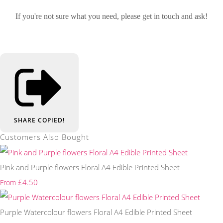
If you're not sure what you need, please get in touch and ask!
SHARE
COPIED!
Customers Also Bought
Pink and Purple flowers Floral A4 Edible Printed Sheet
£4.50
From
Purple Watercolour flowers Floral A4 Edible Printed Sheet