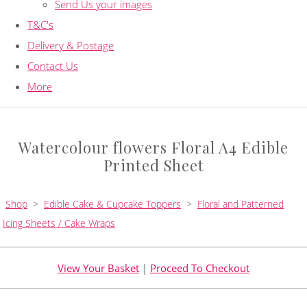
Send Us your images
T&C's
Delivery & Postage
Contact Us
More
Watercolour flowers Floral A4 Edible
Printed Sheet
Shop
>
Edible Cake & Cupcake Toppers
>
Floral and Patterned
Icing Sheets / Cake Wraps
View Your Basket
|
Proceed To Checkout