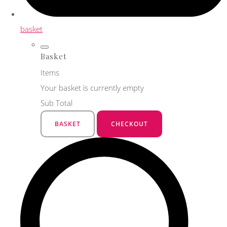
basket
Basket
Items
Your basket is currently empty
Sub Total
BASKET
CHECKOUT