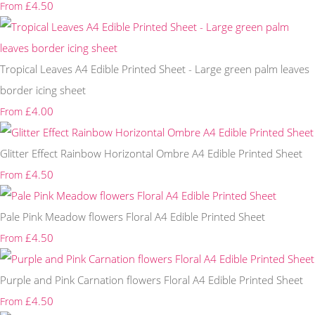
£4.50
From
Tropical Leaves A4 Edible Printed Sheet - Large green palm leaves
border icing sheet
£4.00
From
Glitter Effect Rainbow Horizontal Ombre A4 Edible Printed Sheet
£4.50
From
Pale Pink Meadow flowers Floral A4 Edible Printed Sheet
£4.50
From
Purple and Pink Carnation flowers Floral A4 Edible Printed Sheet
£4.50
From