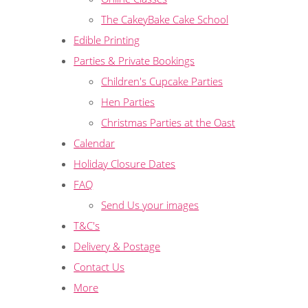
The CakeyBake Cake School
Edible Printing
Parties & Private Bookings
Children's Cupcake Parties
Hen Parties
Christmas Parties at the Oast
Calendar
Holiday Closure Dates
FAQ
Send Us your images
T&C's
Delivery & Postage
Contact Us
More