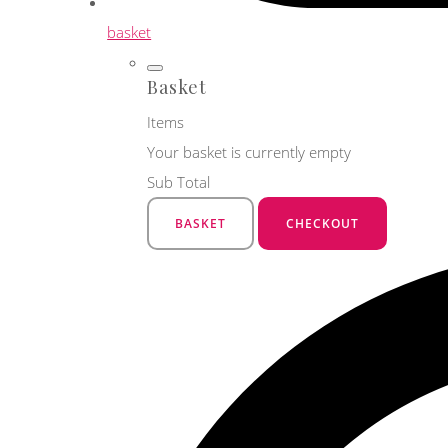
basket
Basket
Items
Your basket is currently empty
Sub Total
BASKET
CHECKOUT