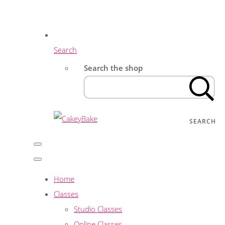
Search
Search the shop
SEARCH
Home
Classes
Studio Classes
Online Classes