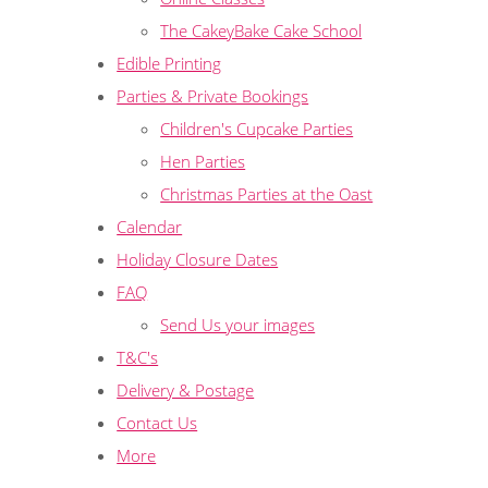
The CakeyBake Cake School
Edible Printing
Parties & Private Bookings
Children's Cupcake Parties
Hen Parties
Christmas Parties at the Oast
Calendar
Holiday Closure Dates
FAQ
Send Us your images
T&C's
Delivery & Postage
Contact Us
More