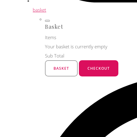
basket
Basket
Items
Your basket is currently empty
Sub Total
BASKET
CHECKOUT