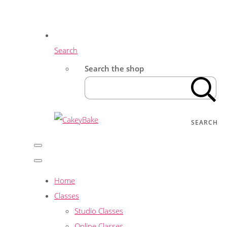
Search
Search the shop
SEARCH
Home
Classes
Studio Classes
Online Classes