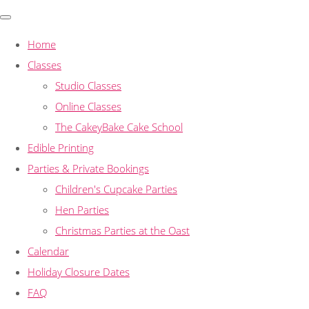
Home
Classes
Studio Classes
Online Classes
The CakeyBake Cake School
Edible Printing
Parties & Private Bookings
Children's Cupcake Parties
Hen Parties
Christmas Parties at the Oast
Calendar
Holiday Closure Dates
FAQ