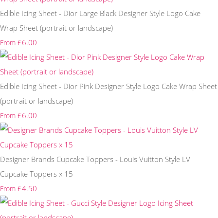
Edible Icing Sheet - Dior Large Black Designer Style Logo Cake
Wrap Sheet (portrait or landscape)
£6.00
From
Edible Icing Sheet - Dior Pink Designer Style Logo Cake Wrap Sheet
(portrait or landscape)
£6.00
From
Designer Brands Cupcake Toppers - Louis Vuitton Style LV
Cupcake Toppers x 15
£4.50
From