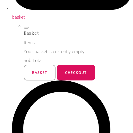
basket
Basket
Items
Your basket is currently empty
Sub Total
BASKET
CHECKOUT