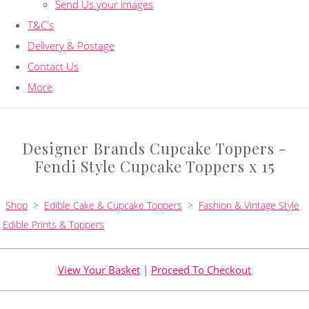
Send Us your images
T&C's
Delivery & Postage
Contact Us
More
Designer Brands Cupcake Toppers -
Fendi Style Cupcake Toppers x 15
Shop
>
Edible Cake & Cupcake Toppers
>
Fashion & Vintage Style
Edible Prints & Toppers
View Your Basket
|
Proceed To Checkout