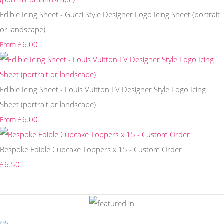
Edible Icing Sheet - Gucci Style Designer Logo Icing Sheet (portrait
or landscape)
£6.00
From
Edible Icing Sheet - Louis Vuitton LV Designer Style Logo Icing
Sheet (portrait or landscape)
£6.00
From
Bespoke Edible Cupcake Toppers x 15 - Custom Order
£6.50