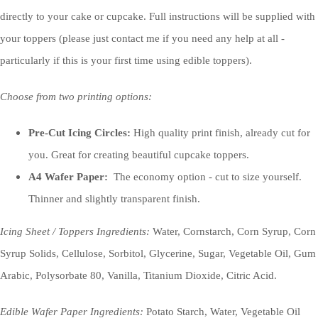
directly to your cake or cupcake. Full instructions will be supplied with
your toppers (please just contact me if you need any help at all -
particularly if this is your first time using edible toppers).
Choose from two printing options:
Pre-Cut Icing Circles:
High quality print finish, already cut for
you. Great for creating beautiful cupcake toppers.
A4 Wafer Paper:
The economy option - cut to size yourself.
Thinner and slightly transparent finish.
Icing Sheet / Toppers Ingredients:
Water, Cornstarch, Corn Syrup, Corn
Syrup Solids, Cellulose, Sorbitol, Glycerine, Sugar, Vegetable Oil, Gum
Arabic, Polysorbate 80, Vanilla, Titanium Dioxide, Citric Acid.
Edible Wafer Paper Ingredients:
Potato Starch, Water, Vegetable Oil