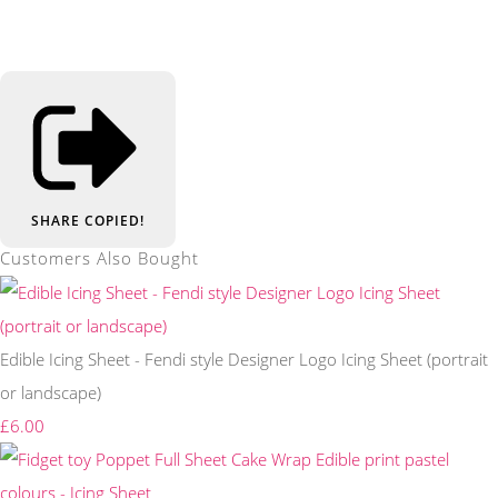
SHARE
COPIED!
Customers Also Bought
Edible Icing Sheet - Fendi style Designer Logo Icing Sheet (portrait
or landscape)
£6.00