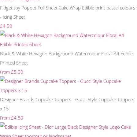
Fidget toy Poppet Full Sheet Cake Wrap Edible print pastel colours
- Icing Sheet
£4.50
Black & White Hexagon Background Watercolour Floral A4 Edible
Printed Sheet
£5.00
From
Designer Brands Cupcake Toppers - Gucci Style Cupcake Toppers
x 15
£4.50
From