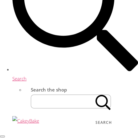
Search
Search the shop
SEARCH