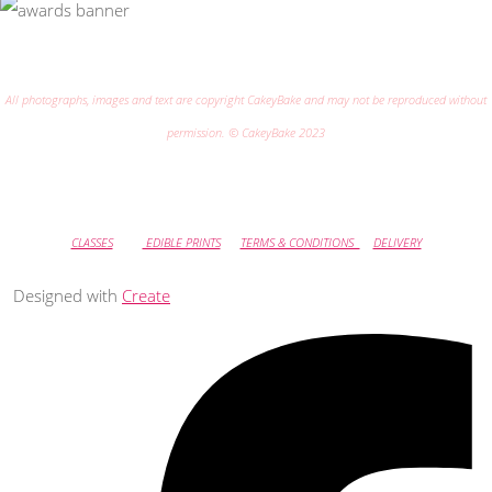
All photographs, images and text are copyright CakeyBake and may not be reproduced without
permission. © CakeyBake 2023
CLASSES
EDIBLE PRINTS
TERMS & CONDITIONS
DELIVERY
Designed with
Create