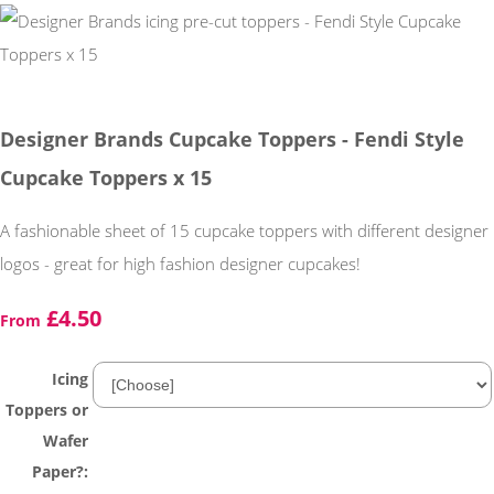
Designer Brands Cupcake Toppers - Fendi Style
Cupcake Toppers x 15
A fashionable sheet of 15 cupcake toppers with different designer
logos - great for high fashion designer cupcakes!
£4.50
From
Icing
Toppers or
Wafer
Paper?: