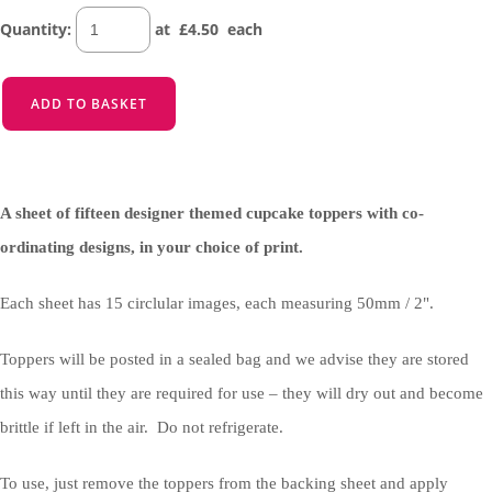
Quantity
:
at £
4.50
each
ADD TO BASKET
A sheet of fifteen designer themed cupcake toppers with co-
ordinating designs, in your choice of print.
Each sheet has 15 circlular images, each measuring 50mm / 2".
Toppers will be posted in a sealed bag and we advise they are stored
this way until they are required for use – they will dry out and become
brittle if left in the air. Do not refrigerate.
To use, just remove the toppers from the backing sheet and apply