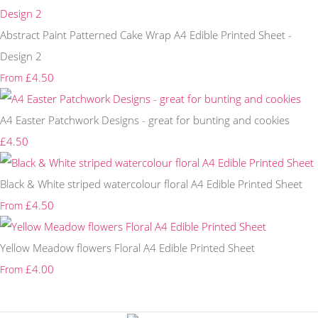
Abstract Paint Patterned Cake Wrap A4 Edible Printed Sheet -
Design 2
£4.50
From
A4 Easter Patchwork Designs - great for bunting and cookies
£4.50
Black & White striped watercolour floral A4 Edible Printed Sheet
£4.50
From
Yellow Meadow flowers Floral A4 Edible Printed Sheet
£4.00
From