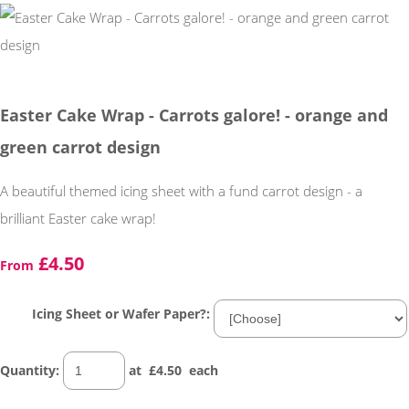
Easter Cake Wrap - Carrots galore! - orange and
green carrot design
A beautiful themed icing sheet with a fund carrot design - a
brilliant Easter cake wrap!
£4.50
From
Icing Sheet or Wafer Paper?:
Quantity
:
at £
4.50
each