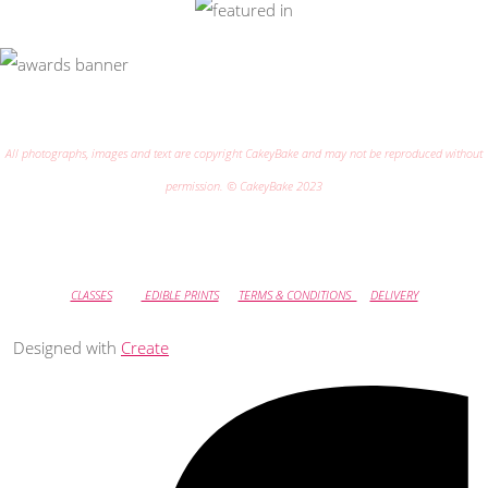
All photographs, images and text are copyright CakeyBake and may not be reproduced without
permission. © CakeyBake 2023
CLASSES
EDIBLE PRINTS
TERMS & CONDITIONS
DELIVERY
Designed with
Create