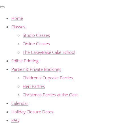
Home
Classes
Studio Classes
Online Classes
The CakeyBake Cake School
Edible Printing
Parties & Private Bookings
Children's Cupcake Parties
Hen Parties
Christmas Parties at the Oast
Calendar
Holiday Closure Dates
FAQ