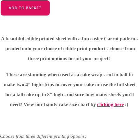
ADD TO BASKET
A beautiful edible printed sheet with a fun easter Carrot pattern -
printed onto your choice of edible print product - choose from
three print options to suit your project!
These are stunning when used as a cake wrap - cut in half to
make two 4" high strips to cover your cake or use the full sheet
for a tall cake up to 8" high - not sure how many sheets you'll
need?
View our handy cake size chart by
clicking here
:)
Choose from three different printing options: