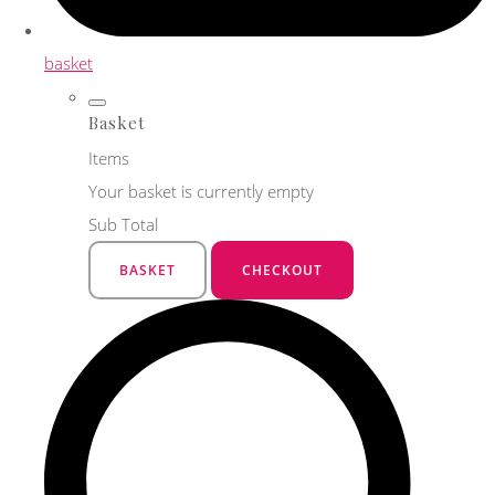
basket
Basket
Items
Your basket is currently empty
Sub Total
BASKET
CHECKOUT