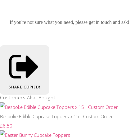
If you're not sure what you need, please get in touch and ask!
SHARE
COPIED!
Customers Also Bought
Bespoke Edible Cupcake Toppers x 15 - Custom Order
£6.50