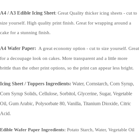
A4 / A3 Edible Icing Sheet
: Great Quality thicker icing sheets - cut to
size yourself. High quality print finish. Great for wrapping around a
cake for a stunning finish.
A4 Wafer Paper:
A great economy option - cut to size yourself. Great
for a decoupage look on cakes. More transparent and a little more
brittle than the other print options, so the print can appear less bright.
Icing Sheet / Toppers Ingredients:
Water, Cornstarch, Corn Syrup,
Corn Syrup Solids, Cellulose, Sorbitol, Glycerine, Sugar, Vegetable
Oil, Gum Arabic, Polysorbate 80, Vanilla, Titanium Dioxide, Citric
Acid.
Edible Wafer Paper Ingredients:
Potato Starch, Water, Vegetable Oil