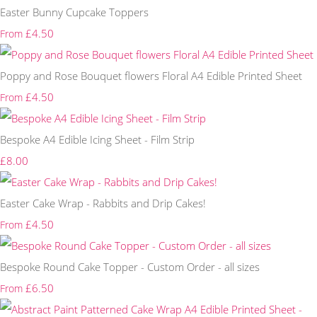
Easter Bunny Cupcake Toppers
£4.50
From
Poppy and Rose Bouquet flowers Floral A4 Edible Printed Sheet
£4.50
From
Bespoke A4 Edible Icing Sheet - Film Strip
£8.00
Easter Cake Wrap - Rabbits and Drip Cakes!
£4.50
From
Bespoke Round Cake Topper - Custom Order - all sizes
£6.50
From