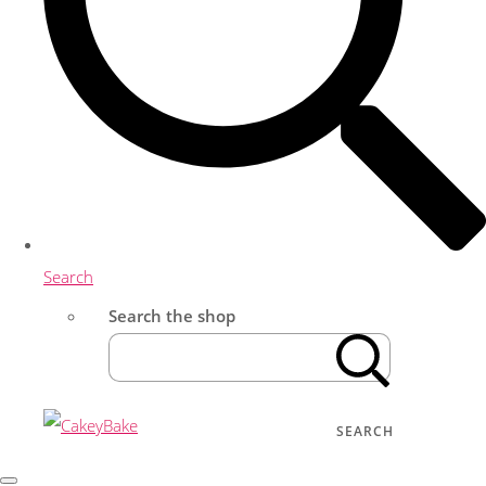
Search
Search the shop
SEARCH