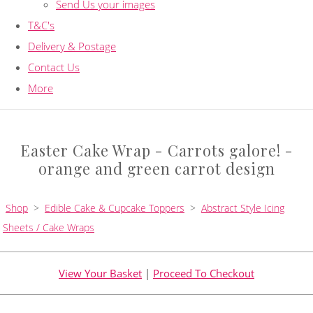
Send Us your images
T&C's
Delivery & Postage
Contact Us
More
Easter Cake Wrap - Carrots galore! -
orange and green carrot design
Shop
>
Edible Cake & Cupcake Toppers
>
Abstract Style Icing
Sheets / Cake Wraps
View Your Basket
|
Proceed To Checkout