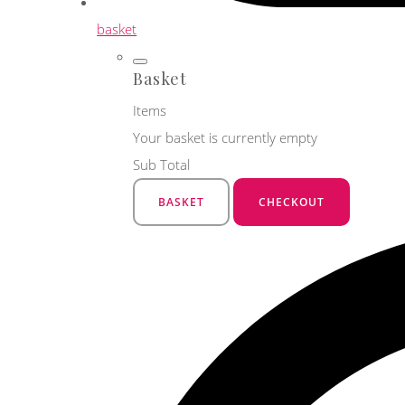
basket
Basket
Items
Your basket is currently empty
Sub Total
BASKET
CHECKOUT