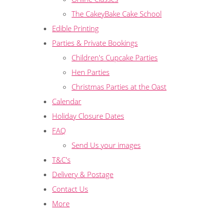
The CakeyBake Cake School
Edible Printing
Parties & Private Bookings
Children's Cupcake Parties
Hen Parties
Christmas Parties at the Oast
Calendar
Holiday Closure Dates
FAQ
Send Us your images
T&C's
Delivery & Postage
Contact Us
More