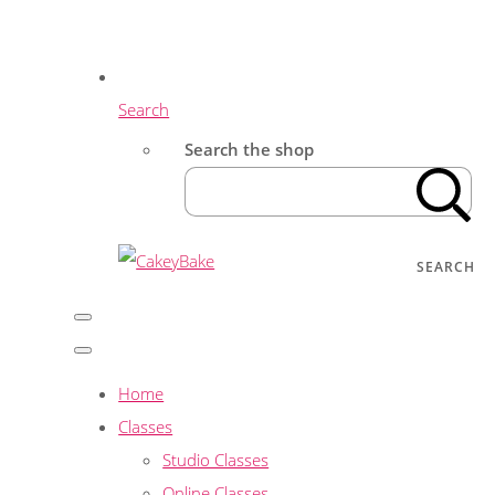
Search
Search the shop
SEARCH
Home
Classes
Studio Classes
Online Classes