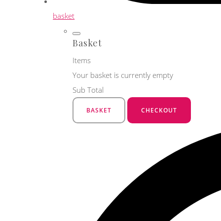
basket
Basket
Items
Your basket is currently empty
Sub Total
BASKET
CHECKOUT