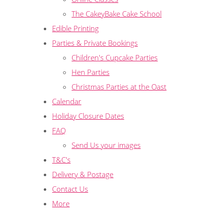
The CakeyBake Cake School
Edible Printing
Parties & Private Bookings
Children's Cupcake Parties
Hen Parties
Christmas Parties at the Oast
Calendar
Holiday Closure Dates
FAQ
Send Us your images
T&C's
Delivery & Postage
Contact Us
More