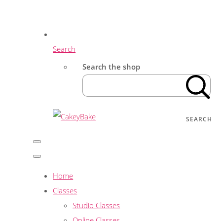
Search
Search the shop
SEARCH
Home
Classes
Studio Classes
Online Classes