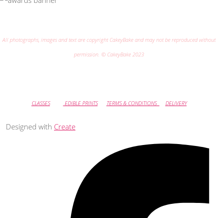
All photographs, images and text are copyright CakeyBake and may not be reproduced without
permission. © CakeyBake 2023
CLASSES
EDIBLE PRINTS
TERMS & CONDITIONS
DELIVERY
Designed with
Create