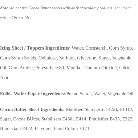
Note: do not use Cocoa Butter sheets with dark chocolate products - the image
will not be visible.
Icing Sheet / Toppers Ingredients:
Water, Cornstarch, Corn Syrup,
Corn Syrup Solids, Cellulose, Sorbitol, Glycerine, Sugar, Vegetable
Oil, Gum Arabic, Polysorbate 80, Vanilla, Titanium Dioxide, Citric
Acid.
Edible Wafer Paper Ingredients:
Potato Starch, Water, Vegetable Oil
Cocoa Butter Sheet Ingredients:
Modified Starches (e1422), E1412,
Sugar, Cocoa BUtter, Stabilisers E460i, E414, Emulsifier E435, E322,
Humectant E422, Flavours, Food Colour E171