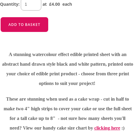
Quantity
:
at £
4.00
each
ADD TO BASKET
A stunning watercolour effect edible printed sheet with an
abstract hand drawn style black and white pattern, printed onto
your choice of edible print product - choose from three print
options to suit your project!
These are stunning when used as a cake wrap - cut in half to
make two 4" high strips to cover your cake or use the full sheet
for a tall cake up to 8" - not sure how many sheets you'll
need?
View our handy cake size chart by
clicking here
:)