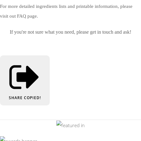
For more detailed ingredients lists and printable information, please
visit out FAQ page.
If you're not sure what you need, please get in touch and ask!
SHARE
COPIED!