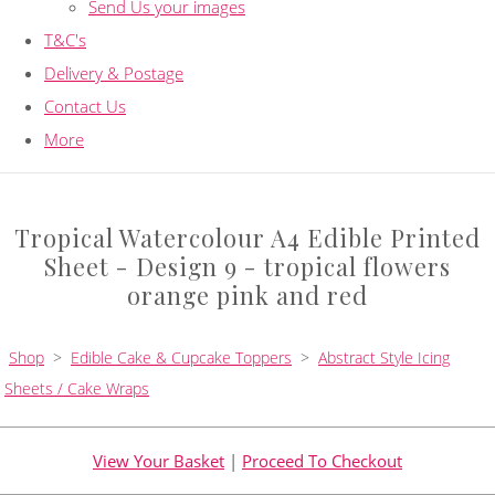
Send Us your images
T&C's
Delivery & Postage
Contact Us
More
Tropical Watercolour A4 Edible Printed
Sheet - Design 9 - tropical flowers
orange pink and red
Shop
>
Edible Cake & Cupcake Toppers
>
Abstract Style Icing
Sheets / Cake Wraps
View Your Basket
|
Proceed To Checkout