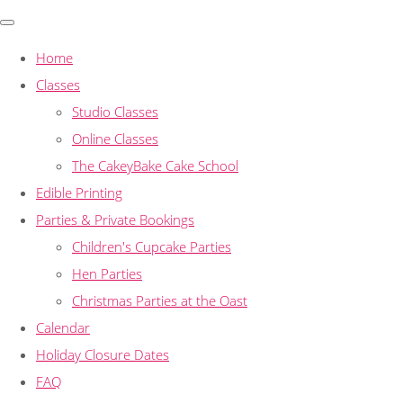
Home
Classes
Studio Classes
Online Classes
The CakeyBake Cake School
Edible Printing
Parties & Private Bookings
Children's Cupcake Parties
Hen Parties
Christmas Parties at the Oast
Calendar
Holiday Closure Dates
FAQ