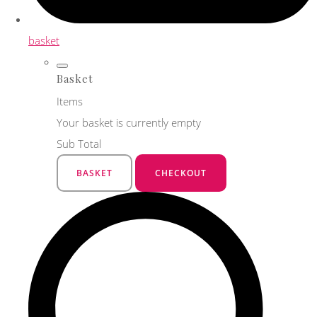
basket
Basket
Items
Your basket is currently empty
Sub Total
BASKET
CHECKOUT