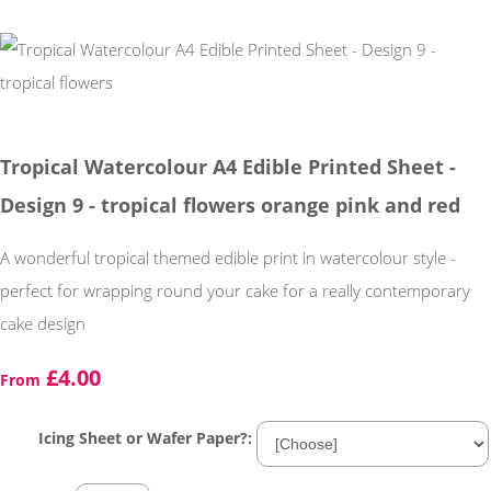
Tropical Watercolour A4 Edible Printed Sheet -
Design 9 - tropical flowers orange pink and red
A wonderful tropical themed edible print in watercolour style -
perfect for wrapping round your cake for a really contemporary
cake design
£4.00
From
Icing Sheet or Wafer Paper?: