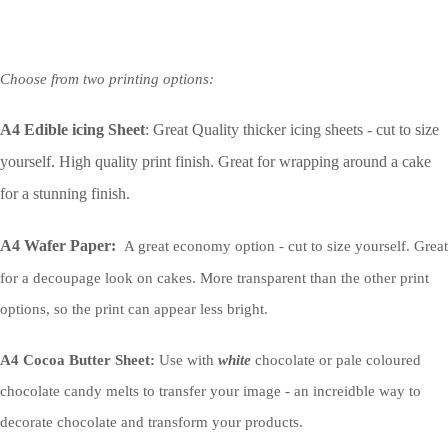
Choose from two printing options:
A4 Edible icing Sheet
: Great Quality thicker icing sheets - cut to size
yourself. High quality print finish. Great for wrapping around a cake
for a stunning finish.
A4 Wafer Paper:
A great economy option - cut to size yourself. Great
for a decoupage look on cakes. More transparent than the other print
options, so the print can appear less bright.
A4 Cocoa Butter Sheet:
Use with
white
chocolate or pale coloured
chocolate candy melts to transfer your image - an increidble way to
decorate chocolate and transform your products.