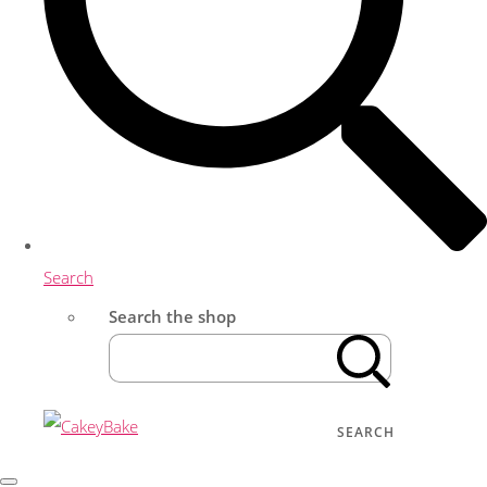
Search
Search the shop
SEARCH