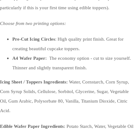
particularly if this is your first time using edible toppers).
Choose from two printing options:
Pre-Cut Icing Circles
: High quality print finish. Great for
creating beautiful cupcake toppers.
A4 Wafer Paper:
The economy option - cut to size yourself.
Thinner and slightly transparent finish.
Icing Sheet / Toppers Ingredients:
Water, Cornstarch, Corn Syrup,
Corn Syrup Solids, Cellulose, Sorbitol, Glycerine, Sugar, Vegetable
Oil, Gum Arabic, Polysorbate 80, Vanilla, Titanium Dioxide, Citric
Acid.
Edible Wafer Paper Ingredients:
Potato Starch, Water, Vegetable Oil