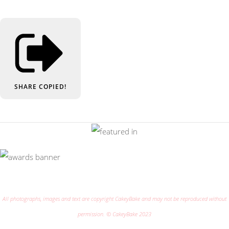
SHARE
COPIED!
All photographs, images and text are copyright CakeyBake and may not be reproduced without
permission. © CakeyBake 2023