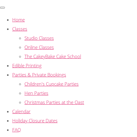
Home
Classes
Studio Classes
Online Classes
The CakeyBake Cake School
Edible Printing
Parties & Private Bookings
Children's Cupcake Parties
Hen Parties
Christmas Parties at the Oast
Calendar
Holiday Closure Dates
FAQ