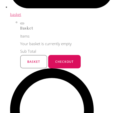
basket
Basket
Items
Your basket is currently empty
Sub Total
BASKET
CHECKOUT