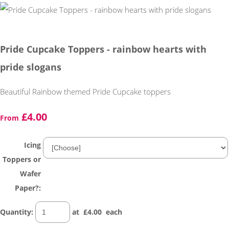
Pride Cupcake Toppers - rainbow hearts with
pride slogans
Beautiful Rainbow themed Pride Cupcake toppers
£4.00
From
Icing
Toppers or
Wafer
Paper?:
Quantity
:
at £
4.00
each