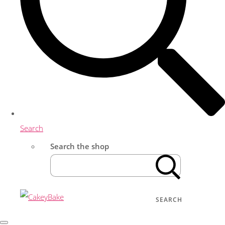
Search
Search the shop
SEARCH