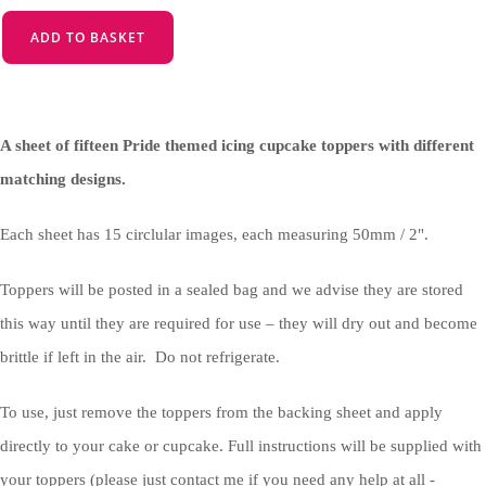
ADD TO BASKET
A sheet of fifteen Pride themed icing cupcake toppers with different
matching designs.
Each sheet has 15 circlular images, each measuring 50mm / 2".
Toppers will be posted in a sealed bag and we advise they are stored
this way until they are required for use – they will dry out and become
brittle if left in the air. Do not refrigerate.
To use, just remove the toppers from the backing sheet and apply
directly to your cake or cupcake. Full instructions will be supplied with
your toppers (please just contact me if you need any help at all -