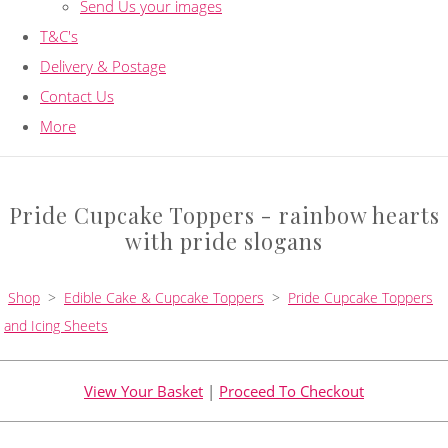
Send Us your images
T&C's
Delivery & Postage
Contact Us
More
Pride Cupcake Toppers - rainbow hearts
with pride slogans
Shop
>
Edible Cake & Cupcake Toppers
>
Pride Cupcake Toppers
and Icing Sheets
View Your Basket
|
Proceed To Checkout