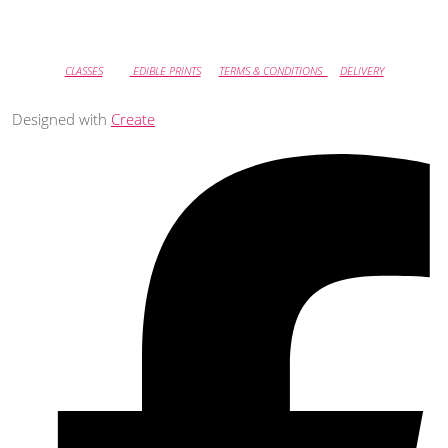
CLASSES
EDIBLE PRINTS
TERMS & CONDITIONS
DELIVERY
Designed with
Create