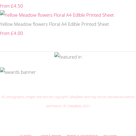
£4.50
From
Yellow Meadow flowers Floral A4 Edible Printed Sheet
£4.00
From
All photographs, images and text are copyright CakeyBake and may not be reproduced without
permission. © CakeyBake 2023