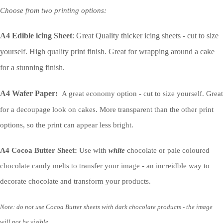
Choose from two printing options:
A4 Edible icing Sheet
: Great Quality thicker icing sheets - cut to size
yourself. High quality print finish. Great for wrapping around a cake
for a stunning finish.
A4 Wafer Paper:
A great economy option - cut to size yourself. Great
for a decoupage look on cakes. More transparent than the other print
options, so the print can appear less bright.
A4 Cocoa Butter Sheet:
Use with
white
chocolate or pale coloured
chocolate candy melts to transfer your image - an increidble way to
decorate chocolate and transform your products.
Note: do not use Cocoa Butter sheets with dark chocolate products - the image
will not be visible.