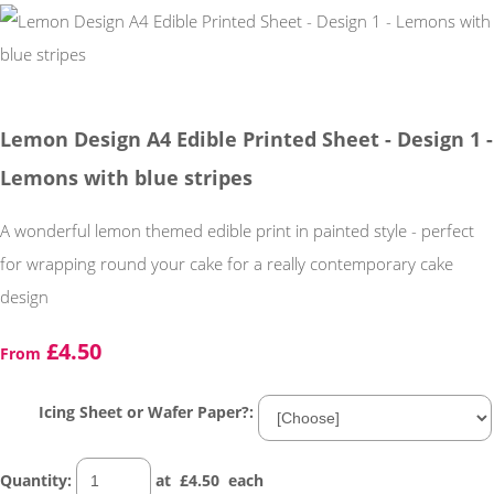
Lemon Design A4 Edible Printed Sheet - Design 1 -
Lemons with blue stripes
A wonderful lemon themed edible print in painted style - perfect
for wrapping round your cake for a really contemporary cake
design
£4.50
From
Icing Sheet or Wafer Paper?:
Quantity
:
at £
4.50
each