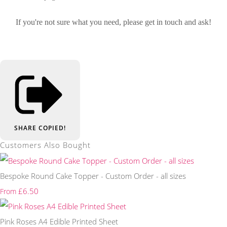
If you're not sure what you need, please get in touch and ask!
SHARE
COPIED!
Customers Also Bought
Bespoke Round Cake Topper - Custom Order - all sizes
£6.50
From
Pink Roses A4 Edible Printed Sheet