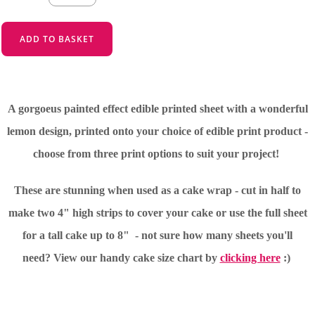
ADD TO BASKET
A gorgoeus painted effect edible printed sheet with a wonderful
lemon design, printed onto your choice of edible print product -
choose from three print options to suit your project!
These are stunning when used as a cake wrap - cut in half to
make two 4" high strips to cover your cake or use the full sheet
for a tall cake up to 8" - not sure how many sheets you'll
need?
View our handy cake size chart by
clicking here
:)