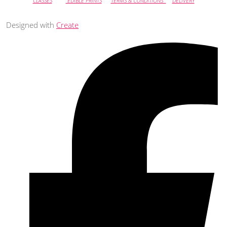
CLASSES
EDIBLE PRINTS
TERMS & CONDITIONS
DELIVERY
Designed with
Create