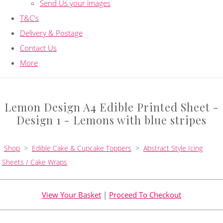
Send Us your images
T&C's
Delivery & Postage
Contact Us
More
Lemon Design A4 Edible Printed Sheet -
Design 1 - Lemons with blue stripes
Shop
>
Edible Cake & Cupcake Toppers
>
Abstract Style Icing
Sheets / Cake Wraps
View Your Basket
|
Proceed To Checkout