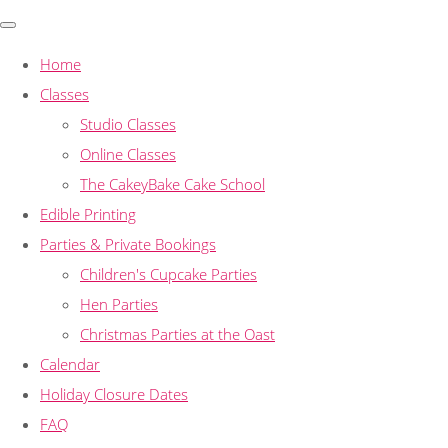
Home
Classes
Studio Classes
Online Classes
The CakeyBake Cake School
Edible Printing
Parties & Private Bookings
Children's Cupcake Parties
Hen Parties
Christmas Parties at the Oast
Calendar
Holiday Closure Dates
FAQ