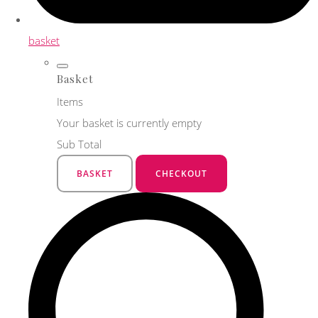
basket
Basket
Items
Your basket is currently empty
Sub Total
BASKET
CHECKOUT