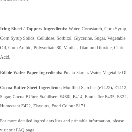
Icing Sheet / Toppers Ingredients:
Water, Cornstarch, Corn Syrup,
Corn Syrup Solids, Cellulose, Sorbitol, Glycerine, Sugar, Vegetable
Oil, Gum Arabic, Polysorbate 80, Vanilla, Titanium Dioxide, Citric
Acid.
Edible Wafer Paper Ingredients:
Potato Starch, Water, Vegetable Oil
Cocoa Butter Sheet Ingredients:
Modified Starches (e1422), E1412,
Sugar, Cocoa BUtter, Stabilisers E460i, E414, Emulsifier E435, E322,
Humectant E422, Flavours, Food Colour E171
For more detailed ingredients lists and printable information, please
visit out FAQ page.