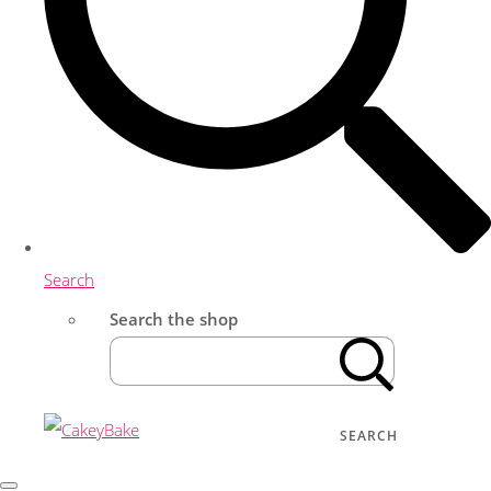
Search
Search the shop
SEARCH