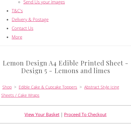
Send Us your images
T&C's
Delivery & Postage
Contact Us
More
Lemon Design A4 Edible Printed Sheet -
Design 5 - Lemons and limes
Shop
>
Edible Cake & Cupcake Toppers
>
Abstract Style Icing
Sheets / Cake Wraps
View Your Basket
|
Proceed To Checkout