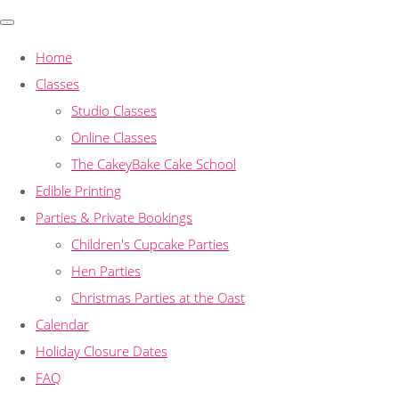
Home
Classes
Studio Classes
Online Classes
The CakeyBake Cake School
Edible Printing
Parties & Private Bookings
Children's Cupcake Parties
Hen Parties
Christmas Parties at the Oast
Calendar
Holiday Closure Dates
FAQ