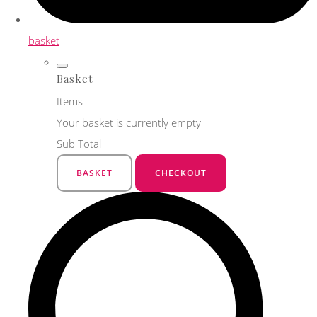
basket
Basket
Items
Your basket is currently empty
Sub Total
BASKET
CHECKOUT