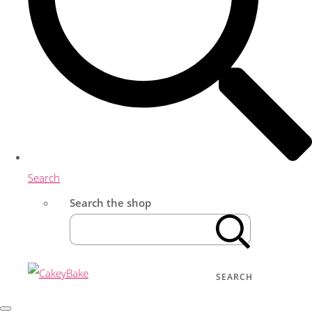
Search
Search the shop
SEARCH