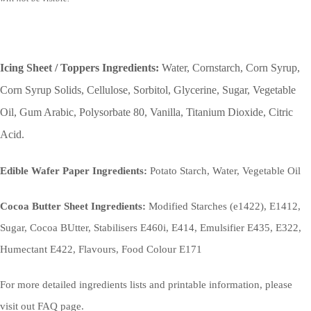
Icing Sheet / Toppers Ingredients:
Water, Cornstarch, Corn Syrup,
Corn Syrup Solids, Cellulose, Sorbitol, Glycerine, Sugar, Vegetable
Oil, Gum Arabic, Polysorbate 80, Vanilla, Titanium Dioxide, Citric
Acid.
Edible Wafer Paper Ingredients:
Potato Starch, Water, Vegetable Oil
Cocoa Butter Sheet Ingredients:
Modified Starches (e1422), E1412,
Sugar, Cocoa BUtter, Stabilisers E460i, E414, Emulsifier E435, E322,
Humectant E422, Flavours, Food Colour E171
For more detailed ingredients lists and printable information, please
visit out FAQ page.