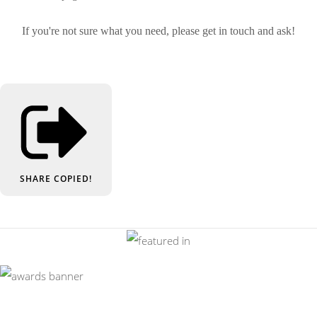
If you're not sure what you need, please get in touch and ask!
SHARE
COPIED!