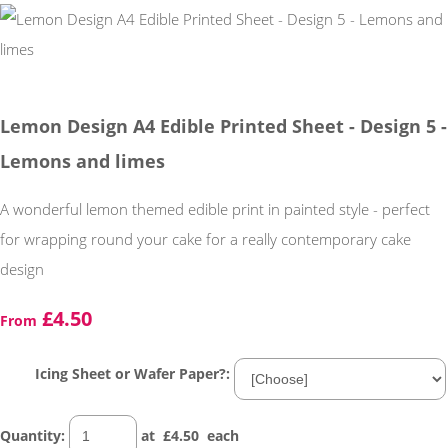
Lemon Design A4 Edible Printed Sheet - Design 5 -
Lemons and limes
A wonderful lemon themed edible print in painted style - perfect
for wrapping round your cake for a really contemporary cake
design
£4.50
From
Icing Sheet or Wafer Paper?:
Quantity
:
at £
4.50
each