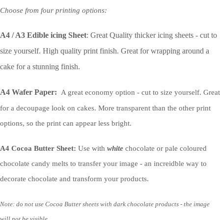
Choose from four printing options:
A4 / A3 Edible icing Sheet
: Great Quality thicker icing sheets - cut to
size yourself. High quality print finish. Great for wrapping around a
cake for a stunning finish.
A4 Wafer Paper:
A great economy option - cut to size yourself. Great
for a decoupage look on cakes. More transparent than the other print
options, so the print can appear less bright.
A4 Cocoa Butter Sheet:
Use with
white
chocolate or pale coloured
chocolate candy melts to transfer your image - an increidble way to
decorate chocolate and transform your products.
Note: do not use Cocoa Butter sheets with dark chocolate products - the image
will not be visible.