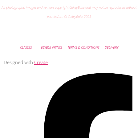
All photographs, images and text are copyright CakeyBake and may not be reproduced without
permission. © CakeyBake 2023
CLASSES
EDIBLE PRINTS
TERMS & CONDITIONS
DELIVERY
Designed with
Create