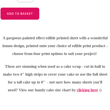
ADD TO BASKET
A gorgoeus painted effect edible printed sheet with a wonderful
lemon design, printed onto your choice of edible print product -
choose from four print options to suit your project!
These are stunning when used as a cake wrap - cut in half to
make two 4" high strips to cover your cake or use the full sheet
for a tall cake up to 8" - not sure how many sheets you'll
need?
View our handy cake size chart by
clicking here
:)