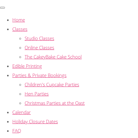
Home
Classes
Studio Classes
Online Classes
The CakeyBake Cake School
Edible Printing
Parties & Private Bookings
Children's Cupcake Parties
Hen Parties
Christmas Parties at the Oast
Calendar
Holiday Closure Dates
FAQ