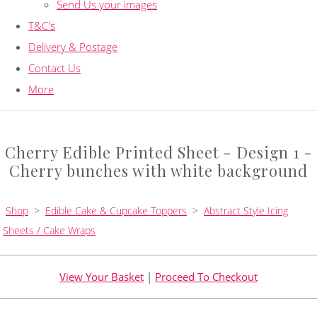
Send Us your images
T&C's
Delivery & Postage
Contact Us
More
Cherry Edible Printed Sheet - Design 1 -
Cherry bunches with white background
Shop
>
Edible Cake & Cupcake Toppers
>
Abstract Style Icing
Sheets / Cake Wraps
View Your Basket
|
Proceed To Checkout