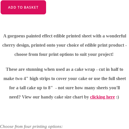
ADD TO BASKET
A gorgoeus painted effect edible printed sheet with a wonderful
cherry design, printed onto your choice of edible print product -
choose from four print options to suit your project!
These are stunning when used as a cake wrap - cut in half to
make two 4" high strips to cover your cake or use the full sheet
for a tall cake up to 8" - not sure how many sheets you'll
need?
View our handy cake size chart by
clicking here
:)
Choose from four printing options: