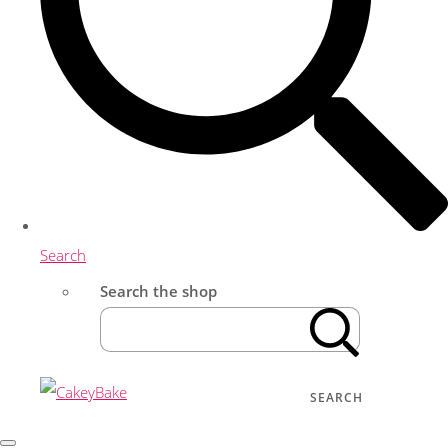
Search
Search the shop
SEARCH