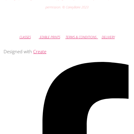
permission. © CakeyBake 2023
CLASSES
EDIBLE PRINTS
TERMS & CONDITIONS
DELIVERY
Designed with
Create