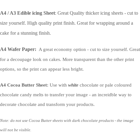
A4 / A3 Edible icing Sheet
: Great Quality thicker icing sheets - cut to
size yourself. High quality print finish. Great for wrapping around a
cake for a stunning finish.
A4 Wafer Paper:
A great economy option - cut to size yourself. Great
for a decoupage look on cakes. More transparent than the other print
options, so the print can appear less bright.
A4 Cocoa Butter Sheet:
Use with
white
chocolate or pale coloured
chocolate candy melts to transfer your image - an increidble way to
decorate chocolate and transform your products.
Note: do not use Cocoa Butter sheets with dark chocolate products - the image
will not be visible.