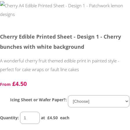
Cherry Edible Printed Sheet - Design 1 - Cherry
bunches with white background
A wonderful cherry fruit themed edible print in painted style -
perfect for cake wraps or fault line cakes
£4.50
From
Icing Sheet or Wafer Paper?:
Quantity
:
at £
4.50
each