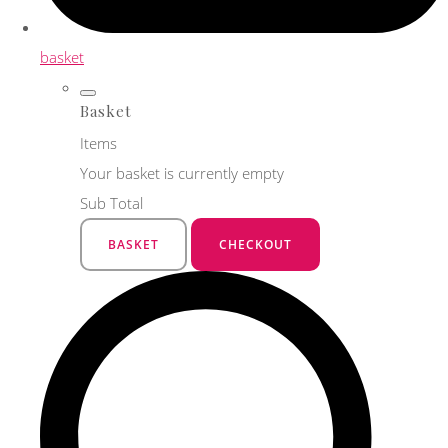
basket
Basket
Items
Your basket is currently empty
Sub Total
BASKET
CHECKOUT