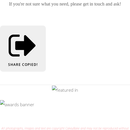
If you're not sure what you need, please get in touch and ask!
SHARE
COPIED!
All photographs, images and text are copyright CakeyBake and may not be reproduced without