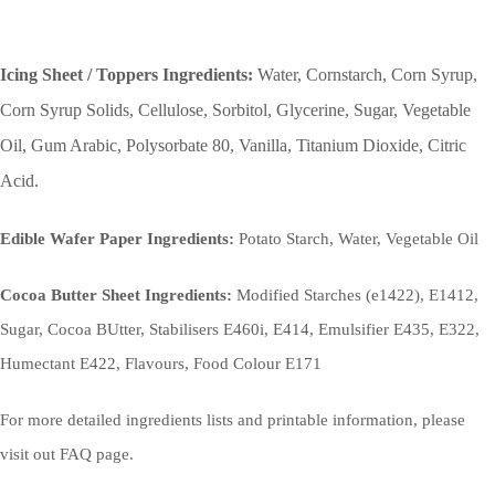
Icing Sheet / Toppers Ingredients:
Water, Cornstarch, Corn Syrup,
Corn Syrup Solids, Cellulose, Sorbitol, Glycerine, Sugar, Vegetable
Oil, Gum Arabic, Polysorbate 80, Vanilla, Titanium Dioxide, Citric
Acid.
Edible Wafer Paper Ingredients:
Potato Starch, Water, Vegetable Oil
Cocoa Butter Sheet Ingredients:
Modified Starches (e1422), E1412,
Sugar, Cocoa BUtter, Stabilisers E460i, E414, Emulsifier E435, E322,
Humectant E422, Flavours, Food Colour E171
For more detailed ingredients lists and printable information, please
visit out FAQ page.