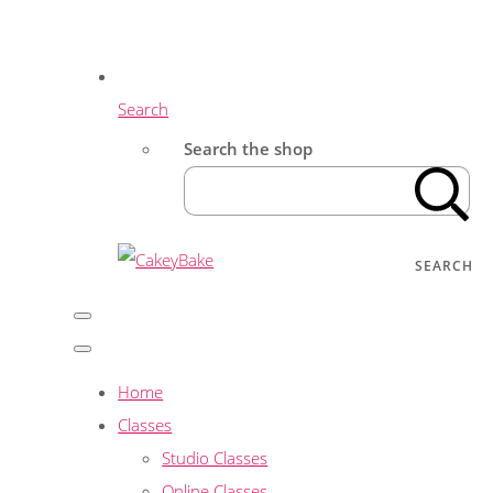
Search
Search the shop
SEARCH
Home
Classes
Studio Classes
Online Classes