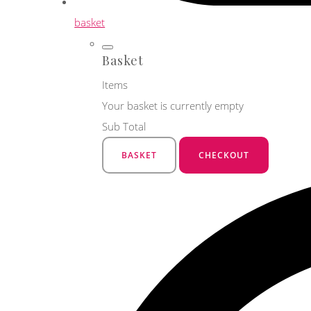
basket
Basket
Items
Your basket is currently empty
Sub Total
BASKET
CHECKOUT