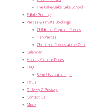
The CakeyBake Cake School
Edible Printing
Parties & Private Bookings
Children's Cupcake Parties
Hen Parties
Christmas Parties at the Oast
Calendar
Holiday Closure Dates
FAQ
Send Us your images
T&C's
Delivery & Postage
Contact Us
More