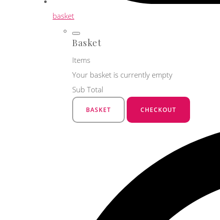
basket
Basket
Items
Your basket is currently empty
Sub Total
BASKET
CHECKOUT