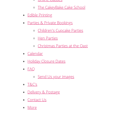
The CakeyBake Cake School
Edible Printing
Parties & Private Bookings
Children's Cupcake Parties
Hen Parties
Christmas Parties at the Oast
Calendar
Holiday Closure Dates
FAQ
Send Us your images
T&C's
Delivery & Postage
Contact Us
More