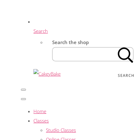
Search
Search the shop
SEARCH
Home
Classes
Studio Classes
Online Classes