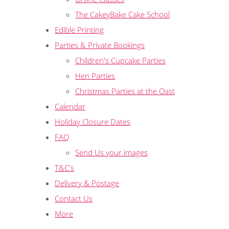
The CakeyBake Cake School
Edible Printing
Parties & Private Bookings
Children's Cupcake Parties
Hen Parties
Christmas Parties at the Oast
Calendar
Holiday Closure Dates
FAQ
Send Us your images
T&C's
Delivery & Postage
Contact Us
More