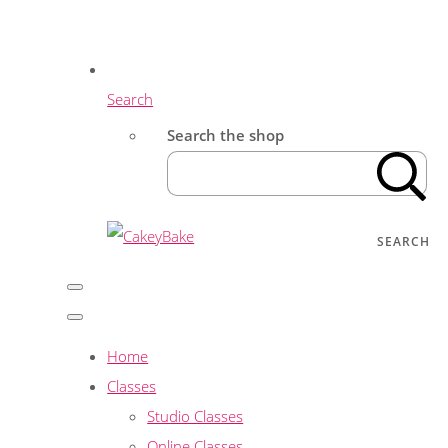
Search
Search the shop
SEARCH
Home
Classes
Studio Classes
Online Classes