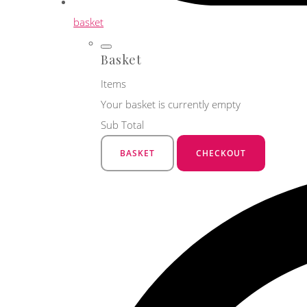
basket
Basket
Items
Your basket is currently empty
Sub Total
BASKET
CHECKOUT