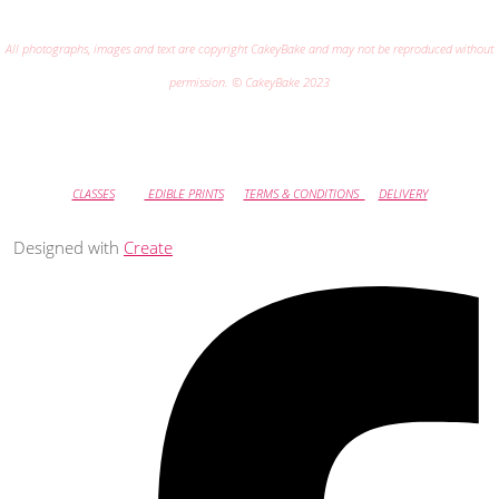
All photographs, images and text are copyright CakeyBake and may not be reproduced without
permission. © CakeyBake 2023
CLASSES
EDIBLE PRINTS
TERMS & CONDITIONS
DELIVERY
Designed with
Create