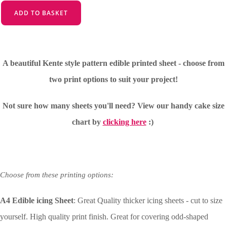
ADD TO BASKET
A beautiful Kente style pattern edible printed sheet - choose from
two print options to suit your project!
Not sure how many sheets you'll need?
View our handy cake size
chart by
clicking here
:)
Choose from these printing options:
A4 Edible icing Sheet
: Great Quality thicker icing sheets - cut to size
yourself. High quality print finish. Great for covering odd-shaped