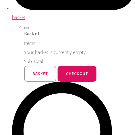
basket
Basket
Items
Your basket is currently empty
Sub Total
BASKET
CHECKOUT