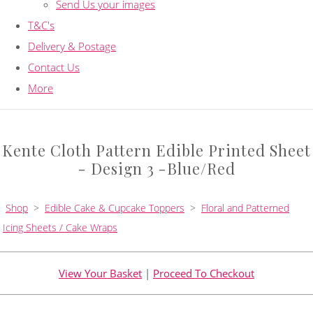
Send Us your images
T&C's
Delivery & Postage
Contact Us
More
Kente Cloth Pattern Edible Printed Sheet
- Design 3 -Blue/Red
Shop
>
Edible Cake & Cupcake Toppers
>
Floral and Patterned
Icing Sheets / Cake Wraps
View Your Basket
|
Proceed To Checkout