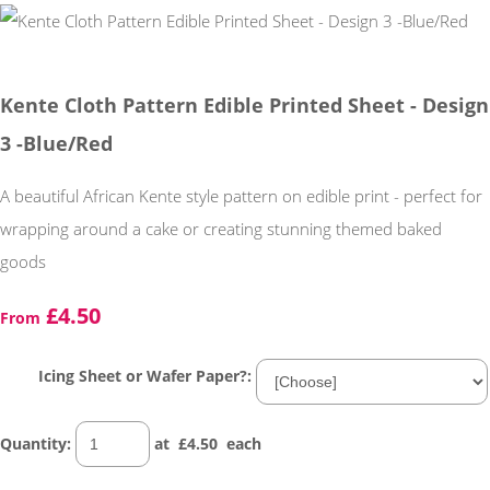
Kente Cloth Pattern Edible Printed Sheet - Design
3 -Blue/Red
A beautiful African Kente style pattern on edible print - perfect for
wrapping around a cake or creating stunning themed baked
goods
£4.50
From
Icing Sheet or Wafer Paper?:
Quantity
:
at £
4.50
each