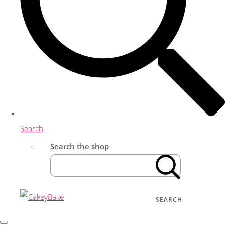
Search
Search the shop
SEARCH