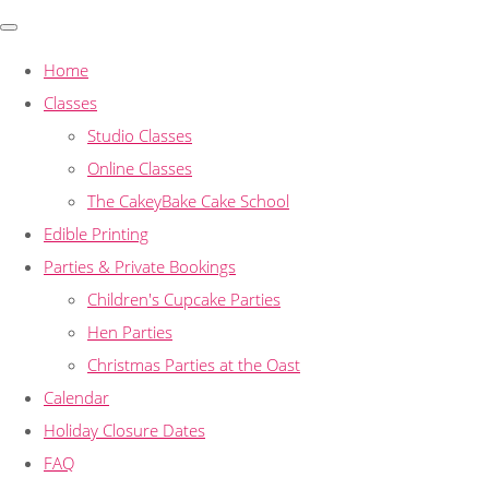
Home
Classes
Studio Classes
Online Classes
The CakeyBake Cake School
Edible Printing
Parties & Private Bookings
Children's Cupcake Parties
Hen Parties
Christmas Parties at the Oast
Calendar
Holiday Closure Dates
FAQ