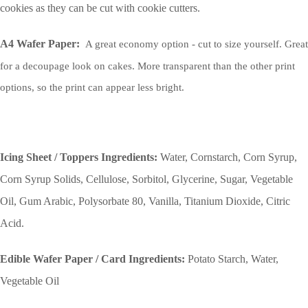
cookies as they can be cut with cookie cutters.
A4 Wafer Paper:
A great economy option - cut to size yourself. Great
for a decoupage look on cakes. More transparent than the other print
options, so the print can appear less bright.
Icing Sheet / Toppers Ingredients:
Water, Cornstarch, Corn Syrup,
Corn Syrup Solids, Cellulose, Sorbitol, Glycerine, Sugar, Vegetable
Oil, Gum Arabic, Polysorbate 80, Vanilla, Titanium Dioxide, Citric
Acid.
Edible Wafer Paper / Card Ingredients:
Potato Starch, Water,
Vegetable Oil