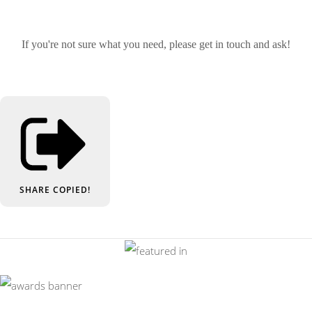
If you're not sure what you need, please get in touch and ask!
SHARE
COPIED!