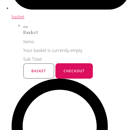
basket
Basket
Items
Your basket is currently empty
Sub Total
BASKET
CHECKOUT