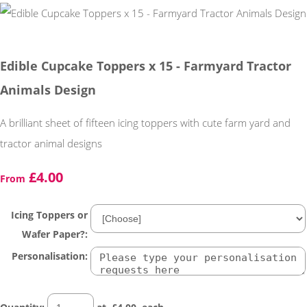
Edible Cupcake Toppers x 15 - Farmyard Tractor
Animals Design
A brilliant sheet of fifteen icing toppers with cute farm yard and
tractor animal designs
£4.00
From
Icing Toppers or
Wafer Paper?:
Personalisation: