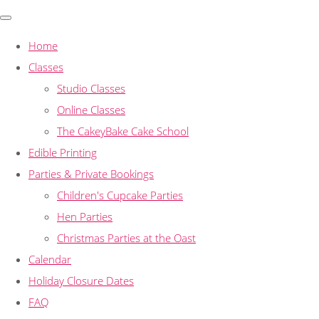
Home
Classes
Studio Classes
Online Classes
The CakeyBake Cake School
Edible Printing
Parties & Private Bookings
Children's Cupcake Parties
Hen Parties
Christmas Parties at the Oast
Calendar
Holiday Closure Dates
FAQ