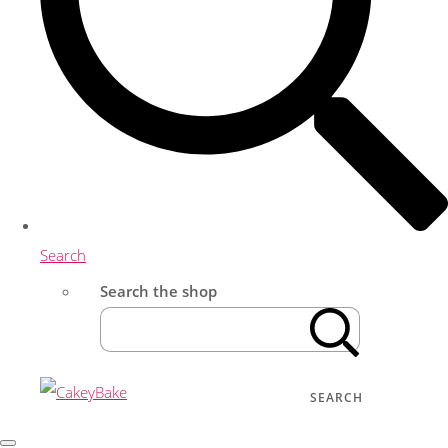
Search
Search the shop
SEARCH