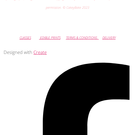
permission. © CakeyBake 2023
CLASSES
EDIBLE PRINTS
TERMS & CONDITIONS
DELIVERY
Designed with
Create