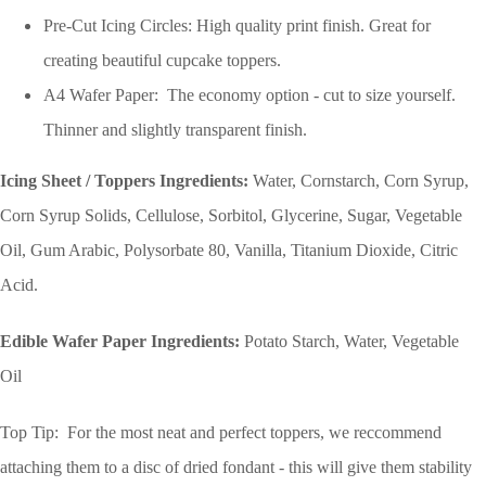
Pre-Cut Icing Circles: High quality print finish. Great for
creating beautiful cupcake toppers.
A4 Wafer Paper: The economy option - cut to size yourself.
Thinner and slightly transparent finish.
Icing Sheet / Toppers Ingredients:
Water, Cornstarch, Corn Syrup,
Corn Syrup Solids, Cellulose, Sorbitol, Glycerine, Sugar, Vegetable
Oil, Gum Arabic, Polysorbate 80, Vanilla, Titanium Dioxide, Citric
Acid.
Edible Wafer Paper Ingredients:
Potato Starch, Water, Vegetable
Oil
Top Tip: For the most neat and perfect toppers, we reccommend
attaching them to a disc of dried fondant - this will give them stability