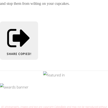
and stop them from wilting on your cupcakes.
SHARE
COPIED!
All photographs, images and text are copyright CakeyBake and may not be reproduced without