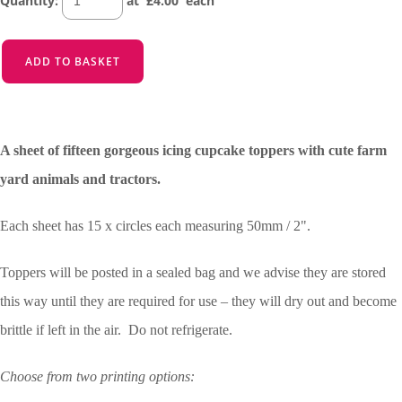
Quantity
:
at £
4.00
each
ADD TO BASKET
A sheet of fifteen gorgeous icing cupcake toppers with cute farm
yard animals and tractors.
Each sheet has 15 x circles each measuring 50mm / 2".
Toppers will be posted in a sealed bag and we advise they are stored
this way until they are required for use – they will dry out and become
brittle if left in the air. Do not refrigerate.
Choose from two printing options: