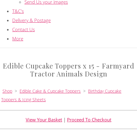
Send Us your images
T&C's
Delivery & Postage
Contact Us
More
Edible Cupcake Toppers x 15 - Farmyard
Tractor Animals Design
Shop
>
Edible Cake & Cupcake Toppers
>
Birthday Cupcake
Toppers & Icing Sheets
View Your Basket
|
Proceed To Checkout