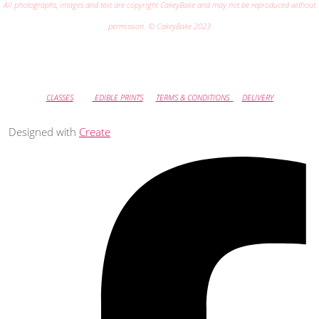
All photographs, images and text are copyright CakeyBake and may not be reproduced without
permission. © CakeyBake 2023
CLASSES
EDIBLE PRINTS
TERMS & CONDITIONS
DELIVERY
Designed with
Create