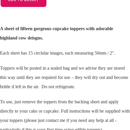
A sheet of fifteen gorgeous cupcake toppers with adorable
highland cow deisgns.
Each sheet has 15 circlular images, each measuring 50mm / 2".
Toppers will be posted in a sealed bag and we advise they are stored
this way until they are required for use – they will dry out and become
brittle if left in the air. Do not refrigerate.
To use, just remove the toppers from the backing sheet and apply
directly to your cake or cupcake. Full instructions will be supplied with
your toppers (please just contact me if you need any help at all -
particularly if this is your first time using edible toppers).