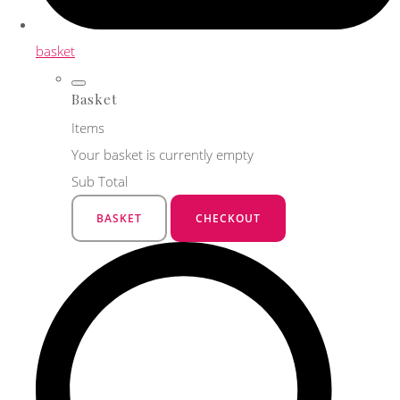
basket
Basket
Items
Your basket is currently empty
Sub Total
BASKET
CHECKOUT