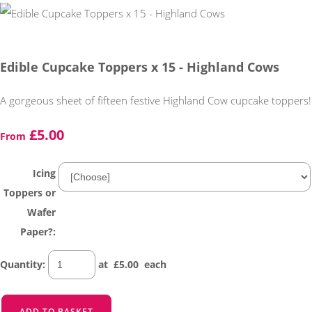
Edible Cupcake Toppers x 15 - Highland Cows
A gorgeous sheet of fifteen festive Highland Cow cupcake toppers!
£5.00
From
Icing
Toppers or
Wafer
Paper?:
Quantity
:
at £
5.00
each
ADD TO BASKET