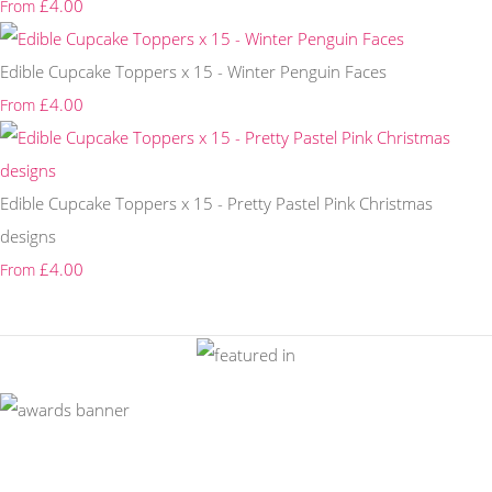
£4.00
From
Edible Cupcake Toppers x 15 - Winter Penguin Faces
£4.00
From
Edible Cupcake Toppers x 15 - Pretty Pastel Pink Christmas
designs
£4.00
From