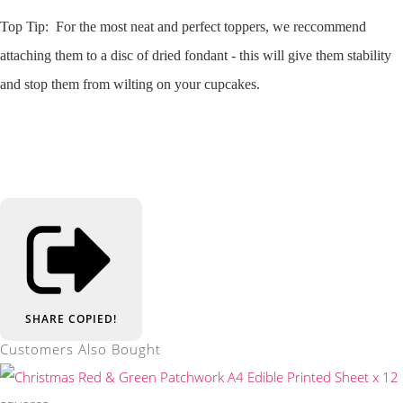
Top Tip: For the most neat and perfect toppers, we reccommend
attaching them to a disc of dried fondant - this will give them stability
and stop them from wilting on your cupcakes.
SHARE
COPIED!
Customers Also Bought