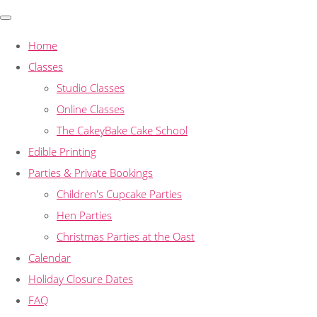
Home
Classes
Studio Classes
Online Classes
The CakeyBake Cake School
Edible Printing
Parties & Private Bookings
Children's Cupcake Parties
Hen Parties
Christmas Parties at the Oast
Calendar
Holiday Closure Dates
FAQ