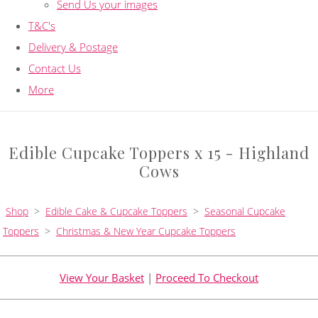
Send Us your images
T&C's
Delivery & Postage
Contact Us
More
Edible Cupcake Toppers x 15 - Highland
Cows
Shop
>
Edible Cake & Cupcake Toppers
>
Seasonal Cupcake
Toppers
>
Christmas & New Year Cupcake Toppers
View Your Basket
|
Proceed To Checkout