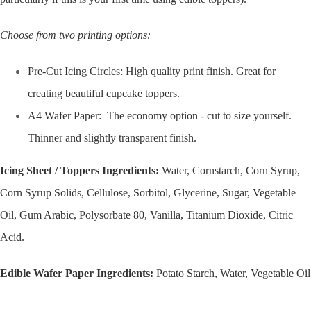
Choose from two printing options:
Pre-Cut Icing Circles: High quality print finish. Great for
creating beautiful cupcake toppers.
A4 Wafer Paper: The economy option - cut to size yourself.
Thinner and slightly transparent finish.
Icing Sheet / Toppers Ingredients:
Water, Cornstarch, Corn Syrup,
Corn Syrup Solids, Cellulose, Sorbitol, Glycerine, Sugar, Vegetable
Oil, Gum Arabic, Polysorbate 80, Vanilla, Titanium Dioxide, Citric
Acid.
Edible Wafer Paper Ingredients:
Potato Starch, Water, Vegetable Oil