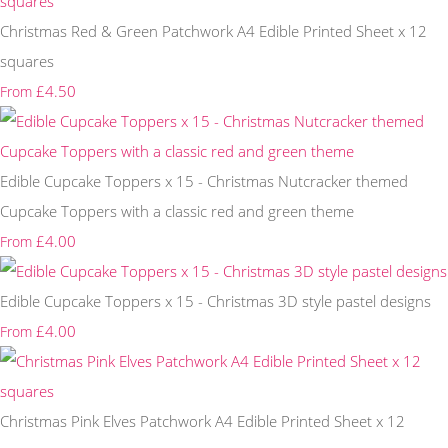
Christmas Red & Green Patchwork A4 Edible Printed Sheet x 12
squares
£4.50
From
Edible Cupcake Toppers x 15 - Christmas Nutcracker themed
Cupcake Toppers with a classic red and green theme
£4.00
From
Edible Cupcake Toppers x 15 - Christmas 3D style pastel designs
£4.00
From
Christmas Pink Elves Patchwork A4 Edible Printed Sheet x 12