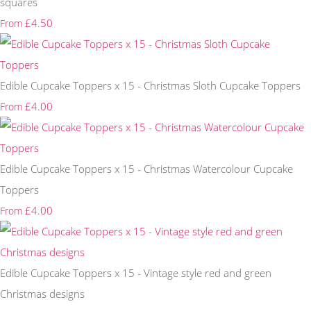
squares
£4.50
From
Edible Cupcake Toppers x 15 - Christmas Sloth Cupcake Toppers
£4.00
From
Edible Cupcake Toppers x 15 - Christmas Watercolour Cupcake
Toppers
£4.00
From
Edible Cupcake Toppers x 15 - Vintage style red and green
Christmas designs