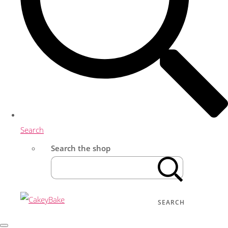
Search
Search the shop
SEARCH