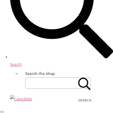
Search
Search the shop
SEARCH