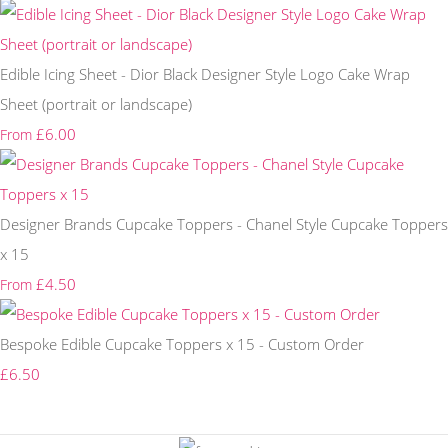
Edible Icing Sheet - Dior Black Designer Style Logo Cake Wrap
Sheet (portrait or landscape)
£6.00
From
Designer Brands Cupcake Toppers - Chanel Style Cupcake Toppers
x 15
£4.50
From
Bespoke Edible Cupcake Toppers x 15 - Custom Order
£6.50