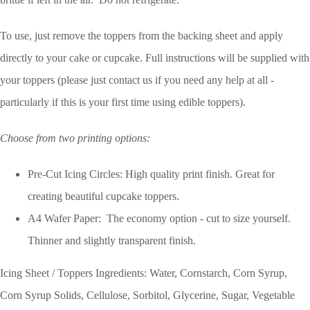
To use, just remove the toppers from the backing sheet and apply
directly to your cake or cupcake. Full instructions will be supplied with
your toppers (please just contact us if you need any help at all -
particularly if this is your first time using edible toppers).
Choose from two printing options:
Pre-Cut Icing Circles: High quality print finish. Great for
creating beautiful cupcake toppers.
A4 Wafer Paper: The economy option - cut to size yourself.
Thinner and slightly transparent finish.
Icing Sheet / Toppers Ingredients: Water, Cornstarch, Corn Syrup,
Corn Syrup Solids, Cellulose, Sorbitol, Glycerine, Sugar, Vegetable