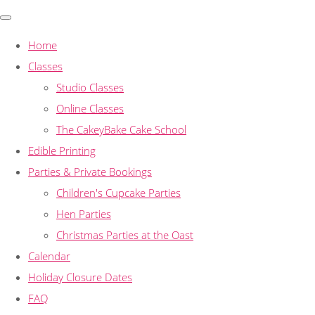
Home
Classes
Studio Classes
Online Classes
The CakeyBake Cake School
Edible Printing
Parties & Private Bookings
Children's Cupcake Parties
Hen Parties
Christmas Parties at the Oast
Calendar
Holiday Closure Dates
FAQ