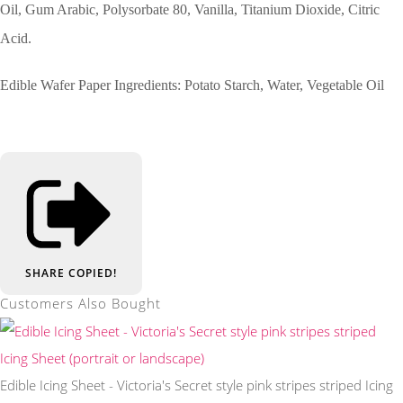
Oil, Gum Arabic, Polysorbate 80, Vanilla, Titanium Dioxide, Citric
Acid.
Edible Wafer Paper Ingredients: Potato Starch, Water, Vegetable Oil
SHARE
COPIED!
Customers Also Bought
Edible Icing Sheet - Victoria's Secret style pink stripes striped Icing