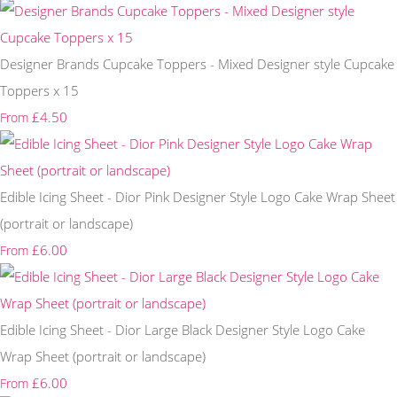
Designer Brands Cupcake Toppers - Mixed Designer style Cupcake
Toppers x 15
£4.50
From
Edible Icing Sheet - Dior Pink Designer Style Logo Cake Wrap Sheet
(portrait or landscape)
£6.00
From
Edible Icing Sheet - Dior Large Black Designer Style Logo Cake
Wrap Sheet (portrait or landscape)
£6.00
From