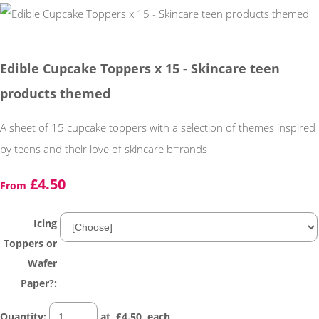
Edible Cupcake Toppers x 15 - Skincare teen
products themed
A sheet of 15 cupcake toppers with a selection of themes inspired
by teens and their love of skincare b=rands
£4.50
From
Icing
Toppers or
Wafer
Paper?:
Quantity
:
at £
4.50
each