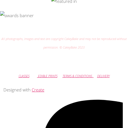
All photographs, images and text are copyright CakeyBake and may not be reproduced without
permission. © CakeyBake 2023
CLASSES
EDIBLE PRINTS
TERMS & CONDITIONS
DELIVERY
Designed with
Create