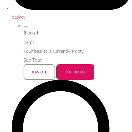
basket
Basket
Items
Your basket is currently empty
Sub Total
BASKET
CHECKOUT