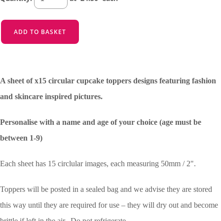
ADD TO BASKET
A sheet of x15 circular cupcake toppers designs featuring fashion
and skincare inspired pictures.
Personalise with a name and age of your choice (age must be
between 1-9)
Each sheet has 15 circlular images, each measuring 50mm / 2".
Toppers will be posted in a sealed bag and we advise they are stored
this way until they are required for use – they will dry out and become
brittle if left in the air. Do not refrigerate.