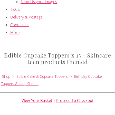
Send Us your images
T&C's
Delivery & Postage
Contact Us
More
Edible Cupcake Toppers x 15 - Skincare
teen products themed
Shop
>
Edible Cake & Cupcake Toppers
>
Birthday Cupcake
Toppers & Icing Sheets
View Your Basket
|
Proceed To Checkout