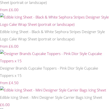
Sheet (portrait or landscape)
£6.00
From
Edible Icing Sheet - Black & White Sephora Stripes Designer Style
Logo Cake Wrap Sheet (portrait or landscape)
£6.00
From
Designer Brands Cupcake Toppers - Pink Dior Style Cupcake
Toppers x 15
£4.50
From
Edible Icing Sheet - Mini Designer Style Carrier Bags Icing Sheet
£6.00