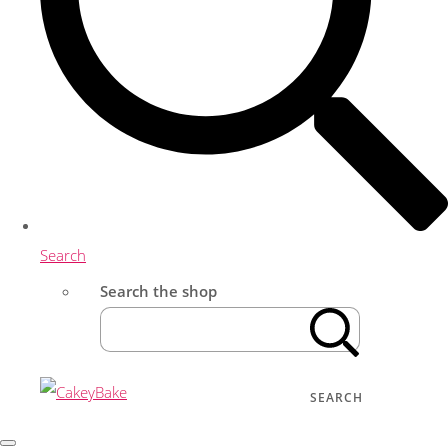
Search
Search the shop
SEARCH