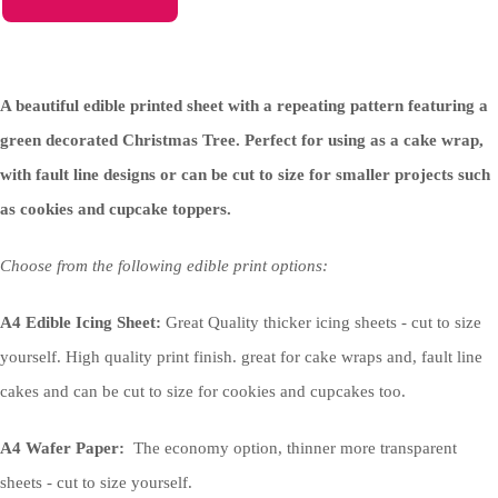
A beautiful edible printed sheet with a repeating pattern featuring a
green decorated Christmas Tree. Perfect for using as a cake wrap,
with fault line designs or can be cut to size for smaller projects such
as cookies and cupcake toppers.
Choose from the following edible print options:
A4 Edible Icing Sheet:
Great Quality thicker icing sheets - cut to size
yourself. High quality print finish. great for cake wraps and, fault line
cakes and can be cut to size for cookies and cupcakes too.
A4 Wafer Paper:
The economy option, thinner more transparent
sheets - cut to size yourself.