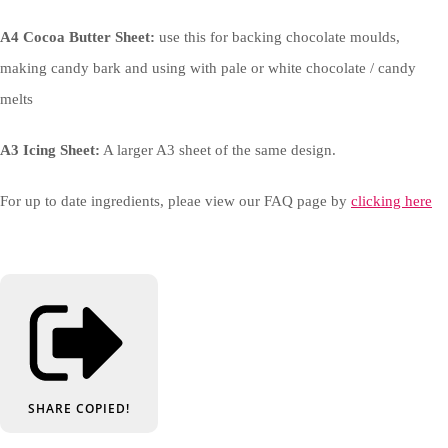
A4 Cocoa Butter Sheet:
use this for backing chocolate moulds,
making candy bark and using with pale or white chocolate / candy
melts
A3 Icing Sheet:
A larger A3 sheet of the same design.
For up to date ingredients, pleae view our FAQ page by
clicking here
SHARE
COPIED!