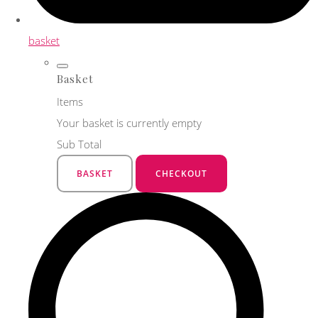
basket
Basket
Items
Your basket is currently empty
Sub Total
BASKET
CHECKOUT