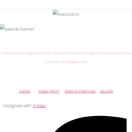
All photographs, images and text are copyright CakeyBake and may not be reproduced without
permission. © CakeyBake 2023
CLASSES
EDIBLE PRINTS
TERMS & CONDITIONS
DELIVERY
Designed with
Create