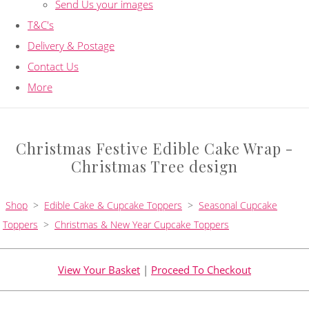
Send Us your images
T&C's
Delivery & Postage
Contact Us
More
Christmas Festive Edible Cake Wrap -
Christmas Tree design
Shop
>
Edible Cake & Cupcake Toppers
>
Seasonal Cupcake
Toppers
>
Christmas & New Year Cupcake Toppers
View Your Basket
|
Proceed To Checkout