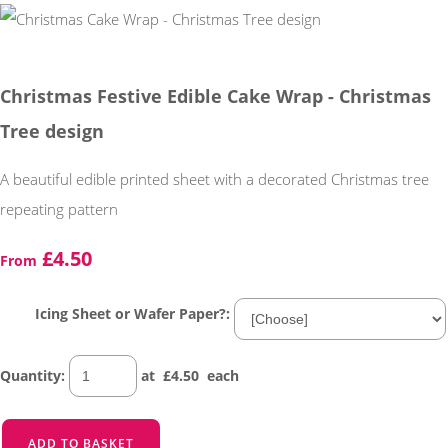
Christmas Festive Edible Cake Wrap - Christmas
Tree design
A beautiful edible printed sheet with a decorated Christmas tree
repeating pattern
£4.50
From
Icing Sheet or Wafer Paper?:
Quantity
:
at £
4.50
each
ADD TO BASKET