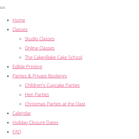
Home
Classes
Studio Classes
Online Classes
The CakeyBake Cake School
Edible Printing
Parties & Private Bookings
Children's Cupcake Parties
Hen Parties
Christmas Parties at the Oast
Calendar
Holiday Closure Dates
FAQ