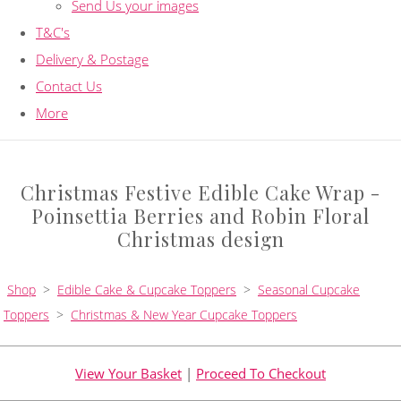
Send Us your images
T&C's
Delivery & Postage
Contact Us
More
Christmas Festive Edible Cake Wrap -
Poinsettia Berries and Robin Floral
Christmas design
Shop
>
Edible Cake & Cupcake Toppers
>
Seasonal Cupcake
Toppers
>
Christmas & New Year Cupcake Toppers
View Your Basket
|
Proceed To Checkout