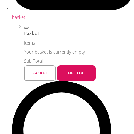
basket
Basket
Items
Your basket is currently empty
Sub Total
BASKET
CHECKOUT