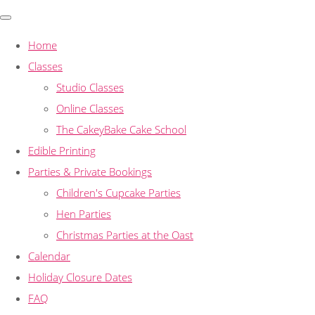
Home
Classes
Studio Classes
Online Classes
The CakeyBake Cake School
Edible Printing
Parties & Private Bookings
Children's Cupcake Parties
Hen Parties
Christmas Parties at the Oast
Calendar
Holiday Closure Dates
FAQ