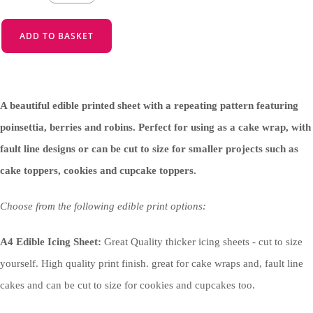
ADD TO BASKET
A beautiful edible printed sheet with a repeating pattern featuring
poinsettia, berries and robins. Perfect for using as a cake wrap, with
fault line designs or can be cut to size for smaller projects such as
cake toppers, cookies and cupcake toppers.
Choose from the following edible print options:
A4 Edible Icing Sheet:
Great Quality thicker icing sheets - cut to size
yourself. High quality print finish. great for cake wraps and, fault line
cakes and can be cut to size for cookies and cupcakes too.