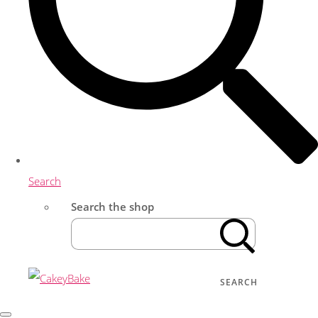
Search
Search the shop
SEARCH