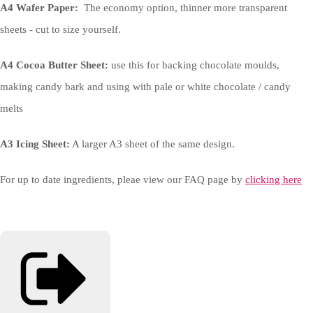
A4 Wafer Paper:
The economy option, thinner more transparent
sheets - cut to size yourself.
A4 Cocoa Butter Sheet:
use this for backing chocolate moulds,
making candy bark and using with pale or white chocolate / candy
melts
A3 Icing Sheet:
A larger A3 sheet of the same design.
For up to date ingredients, pleae view our FAQ page by
clicking here