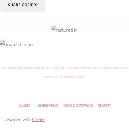
SHARE
COPIED!
All photographs, images and text are copyright CakeyBake and may not be reproduced without
permission. © CakeyBake 2023
CLASSES
EDIBLE PRINTS
TERMS & CONDITIONS
DELIVERY
Designed with
Create