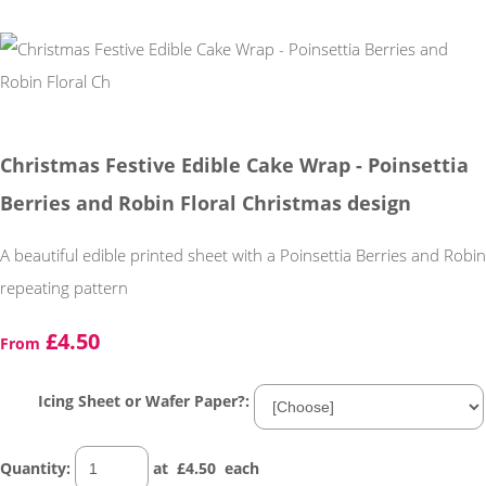
Christmas Festive Edible Cake Wrap - Poinsettia
Berries and Robin Floral Christmas design
A beautiful edible printed sheet with a Poinsettia Berries and Robin
repeating pattern
£4.50
From
Icing Sheet or Wafer Paper?:
Quantity
:
at £
4.50
each