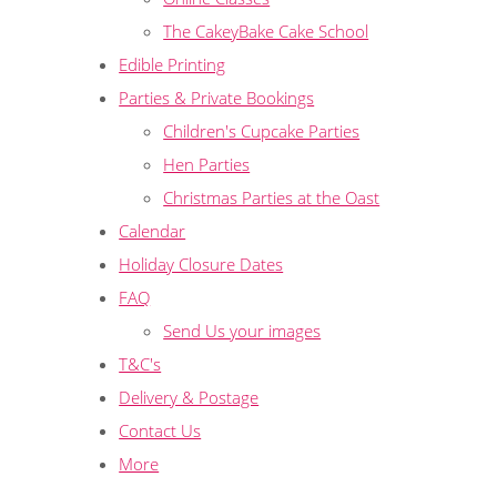
The CakeyBake Cake School
Edible Printing
Parties & Private Bookings
Children's Cupcake Parties
Hen Parties
Christmas Parties at the Oast
Calendar
Holiday Closure Dates
FAQ
Send Us your images
T&C's
Delivery & Postage
Contact Us
More