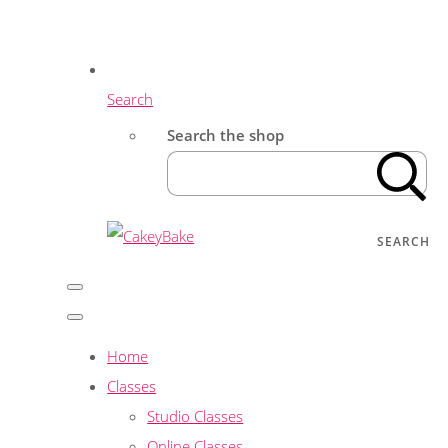
Search
Search the shop
SEARCH
Home
Classes
Studio Classes
Online Classes