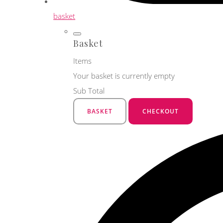
basket
Basket
Items
Your basket is currently empty
Sub Total
BASKET
CHECKOUT