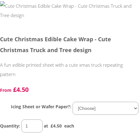
Cute Christmas Edible Cake Wrap - Cute
Christmas Truck and Tree design
A fun edible printed sheet with a cute xmas truck repeating
pattern
£4.50
From
Icing Sheet or Wafer Paper?:
Quantity
:
at £
4.50
each