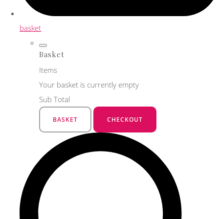
basket
Basket
Items
Your basket is currently empty
Sub Total
BASKET
CHECKOUT