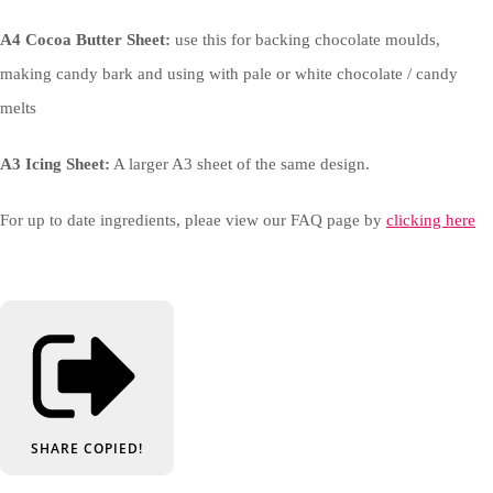
A4 Cocoa Butter Sheet:
use this for backing chocolate moulds,
making candy bark and using with pale or white chocolate / candy
melts
A3 Icing Sheet:
A larger A3 sheet of the same design.
For up to date ingredients, pleae view our FAQ page by
clicking here
SHARE
COPIED!