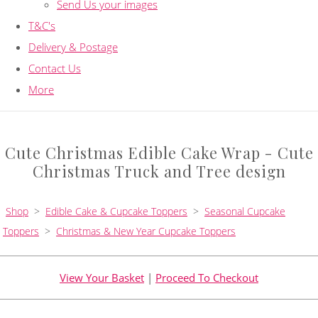
Send Us your images
T&C's
Delivery & Postage
Contact Us
More
Cute Christmas Edible Cake Wrap - Cute
Christmas Truck and Tree design
Shop
>
Edible Cake & Cupcake Toppers
>
Seasonal Cupcake
Toppers
>
Christmas & New Year Cupcake Toppers
View Your Basket
|
Proceed To Checkout