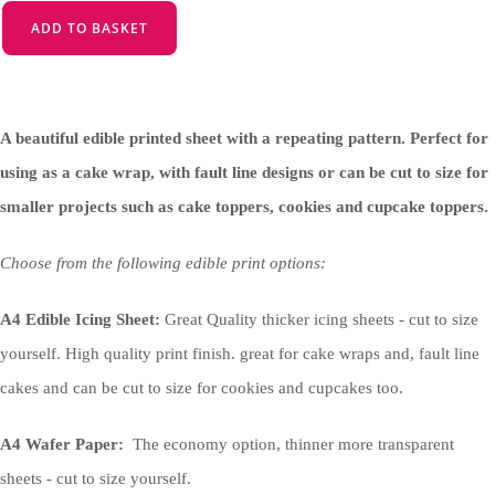
ADD TO BASKET
A beautiful edible printed sheet with a repeating pattern. Perfect for
using as a cake wrap, with fault line designs or can be cut to size for
smaller projects such as cake toppers, cookies and cupcake toppers.
Choose from the following edible print options:
A4 Edible Icing Sheet:
Great Quality thicker icing sheets - cut to size
yourself. High quality print finish. great for cake wraps and, fault line
cakes and can be cut to size for cookies and cupcakes too.
A4 Wafer Paper:
The economy option, thinner more transparent
sheets - cut to size yourself.