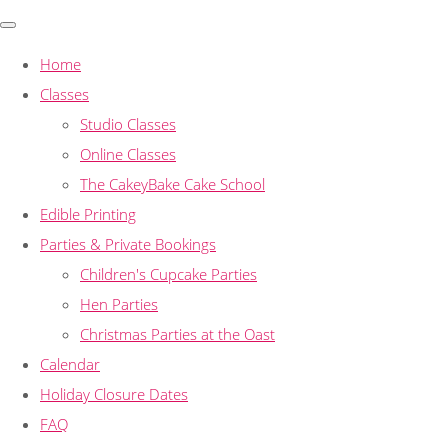
Home
Classes
Studio Classes
Online Classes
The CakeyBake Cake School
Edible Printing
Parties & Private Bookings
Children's Cupcake Parties
Hen Parties
Christmas Parties at the Oast
Calendar
Holiday Closure Dates
FAQ