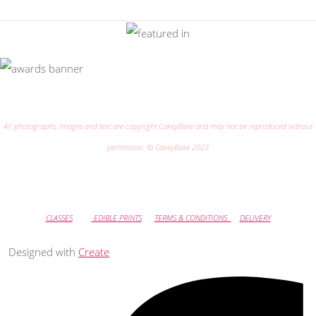
All photographs, images and text are copyright CakeyBake and may not be reproduced without
permission. © CakeyBake 2023
CLASSES
EDIBLE PRINTS
TERMS & CONDITIONS
DELIVERY
Designed with
Create