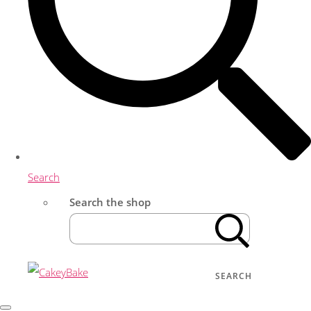
Search
Search the shop
SEARCH