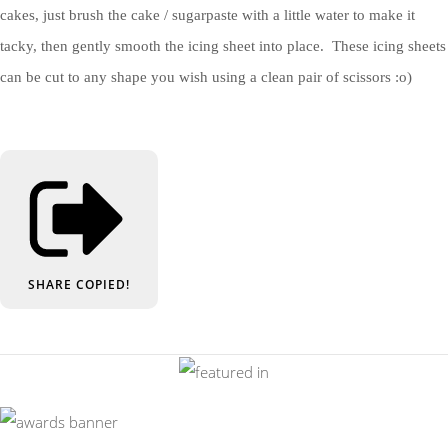
cakes, just brush the cake / sugarpaste with a little water to make it
tacky, then gently smooth the icing sheet into place. These icing sheets
can be cut to any shape you wish using a clean pair of scissors :o)
SHARE
COPIED!