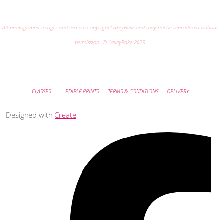
All photographs, images and text are copyright CakeyBake and may not be reproduced without
permission. © CakeyBake 2023
CLASSES
EDIBLE PRINTS
TERMS & CONDITIONS
DELIVERY
Designed with
Create