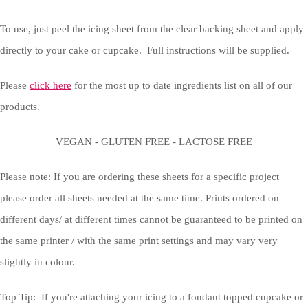
To use, just peel the icing sheet from the clear backing sheet and apply
directly to your cake or cupcake. Full instructions will be supplied.
Please
click here
for the most up to date ingredients list on all of our
products.
VEGAN - GLUTEN FREE - LACTOSE FREE
Please note: If you are ordering these sheets for a specific project
please order all sheets needed at the same time. Prints ordered on
different days/ at different times cannot be guaranteed to be printed on
the same printer / with the same print settings and may vary very
slightly in colour.
Top Tip: If you're attaching your icing to a fondant topped cupcake or