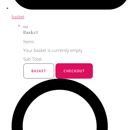
basket
Basket
Items
Your basket is currently empty
Sub Total
BASKET
CHECKOUT