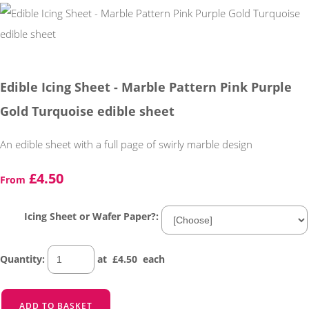
Edible Icing Sheet - Marble Pattern Pink Purple
Gold Turquoise edible sheet
An edible sheet with a full page of swirly marble design
£4.50
From
Icing Sheet or Wafer Paper?:
Quantity
:
at £
4.50
each
ADD TO BASKET