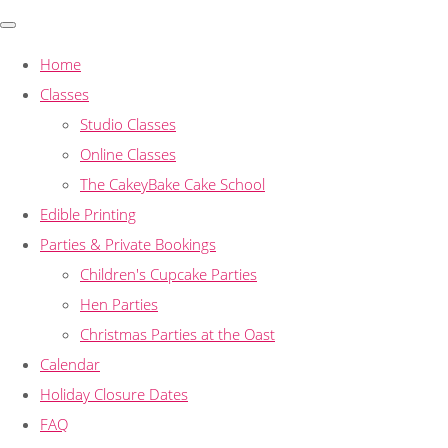
Home
Classes
Studio Classes
Online Classes
The CakeyBake Cake School
Edible Printing
Parties & Private Bookings
Children's Cupcake Parties
Hen Parties
Christmas Parties at the Oast
Calendar
Holiday Closure Dates
FAQ