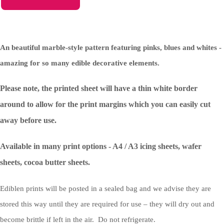
An beautiful marble-style pattern featuring pinks, blues and whites -
amazing for so many edible decorative elements.
Please note, the printed sheet will have a thin white border
around to allow for the print margins which you can easily cut
away before use.
Available in many print options - A4 / A3 icing sheets, wafer
sheets, cocoa butter sheets.
Ediblen prints will be posted in a sealed bag and we advise they are
stored this way until they are required for use – they will dry out and
become brittle if left in the air. Do not refrigerate.