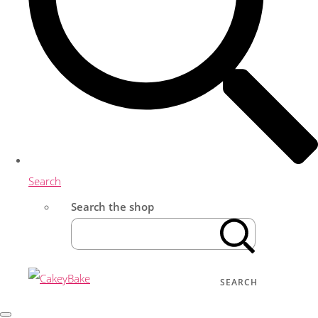
Search
Search the shop
SEARCH