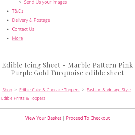
Send Us your images
T&C's
Delivery & Postage
Contact Us
More
Edible Icing Sheet - Marble Pattern Pink
Purple Gold Turquoise edible sheet
Shop
>
Edible Cake & Cupcake Toppers
>
Fashion & Vintage Style
Edible Prints & Toppers
View Your Basket
|
Proceed To Checkout