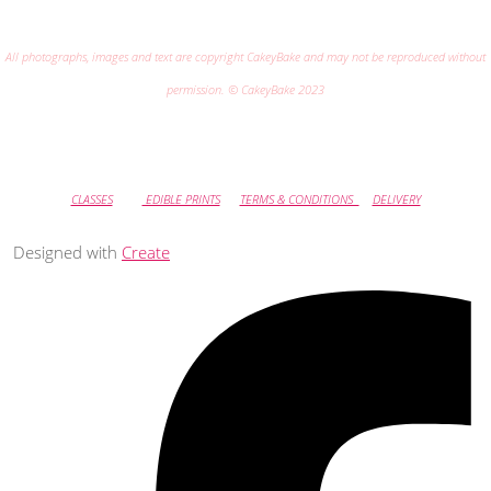
All photographs, images and text are copyright CakeyBake and may not be reproduced without
permission. © CakeyBake 2023
CLASSES
EDIBLE PRINTS
TERMS & CONDITIONS
DELIVERY
Designed with
Create