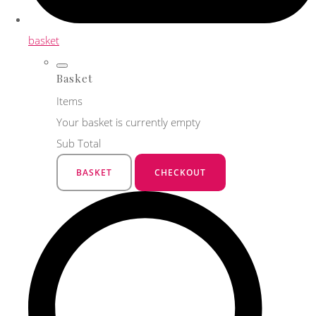
basket
Basket
Items
Your basket is currently empty
Sub Total
BASKET
CHECKOUT