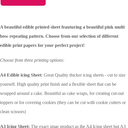
A beautiful edible printed sheet feauturing a beautiful pink multi
bow repeating pattern. Choose from our selection of different
edible print papers for your perfect project!
Choose from three printing options:
A4 Edible icing Sheet
: Great Quality thicker icing sheets - cut to size
yourself. High quality print finish and a flexible sheet that can be
wrapped around a cake. Beautiful as cake wraps, for creating cut-out
toppers or for covering cookies (they can be cut with cookie cutters or
clean scissors)
A3 Icing Sheet:
The exact smae product as the A4 Icing sheet but A3