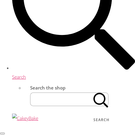
Search
Search the shop
SEARCH