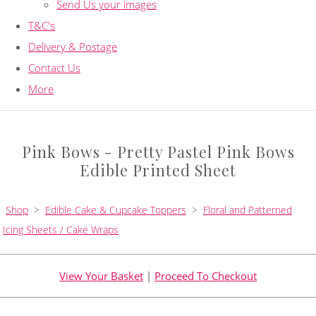
Send Us your images
T&C's
Delivery & Postage
Contact Us
More
Pink Bows - Pretty Pastel Pink Bows
Edible Printed Sheet
Shop
>
Edible Cake & Cupcake Toppers
>
Floral and Patterned
Icing Sheets / Cake Wraps
View Your Basket
|
Proceed To Checkout