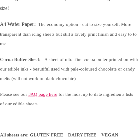
size!
A4 Wafer Paper:
The economy option - cut to size yourself. More
transparent than icing sheets but still a lovely print finish and easy to to
use.
Cocoa Butter Sheet:
- A sheet of ultra-fine cocoa butter printed on with
our edible inks - beautiful used with pale-coloured chocolate or candy
melts (will not work on dark chocolate)
Please see our
FAQ page here
for the most up to date ingredients lists
of our edible sheets.
All sheets are: GLUTEN FREE DAIRY FREE VEGAN