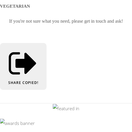
VEGETARIAN
If you're not sure what you need, please get in touch and ask!
SHARE
COPIED!