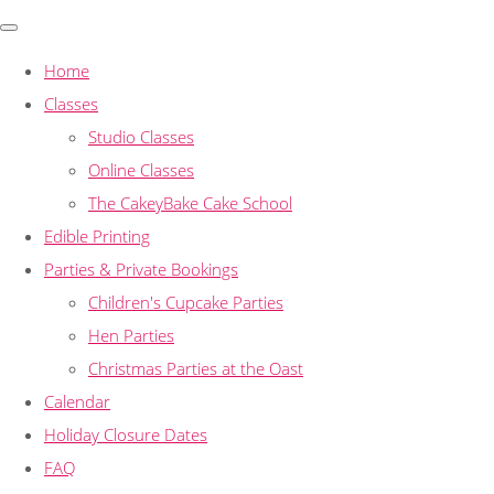
Home
Classes
Studio Classes
Online Classes
The CakeyBake Cake School
Edible Printing
Parties & Private Bookings
Children's Cupcake Parties
Hen Parties
Christmas Parties at the Oast
Calendar
Holiday Closure Dates
FAQ