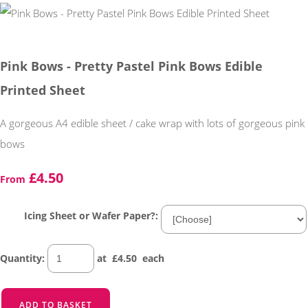
Pink Bows - Pretty Pastel Pink Bows Edible
Printed Sheet
A gorgeous A4 edible sheet / cake wrap with lots of gorgeous pink
bows
£4.50
From
Icing Sheet or Wafer Paper?:
Quantity
:
at £
4.50
each
ADD TO BASKET