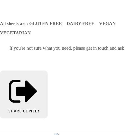
All sheets are: GLUTEN FREE DAIRY FREE VEGAN
VEGETARIAN
If you're not sure what you need, please get in touch and ask!
SHARE
COPIED!