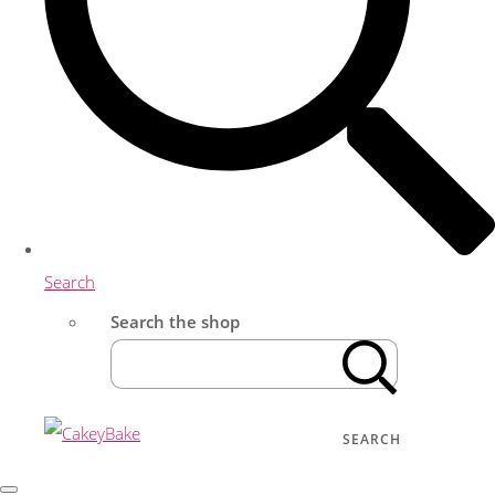
Search
Search the shop
SEARCH