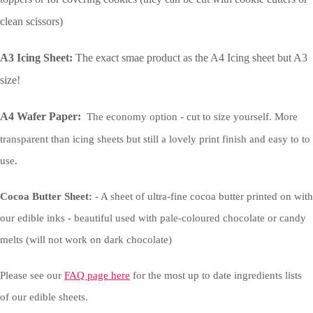
clean scissors)
A3 Icing Sheet:
The exact smae product as the A4 Icing sheet but A3
size!
A4 Wafer Paper:
The economy option - cut to size yourself. More
transparent than icing sheets but still a lovely print finish and easy to to
use.
Cocoa Butter Sheet:
- A sheet of ultra-fine cocoa butter printed on with
our edible inks - beautiful used with pale-coloured chocolate or candy
melts (will not work on dark chocolate)
Please see our
FAQ page here
for the most up to date ingredients lists
of our edible sheets.