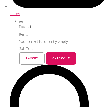
basket
Basket
Items
Your basket is currently empty
Sub Total
BASKET
CHECKOUT