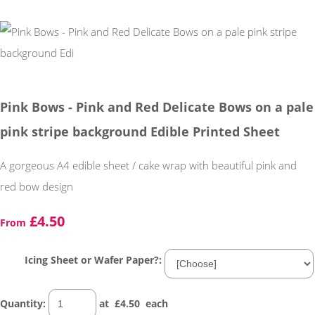
Pink Bows - Pink and Red Delicate Bows on a pale
pink stripe background Edible Printed Sheet
A gorgeous A4 edible sheet / cake wrap with beautiful pink and
red bow design
£4.50
From
Icing Sheet or Wafer Paper?:
Quantity
:
at £
4.50
each