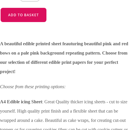
ADD TO BASKET
A beautiful edible printed sheet feauturing beautiful pink and red
bows on a pale pink background repeating pattern. Choose from
our selection of different edible print papers for your perfect
project!
Choose from these printing options:
A4 Edible icing Sheet
: Great Quality thicker icing sheets - cut to size
yourself. High quality print finish and a flexible sheet that can be
wrapped around a cake. Beautiful as cake wraps, for creating cut-out
toppers or for covering cookies (they can be cut with cookie cutters or