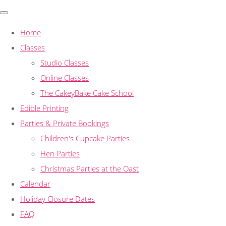
Home
Classes
Studio Classes
Online Classes
The CakeyBake Cake School
Edible Printing
Parties & Private Bookings
Children's Cupcake Parties
Hen Parties
Christmas Parties at the Oast
Calendar
Holiday Closure Dates
FAQ