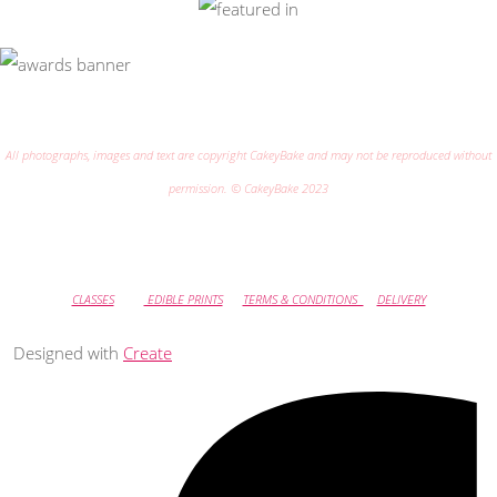
All photographs, images and text are copyright CakeyBake and may not be reproduced without
permission. © CakeyBake 2023
CLASSES
EDIBLE PRINTS
TERMS & CONDITIONS
DELIVERY
Designed with
Create