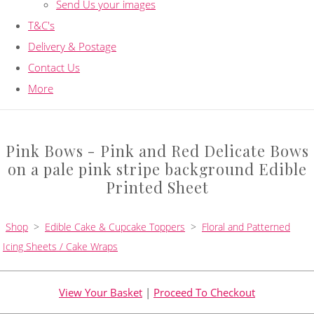
Send Us your images
T&C's
Delivery & Postage
Contact Us
More
Pink Bows - Pink and Red Delicate Bows
on a pale pink stripe background Edible
Printed Sheet
Shop
>
Edible Cake & Cupcake Toppers
>
Floral and Patterned
Icing Sheets / Cake Wraps
View Your Basket
|
Proceed To Checkout