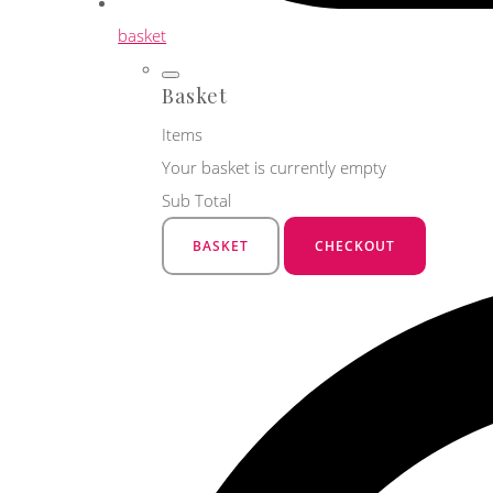
basket
Basket
Items
Your basket is currently empty
Sub Total
BASKET
CHECKOUT