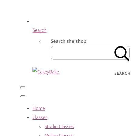
Search
Search the shop
SEARCH
Home
Classes
Studio Classes
Online Classes