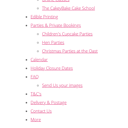
The CakeyBake Cake School
Edible Printing
Parties & Private Bookings
Children's Cupcake Parties
Hen Parties
Christmas Parties at the Oast
Calendar
Holiday Closure Dates
FAQ
Send Us your images
T&C's
Delivery & Postage
Contact Us
More