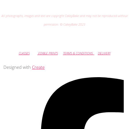
All photographs, images and text are copyright CakeyBake and may not be reproduced without
permission. © CakeyBake 2023
CLASSES
EDIBLE PRINTS
TERMS & CONDITIONS
DELIVERY
Designed with
Create