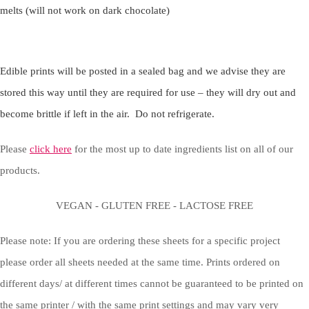
melts (will not work on dark chocolate)
Edible prints will be posted in a sealed bag and we advise they are
stored this way until they are required for use – they will dry out and
become brittle if left in the air. Do not refrigerate.
Please
click here
for the most up to date ingredients list on all of our
products.
VEGAN - GLUTEN FREE - LACTOSE FREE
Please note: If you are ordering these sheets for a specific project
please order all sheets needed at the same time. Prints ordered on
different days/ at different times cannot be guaranteed to be printed on
the same printer / with the same print settings and may vary very