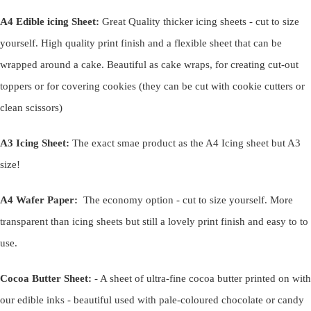
A4 Edible icing Sheet:
Great Quality thicker icing sheets - cut to size
yourself. High quality print finish and a flexible sheet that can be
wrapped around a cake. Beautiful as cake wraps, for creating cut-out
toppers or for covering cookies (they can be cut with cookie cutters or
clean scissors)
A3 Icing Sheet:
The exact smae product as the A4 Icing sheet but A3
size!
A4 Wafer Paper:
The economy option - cut to size yourself. More
transparent than icing sheets but still a lovely print finish and easy to to
use.
Cocoa Butter Sheet:
- A sheet of ultra-fine cocoa butter printed on with
our edible inks - beautiful used with pale-coloured chocolate or candy