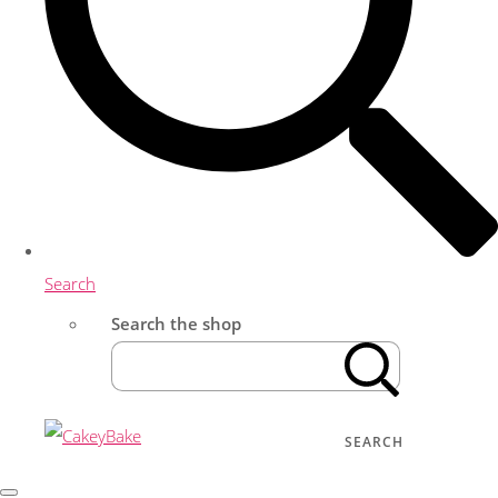
Search
Search the shop
SEARCH