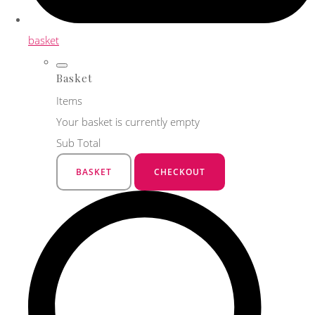
basket
Basket
Items
Your basket is currently empty
Sub Total
BASKET
CHECKOUT