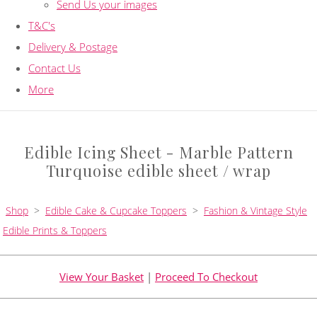
Send Us your images
T&C's
Delivery & Postage
Contact Us
More
Edible Icing Sheet - Marble Pattern
Turquoise edible sheet / wrap
Shop
>
Edible Cake & Cupcake Toppers
>
Fashion & Vintage Style
Edible Prints & Toppers
View Your Basket
|
Proceed To Checkout