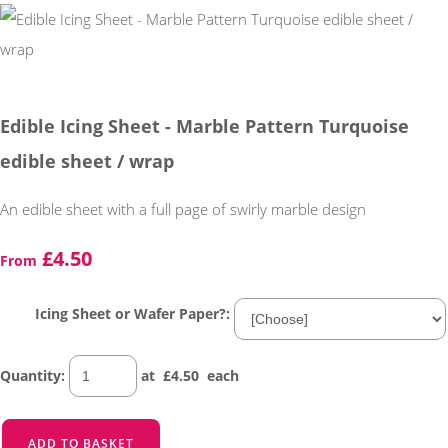
Edible Icing Sheet - Marble Pattern Turquoise
edible sheet / wrap
An edible sheet with a full page of swirly marble design
£4.50
From
Icing Sheet or Wafer Paper?:
Quantity
:
at £
4.50
each
ADD TO BASKET