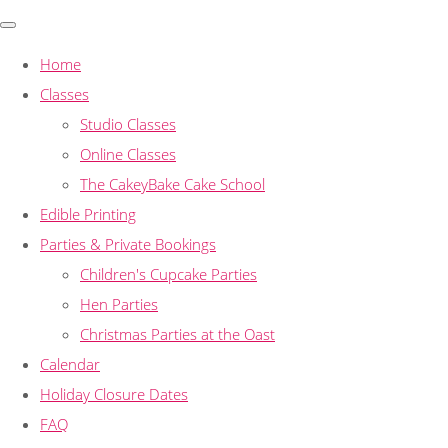
Home
Classes
Studio Classes
Online Classes
The CakeyBake Cake School
Edible Printing
Parties & Private Bookings
Children's Cupcake Parties
Hen Parties
Christmas Parties at the Oast
Calendar
Holiday Closure Dates
FAQ