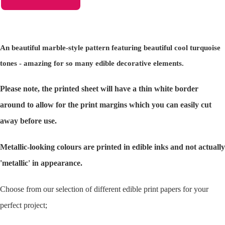
An beautiful marble-style pattern featuring beautiful cool turquoise
tones - amazing for so many edible decorative elements.
Please note, the printed sheet will have a thin white border
around to allow for the print margins which you can easily cut
away before use.
Metallic-looking colours are printed in edible inks and not actually
'metallic' in appearance.
Choose from our selection of different edible print papers for your
perfect project;