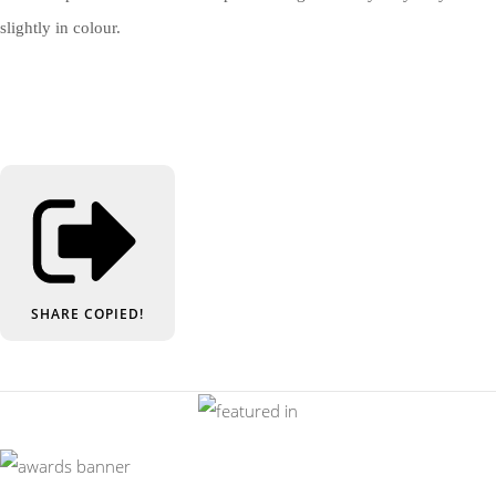
slightly in colour.
SHARE
COPIED!