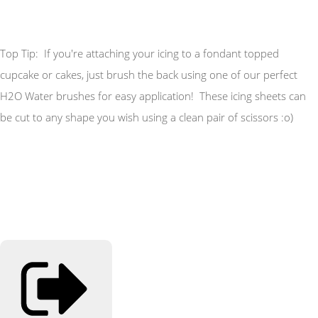
Top Tip: If you're attaching your icing to a fondant topped
cupcake or cakes, just brush the back using one of our perfect
H2O Water brushes for easy application! These icing sheets can
be cut to any shape you wish using a clean pair of scissors :o)