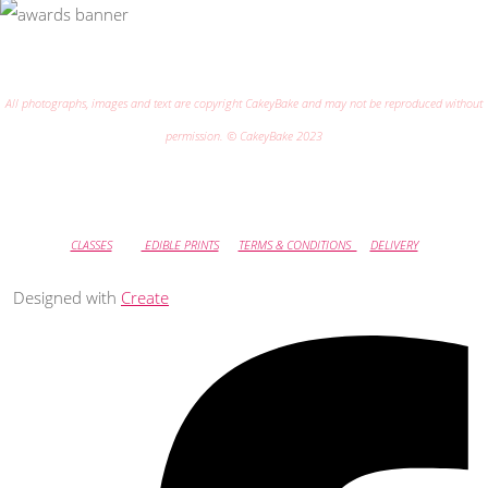
All photographs, images and text are copyright CakeyBake and may not be reproduced without
permission. © CakeyBake 2023
CLASSES
EDIBLE PRINTS
TERMS & CONDITIONS
DELIVERY
Designed with
Create