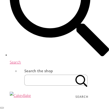
Search
Search the shop
SEARCH