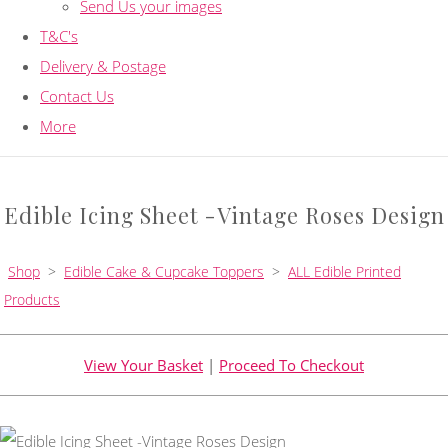
Send Us your images
T&C's
Delivery & Postage
Contact Us
More
Edible Icing Sheet -Vintage Roses Design
Shop
>
Edible Cake & Cupcake Toppers
>
ALL Edible Printed
Products
View Your Basket
|
Proceed To Checkout