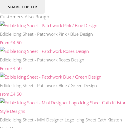
SHARE
COPIED!
Customers Also Bought
Edible Icing Sheet - Patchwork Pink / Blue Design
£4.50
From
Edible Icing Sheet - Patchwork Roses Design
£4.50
From
Edible Icing Sheet - Patchwork Blue / Green Design
£4.50
From
Edible Icing Sheet - Mini Designer Logo Icing Sheet Cath Kidston