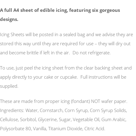
A full A4 sheet of edible icing, featuring six gorgeous
designs.
Icing Sheets will be posted in a sealed bag and we advise they are
stored this way until they are required for use – they will dry out
and become brittle if left in the air. Do not refrigerate.
To use, just peel the icing sheet from the clear backing sheet and
apply directly to your cake or cupcake. Full instructions will be
supplied.
These are made from proper icing (fondant) NOT wafer paper.
Ingredients: Water, Cornstarch, Corn Syrup, Corn Syrup Solids,
Cellulose, Sorbitol, Glycerine, Sugar, Vegetable Oil, Gum Arabic,
Polysorbate 80, Vanilla, Titanium Dioxide, Citric Acid.