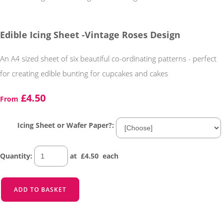
Edible Icing Sheet -Vintage Roses Design
An A4 sized sheet of six beautiful co-ordinating patterns - perfect
for creating edible bunting for cupcakes and cakes
£4.50
From
Icing Sheet or Wafer Paper?:
Quantity
:
at £
4.50
each
ADD TO BASKET