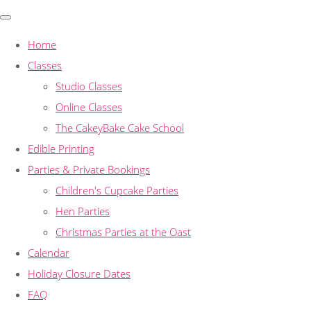
Home
Classes
Studio Classes
Online Classes
The CakeyBake Cake School
Edible Printing
Parties & Private Bookings
Children's Cupcake Parties
Hen Parties
Christmas Parties at the Oast
Calendar
Holiday Closure Dates
FAQ