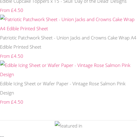
Edible Cupcake Toppers x 15 - Skull 'Day of the Dead' Designs
£4.50
From
Patriotic Patchwork Sheet - Union Jacks and Crowns Cake Wrap A4
Edible Printed Sheet
£4.50
From
Edible Icing Sheet or Wafer Paper - Vintage Rose Salmon Pink
Design
£4.50
From