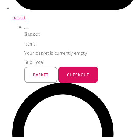
basket
Basket
Items
Your basket is currently empty
Sub Total
BASKET
CHECKOUT