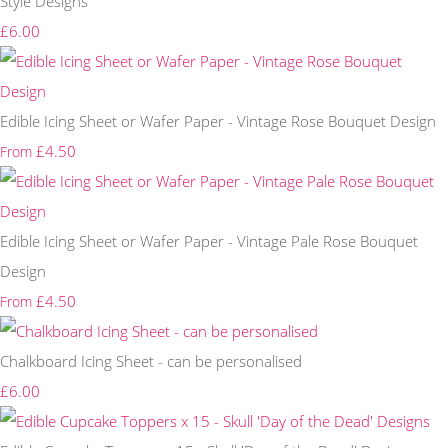
Style Designs
£6.00
Edible Icing Sheet or Wafer Paper - Vintage Rose Bouquet Design
£4.50
From
Edible Icing Sheet or Wafer Paper - Vintage Pale Rose Bouquet
Design
£4.50
From
Chalkboard Icing Sheet - can be personalised
£6.00