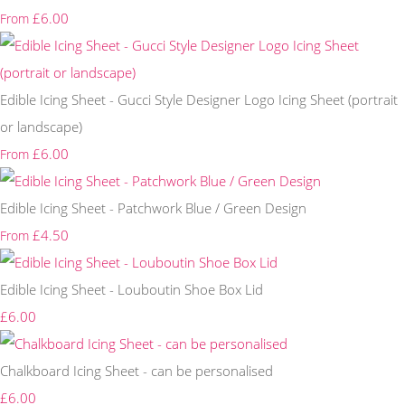
£6.00
From
Edible Icing Sheet - Gucci Style Designer Logo Icing Sheet (portrait
or landscape)
£6.00
From
Edible Icing Sheet - Patchwork Blue / Green Design
£4.50
From
Edible Icing Sheet - Louboutin Shoe Box Lid
£6.00
Chalkboard Icing Sheet - can be personalised
£6.00