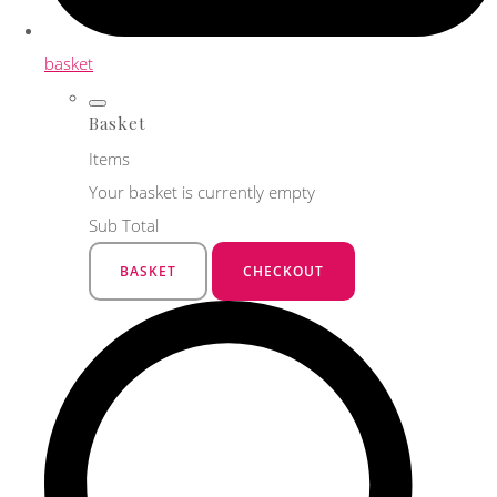
basket
Basket
Items
Your basket is currently empty
Sub Total
BASKET
CHECKOUT