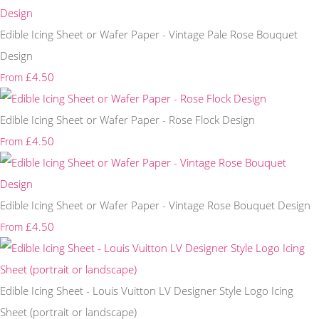
Edible Icing Sheet or Wafer Paper - Vintage Pale Rose Bouquet
Design
£4.50
From
Edible Icing Sheet or Wafer Paper - Rose Flock Design
£4.50
From
Edible Icing Sheet or Wafer Paper - Vintage Rose Bouquet Design
£4.50
From
Edible Icing Sheet - Louis Vuitton LV Designer Style Logo Icing
Sheet (portrait or landscape)