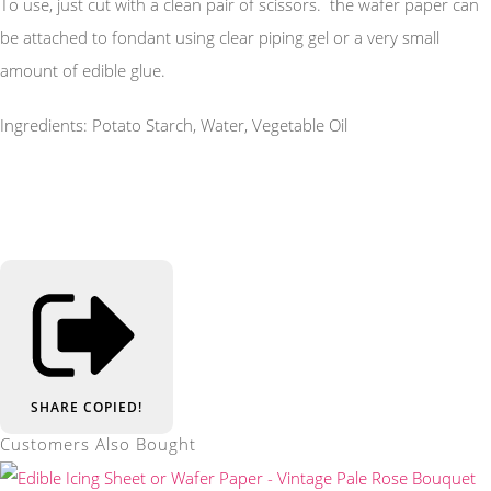
To use, just cut with a clean pair of scissors. the wafer paper can
be attached to fondant using clear piping gel or a very small
amount of edible glue.
Ingredients: Potato Starch, Water, Vegetable Oil
SHARE
COPIED!
Customers Also Bought