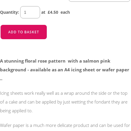
Quantity
:
at £
4.50
each
ADD TO BASKET
A stunning floral rose pattern with a salmon pink
background - available as an A4 icing sheet or wafer paper
..
Icing sheets work really well as a wrap around the side or the top
of a cake and can be applied by just wetting the fondant they are
being applied to.
Wafer paper is a much more delicate product and can be used for