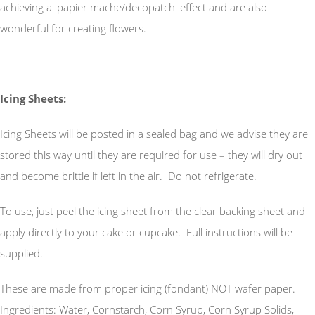
achieving a 'papier mache/decopatch' effect and are also
wonderful for creating flowers.
Icing Sheets:
Icing Sheets will be posted in a sealed bag and we advise they are
stored this way until they are required for use – they will dry out
and become brittle if left in the air. Do not refrigerate.
To use, just peel the icing sheet from the clear backing sheet and
apply directly to your cake or cupcake. Full instructions will be
supplied.
These are made from proper icing (fondant) NOT wafer paper.
Ingredients: Water, Cornstarch, Corn Syrup, Corn Syrup Solids,