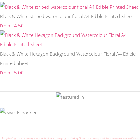
Black & White striped watercolour floral A4 Edible Printed Sheet
£4.50
From
Black & White Hexagon Background Watercolour Floral A4 Edible
Printed Sheet
£5.00
From
All photographs, images and text are copyright CakeyBake and may not be reproduced without