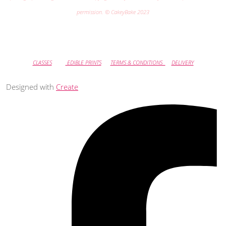
permission. © CakeyBake 2023
CLASSES
EDIBLE PRINTS
TERMS & CONDITIONS
DELIVERY
Designed with
Create