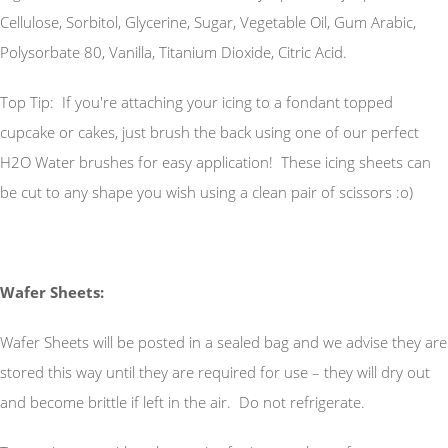
Cellulose, Sorbitol, Glycerine, Sugar, Vegetable Oil, Gum Arabic,
Polysorbate 80, Vanilla, Titanium Dioxide, Citric Acid.
Top Tip: If you're attaching your icing to a fondant topped
cupcake or cakes, just brush the back using one of our perfect
H2O Water brushes for easy application! These icing sheets can
be cut to any shape you wish using a clean pair of scissors :o)
Wafer Sheets:
Wafer Sheets will be posted in a sealed bag and we advise they are
stored this way until they are required for use – they will dry out
and become brittle if left in the air. Do not refrigerate.