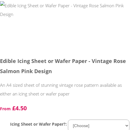
Edible Icing Sheet or Wafer Paper - Vintage Rose
Salmon Pink Design
An A4 sized sheet of stunning vintage rose pattern available as
either an icing sheet or wafer paper
£4.50
From
Icing Sheet or Wafer Paper?: