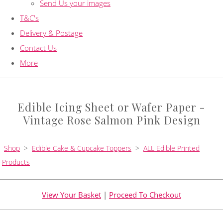
Send Us your images
T&C's
Delivery & Postage
Contact Us
More
Edible Icing Sheet or Wafer Paper -
Vintage Rose Salmon Pink Design
Shop
>
Edible Cake & Cupcake Toppers
>
ALL Edible Printed
Products
View Your Basket
|
Proceed To Checkout