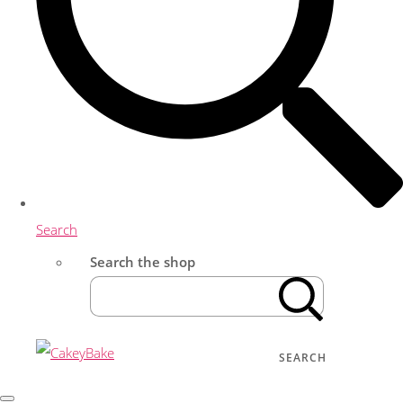
Search
Search the shop
SEARCH