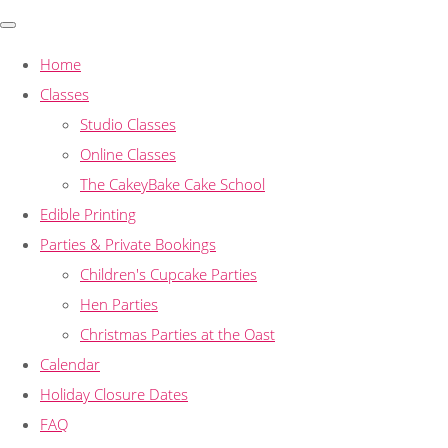
Home
Classes
Studio Classes
Online Classes
The CakeyBake Cake School
Edible Printing
Parties & Private Bookings
Children's Cupcake Parties
Hen Parties
Christmas Parties at the Oast
Calendar
Holiday Closure Dates
FAQ